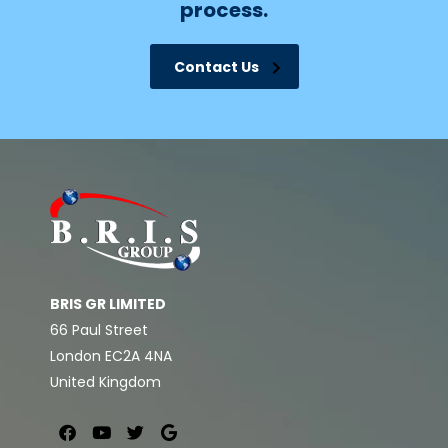
process.
Contact Us
BRIS GR LIMITED
66 Paul Street
London EC2A 4NA
United Kingdom