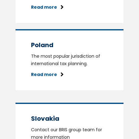
Read more
Poland
The most popular jurisdiction of
international tax planning.
Read more
Slovakia
Contact our BRIS group team for
more information