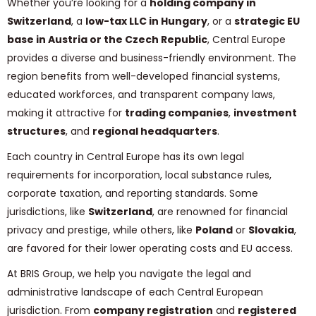
Whether you’re looking for a
holding company in
Switzerland
, a
low-tax LLC in Hungary
, or a
strategic EU
base in Austria or the Czech Republic
, Central Europe
provides a diverse and business-friendly environment. The
region benefits from well-developed financial systems,
educated workforces, and transparent company laws,
making it attractive for
trading companies
,
investment
structures
, and
regional headquarters
.
Each country in Central Europe has its own legal
requirements for incorporation, local substance rules,
corporate taxation, and reporting standards. Some
jurisdictions, like
Switzerland
, are renowned for financial
privacy and prestige, while others, like
Poland
or
Slovakia
,
are favored for their lower operating costs and EU access.
At BRIS Group, we help you navigate the legal and
administrative landscape of each Central European
jurisdiction. From
company registration
and
registered