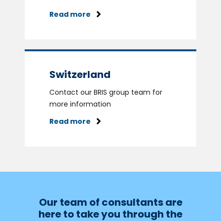
Read more
Switzerland
Contact our BRIS group team for
more information
Read more
Our team of consultants are
here to take you through the