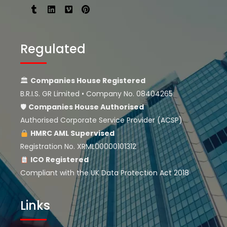
Regulated
🏛
Companies House Registered
B.R.I.S. GR Limited • Company No. 08404265
🛡
Companies House
Authorised
Authorised Corporate Service Provider (ACSP)
HMRC AML Supervised
Registration No. XRML00000101312
ICO Registered
Compliant with the UK Data Protection Act 2018
Links