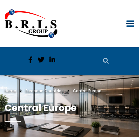
Home
European Countries
Central Europe
Central Europe