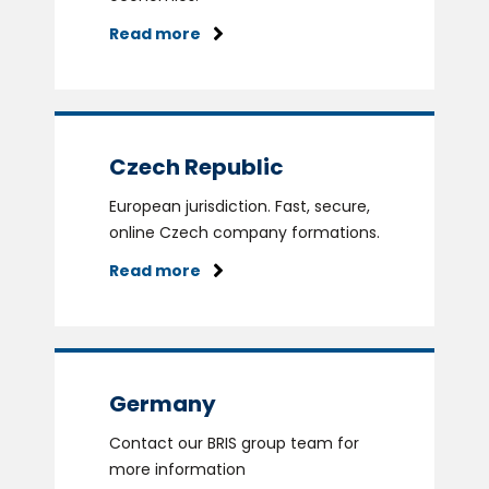
Read more
Czech Republic
European jurisdiction. Fast, secure,
online Czech company formations.
Read more
Germany
Contact our BRIS group team for
more information