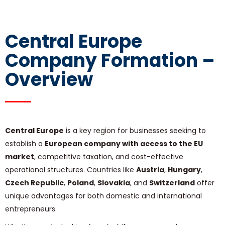
Central Europe
Company Formation –
Overview
Central Europe
is a key region for businesses seeking to
establish a
European company with access to the EU
market
, competitive taxation, and cost-effective
operational structures. Countries like
Austria
,
Hungary
,
Czech Republic
,
Poland
,
Slovakia
, and
Switzerland
offer
unique advantages for both domestic and international
entrepreneurs.