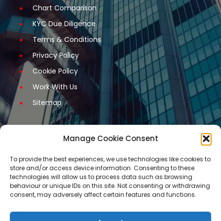
Chart Comparison
KYC Due Diligence
Terms & Conditions
Privacy Policy
Cookie Policy
Work With Us
Sitemap
Manage Cookie Consent
Get Started
To provide the best experiences, we use technologies like cookies to
store and/or access device information. Consenting to these
Request A Quotation
technologies will allow us to process data such as browsing
behaviour or unique IDs on this site. Not consenting or withdrawing
Request A Call Back
consent, may adversely affect certain features and functions.
Request An Application Form
Arrange a Meeting