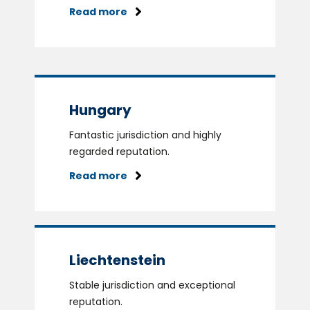
Read more
Hungary
Fantastic jurisdiction and highly
regarded reputation.
Read more
Liechtenstein
Stable jurisdiction and exceptional
reputation.