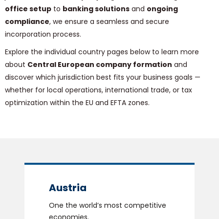
office setup
to
banking solutions
and
ongoing
compliance
, we ensure a seamless and secure
incorporation process.
Explore the individual country pages below to learn more
about
Central European company formation
and
discover which jurisdiction best fits your business goals —
whether for local operations, international trade, or tax
optimization within the EU and EFTA zones.
Austria
One the world’s most competitive
economies.