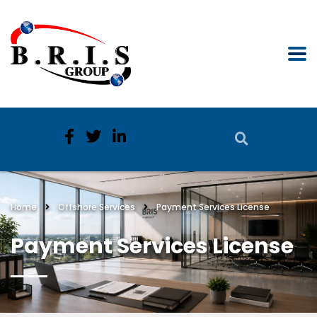
Home
Offshore Services
Payment Services License
Payment Services License