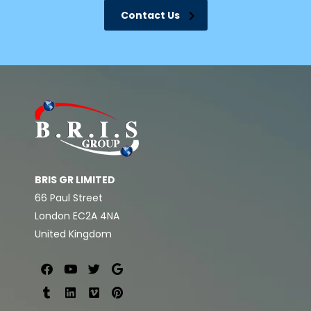
Contact Us
BRIS GR LIMITED
66 Paul Street
London EC2A 4NA
United Kingdom