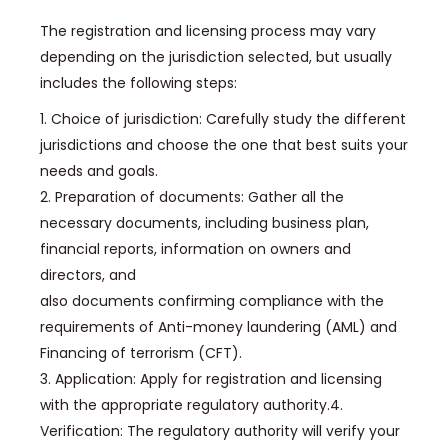
The registration and licensing process may vary
depending on the jurisdiction selected, but usually
includes the following steps:
1. Choice of jurisdiction: Carefully study the different
jurisdictions and choose the one that best suits your
needs and goals.
2. Preparation of documents: Gather all the
necessary documents, including business plan,
financial reports, information on owners and
directors, and
also documents confirming compliance with the
requirements of Anti-money laundering (AML) and
Financing of terrorism (CFT).
3. Application: Apply for registration and licensing
with the appropriate regulatory authority.4.
Verification: The regulatory authority will verify your