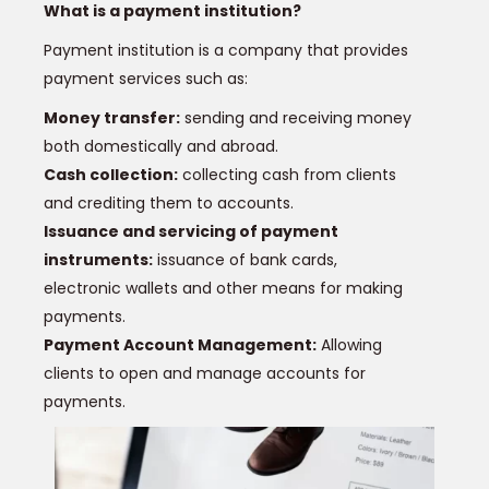
What is a payment institution?
Payment institution is a company that provides
payment services such as:
Money transfer:
sending and receiving money
both domestically and abroad.
Cash collection:
collecting cash from clients
and crediting them to accounts.
Issuance and servicing of payment
instruments:
issuance of bank cards,
electronic wallets and other means for making
payments.
Payment Account Management:
Allowing
clients to open and manage accounts for
payments.