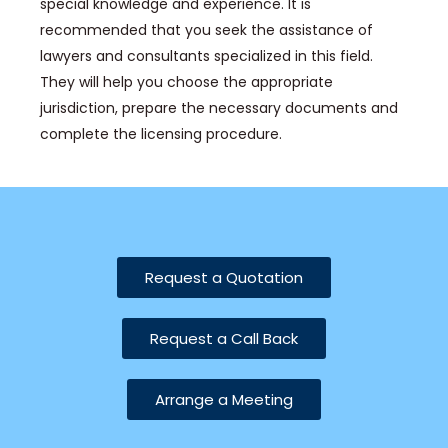
special knowledge and experience. It is
recommended that you seek the assistance of
lawyers and consultants specialized in this field.
They will help you choose the appropriate
jurisdiction, prepare the necessary documents and
complete the licensing procedure.
Request a Quotation
Request a Call Back
Arrange a Meeting