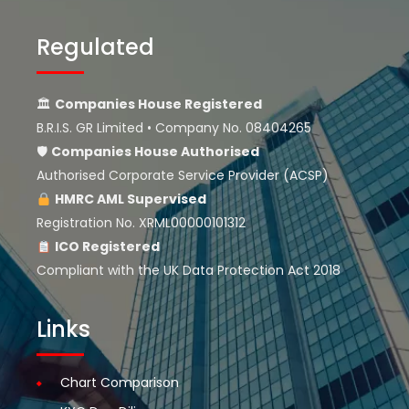
Regulated
🏛
Companies House Registered
B.R.I.S. GR Limited • Company No. 08404265
🛡
Companies House
Authorised
Authorised Corporate Service Provider (ACSP)
HMRC AML Supervised
Registration No. XRML00000101312
ICO Registered
Compliant with the UK Data Protection Act 2018
Links
Chart Comparison