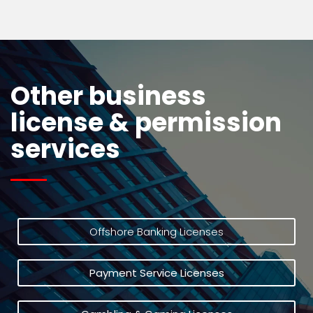
Other business
license & permission
services
Offshore Banking Licenses
Payment Service Licenses