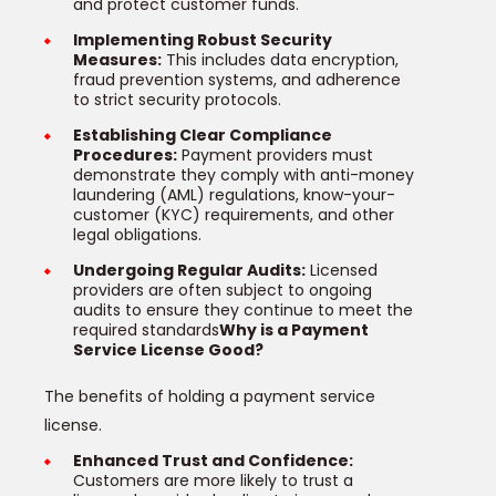
and protect customer funds.
Implementing Robust Security
Measures:
This includes data encryption,
fraud prevention systems, and adherence
to strict security protocols.
Establishing Clear Compliance
Procedures:
Payment providers must
demonstrate they comply with anti-money
laundering (AML) regulations, know-your-
customer (KYC) requirements, and other
legal obligations.
Undergoing Regular Audits:
Licensed
providers are often subject to ongoing
audits to ensure they continue to meet the
required standards
Why is a Payment
Service License Good?
The benefits of holding a payment service
license.
Enhanced Trust and Confidence:
Customers are more likely to trust a