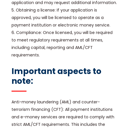
application and may request additional information.
5. Obtaining a license: If your application is
approved, you will be licensed to operate as a
payment institution or electronic money service.
6. Compliance: Once licensed, you will be required
to meet regulatory requirements at all times,
including capital, reporting and AML/CFT
requirements.
Important aspects to
note:
Anti-money laundering (AML) and counter-
terrorism financing (CFT): All payment institutions
and e-money services are required to comply with
strict AML/CFT requirements. This includes the