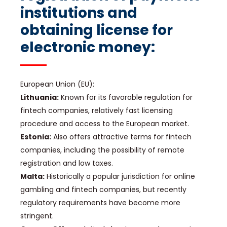
institutions and
obtaining license for
electronic money:
European Union (EU):
Lithuania:
Known for its favorable regulation for
fintech companies, relatively fast licensing
procedure and access to the European market.
Estonia:
Also offers attractive terms for fintech
companies, including the possibility of remote
registration and low taxes.
Malta:
Historically a popular jurisdiction for online
gambling and fintech companies, but recently
regulatory requirements have become more
stringent.