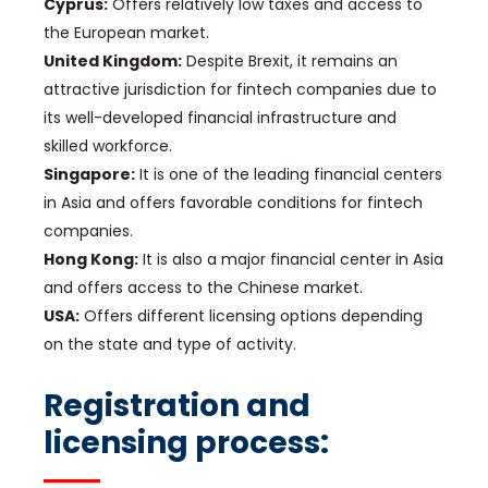
Cyprus:
Offers relatively low taxes and access to
the European market.
United Kingdom:
Despite Brexit, it remains an
attractive jurisdiction for fintech companies due to
its well-developed financial infrastructure and
skilled workforce.
Singapore:
It is one of the leading financial centers
in Asia and offers favorable conditions for fintech
companies.
Hong Kong:
It is also a major financial center in Asia
and offers access to the Chinese market.
USA:
Offers different licensing options depending
on the state and type of activity.
Registration and
licensing process: