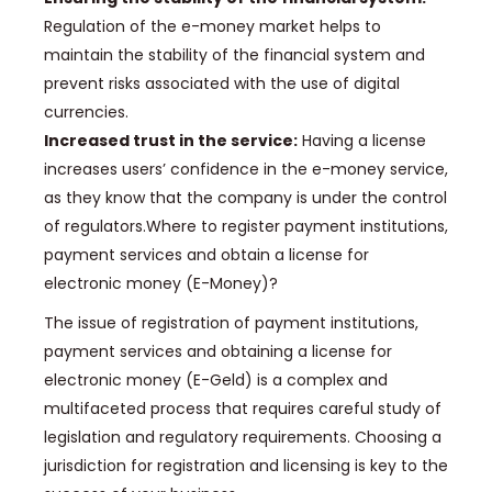
Regulation of the e-money market helps to
maintain the stability of the financial system and
prevent risks associated with the use of digital
currencies.
Increased trust in the service:
Having a license
increases users’ confidence in the e-money service,
as they know that the company is under the control
of regulators.
Where to register payment institutions,
payment services and obtain a license for
electronic money (E-Money)?
The issue of registration of payment institutions,
payment services and obtaining a license for
electronic money (E-Geld) is a complex and
multifaceted process that requires careful study of
legislation and regulatory requirements.
Choosing a
jurisdiction for registration and licensing is key to the