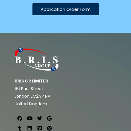
Application Order Form
BRIS GR LIMITED
66 Paul Street
London EC2A 4NA
United Kingdom