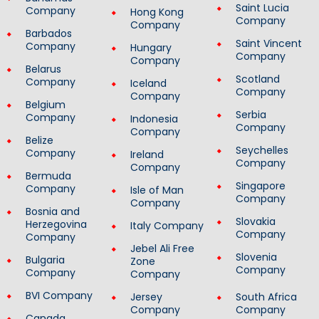
Saint Lucia
Company
Hong Kong
Company
Company
Barbados
Saint Vincent
Company
Hungary
Company
Company
Belarus
Scotland
Company
Iceland
Company
Company
Belgium
Serbia
Company
Indonesia
Company
Company
Belize
Seychelles
Company
Ireland
Company
Company
Bermuda
Singapore
Company
Isle of Man
Company
Company
Bosnia and
Slovakia
Herzegovina
Italy Company
Company
Company
Jebel Ali Free
Slovenia
Bulgaria
Zone
Company
Company
Company
BVI Company
Jersey
South Africa
Company
Company
Canada