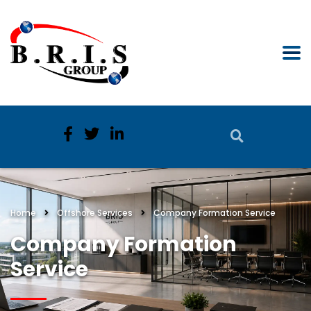
Home
Offshore Services
Company Formation Service
Company Formation
Service