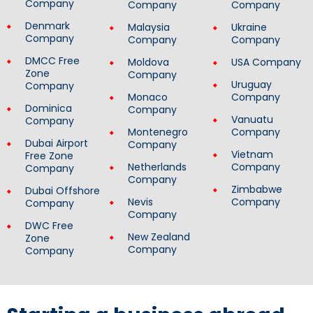
Company
Company
Company
Denmark
Malaysia
Ukraine
Company
Company
Company
DMCC Free
Moldova
USA Company
Zone
Company
Uruguay
Company
Monaco
Company
Dominica
Company
Vanuatu
Company
Montenegro
Company
Dubai Airport
Company
Vietnam
Free Zone
Netherlands
Company
Company
Company
Zimbabwe
Dubai Offshore
Nevis
Company
Company
Company
DWC Free
New Zealand
Zone
Company
Company