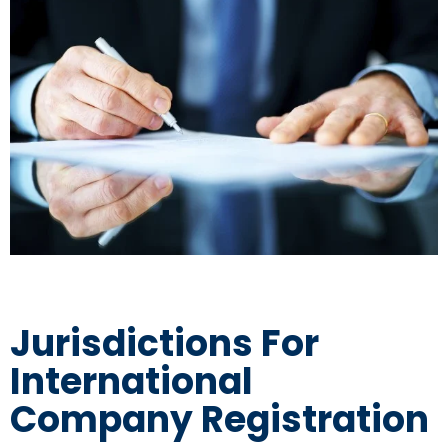
Jurisdictions For
International
Company Registration