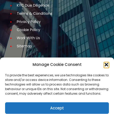
KYC Due Diligence
Terms & Conditions
Privacy Policy
Cookie Policy
Work With Us
Sitemap
Manage Cookie Consent
Get Started
To provide the best experiences, we use technologies like cookies to
store and/or access device information. Consenting to these
Request A Quotation
technologies will allow us to process data such as browsing
behaviour or unique IDs on this site. Not consenting or withdrawing
Request A Call Back
consent, may adversely affect certain features and functions.
Request An Application Form
Arrange a Meeting
Accept
Contact Us