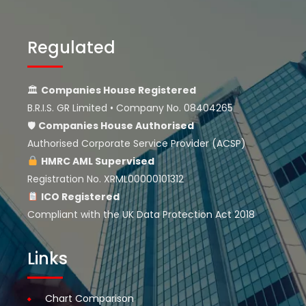
Regulated
🏛
Companies House Registered
B.R.I.S. GR Limited • Company No. 08404265
🛡
Companies House
Authorised
Authorised Corporate Service Provider (ACSP)
HMRC AML Supervised
Registration No. XRML00000101312
ICO Registered
Compliant with the UK Data Protection Act 2018
Links
Chart Comparison