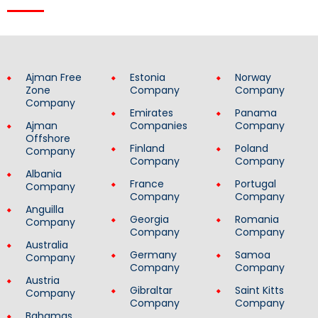
Ajman Free
Estonia
Norway
Zone
Company
Company
Company
Emirates
Panama
Ajman
Companies
Company
Offshore
Finland
Poland
Company
Company
Company
Albania
France
Portugal
Company
Company
Company
Anguilla
Georgia
Romania
Company
Company
Company
Australia
Germany
Samoa
Company
Company
Company
Austria
Gibraltar
Saint Kitts
Company
Company
Company
Bahamas