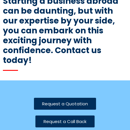
Starting a business abroad
can be daunting, but with
our expertise by your side,
you can embark on this
exciting journey with
confidence. Contact us
today!
Request a Quotation
Request a Call Back