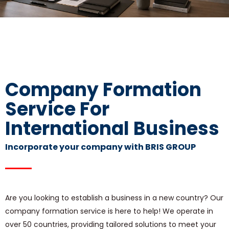
Company Formation
Service For
International Business
Incorporate your company with BRIS GROUP
Are you looking to establish a business in a new country? Our
company formation service is here to help! We operate in
over 50 countries, providing tailored solutions to meet your