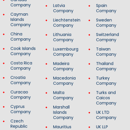
Company
Latvia
Spain
Company
Company
Cayman
Islands
Liechtenstein
Sweden
Company
Company
Company
China
Lithuania
Switzerland
Company
Company
Company
Cook Islands
Luxembourg
Taiwan
Company
Company
Company
Costa Rica
Madeira
Thailand
Company
Company
Company
Croatia
Macedonia
Turkey
Company
Company
Company
Curacao
Malta
Turks and
Company
Company
Caicos
Company
Cyprus
Marshall
Company
Islands
UK LTD
Company
Company
Czech
Republic
Mauritius
UK LLP