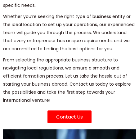
specific needs.
Whether you’re seeking the right type of business entity or
the ideal location to set up your operations, our experienced
team will guide you through the process. We understand
that every entrepreneur has unique requirements, and we
are committed to finding the best options for you.
From selecting the appropriate business structure to
navigating local regulations, we ensure a smooth and
efficient formation process. Let us take the hassle out of
starting your business abroad. Contact us today to explore
the possibilities and take the first step towards your
international venture!
Contact Us