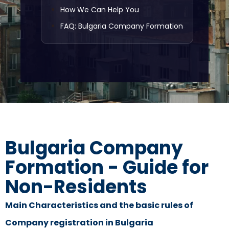
How We Can Help You
FAQ: Bulgaria Company Formation
Bulgaria Company
Formation - Guide for
Non-Residents
Main Characteristics and the basic rules of
Company registration in Bulgaria