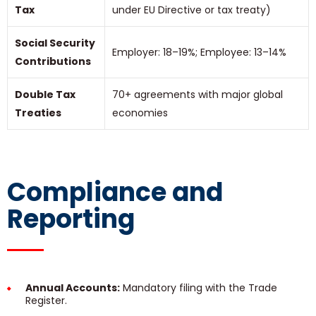
Tax
under EU Directive or tax treaty)
Social Security
Employer: 18–19%; Employee: 13–14%
Contributions
Double Tax
70+ agreements with major global
Treaties
economies
Compliance and
Reporting
Annual Accounts:
Mandatory filing with the Trade
Register.