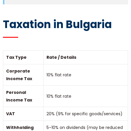
Taxation in Bulgaria
Tax Type
Rate / Details
Corporate
10% flat rate
Income Tax
Personal
10% flat rate
Income Tax
VAT
20% (9% for specific goods/services)
Withholding
5–10% on dividends (may be reduced