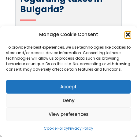
Bulgaria?
Certain exemptions exist, such as for small
Manage Cookie Consent
businesses earning below a specified annual
turnover, which may qualify for simplified tax
To provide the best experiences, we use technologies like cookies to
store and/or access device information. Consenting to these
regimes. Additionally, tax treaties are in
technologies will allow us to process data such as browsing
place to prevent double taxation for
behaviour or unique IDs on this site. Not consenting or withdrawing
consent, may adversely affect certain features and functions.
international business activities. It is
advisable for individuals and companies to
Accept
consult with a tax professional for tailored
advice based on their specific
Deny
circumstances.
View preferences
Learn more:
Visit our
Full
Bulgaria FAQ
page
Cookie Policy
Privacy Policy
or contact our tax and company formation