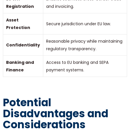
Registration
and invoicing.
Asset
Secure jurisdiction under EU law.
Protection
Reasonable privacy while maintaining
Confidentiality
regulatory transparency.
Banking and
Access to EU banking and SEPA
Finance
payment systems.
Potential
Disadvantages and
Considerations