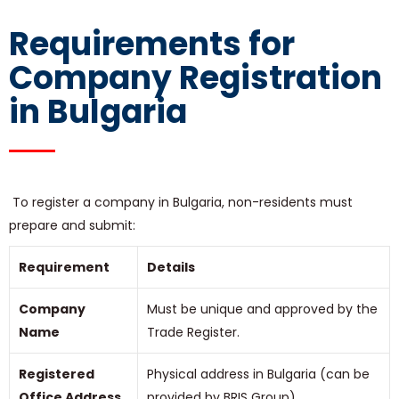
Requirements for
Company Registration
in Bulgaria
To register a company in Bulgaria, non-residents must
prepare and submit:
Requirement
Details
Company
Must be unique and approved by the
Name
Trade Register.
Registered
Physical address in Bulgaria (can be
Office Address
provided by BRIS Group).