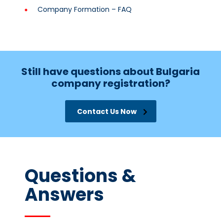
Company Formation – FAQ
Still have questions about Bulgaria
company registration?
Contact Us Now
Questions &
Answers