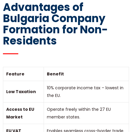
Advantages of
Bulgaria Company
Formation for Non-
Residents
Feature
Benefit
10% corporate income tax – lowest in
Low Taxation
the EU.
Access to EU
Operate freely within the 27 EU
Market
member states.
EU VAT
Enables seamless cross-border trade