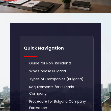
Quick Navigation
Guide for Non-Residents
Why Choose Bulgaria
Types of Companies (Bulgaria)
Requirements for Bulgaria
Company
Procedure for Bulgaria Company
Formation