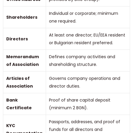
Individual or corporate; minimum
Shareholders
one required.
At least one director; EU/EEA resident
Directors
or Bulgarian resident preferred.
Memorandum
Defines company activities and
of Association
shareholding structure.
Articles of
Governs company operations and
Association
director duties.
Bank
Proof of share capital deposit
Certificate
(minimum 2 BGN).
Passports, addresses, and proof of
KYC
funds for all directors and