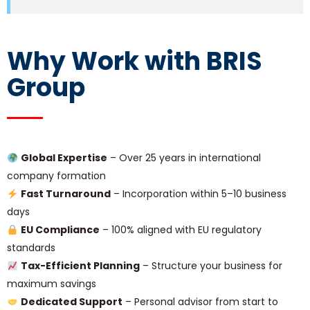
Why Work with BRIS
Group
Global Expertise
– Over 25 years in international
company formation
Fast Turnaround
– Incorporation within 5–10 business
days
EU Compliance
– 100% aligned with EU regulatory
standards
Tax-Efficient Planning
– Structure your business for
maximum savings
Dedicated Support
– Personal advisor from start to