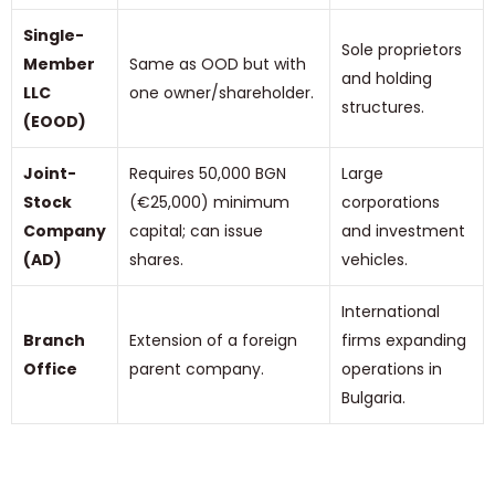
Single-
Sole proprietors
Member
Same as OOD but with
and holding
LLC
one owner/shareholder.
structures.
(EOOD)
Joint-
Requires 50,000 BGN
Large
Stock
(€25,000) minimum
corporations
Company
capital; can issue
and investment
(AD)
shares.
vehicles.
International
Branch
Extension of a foreign
firms expanding
Office
parent company.
operations in
Bulgaria.