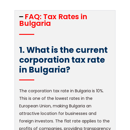
FAQ: Tax Rates in
Bulgaria
1. What is the current
corporation tax rate
in Bulgaria?
The corporation tax rate in Bulgaria is 10%.
This is one of the lowest rates in the
European Union, making Bulgaria an
attractive location for businesses and
foreign investors. The flat rate applies to the
profits of companies, providing transparency