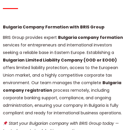
Bulgaria Company Formation with BRIS Group
BRIS Group provides expert
Bulgaria company formation
services for entrepreneurs and international investors
seeking a reliable base in Eastern Europe. Establishing a
Bulgarian Limited Liability Company (OOD or EOOD)
offers limited liability protection, access to the European
Union market, and a highly competitive corporate tax
environment. Our team manages the complete
Bulgaria
company registration
process remotely, including
corporate banking support, compliance, and ongoing
administration, ensuring your company in Bulgaria is fully
compliant and ready for international business operations.
Start your Bulgarian company with BRIS Group today —