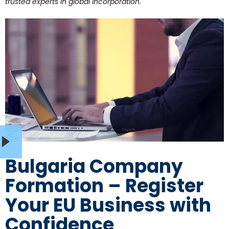
trusted experts in global incorporation.
Bulgaria Company
Formation – Register
Your EU Business with
Confidence