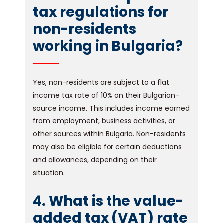
tax regulations for
non-residents
working in Bulgaria?
Yes, non-residents are subject to a flat
income tax rate of 10% on their Bulgarian-
source income. This includes income earned
from employment, business activities, or
other sources within Bulgaria. Non-residents
may also be eligible for certain deductions
and allowances, depending on their
situation.
4. What is the value-
added tax (VAT) rate