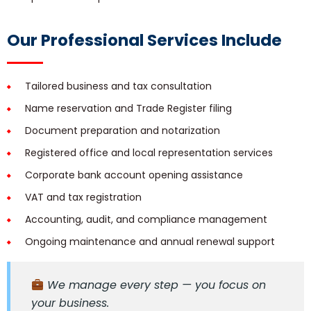
Our Professional Services Include
Tailored business and tax consultation
Name reservation and Trade Register filing
Document preparation and notarization
Registered office and local representation services
Corporate bank account opening assistance
VAT and tax registration
Accounting, audit, and compliance management
Ongoing maintenance and annual renewal support
We manage every step — you focus on
your business.