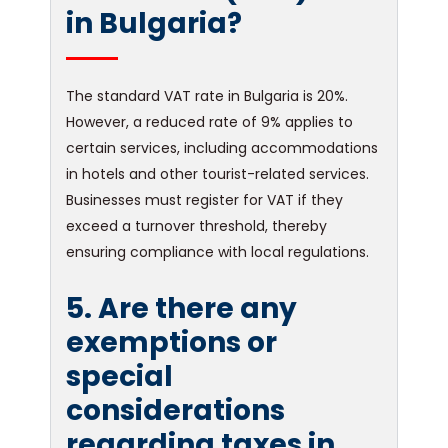
in Bulgaria?
The standard VAT rate in Bulgaria is 20%.
However, a reduced rate of 9% applies to
certain services, including accommodations
in hotels and other tourist-related services.
Businesses must register for VAT if they
exceed a turnover threshold, thereby
ensuring compliance with local regulations.
5. Are there any
exemptions or
special
considerations
regarding taxes in