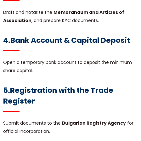
Draft and notarize the
Memorandum and Articles of
Association
, and prepare KYC documents.
4.Bank Account & Capital Deposit
Open a temporary bank account to deposit the minimum
share capital.
5.Registration with the Trade
Register
Submit documents to the
Bulgarian Registry Agency
for
official incorporation.