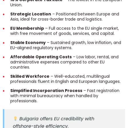
Union.
Strategic Location
– Positioned between Europe and
Asia, ideal for cross-border trade and logistics.
EU Membership
– Full access to the EU single market,
with free movement of goods, services, and capital.
Stable Economy
– Sustained growth, low inflation, and
EU-aligned regulatory systems.
Affordable Operating Costs
– Low labor, rental, and
administrative expenses compared to other EU
countries.
Skilled Workforce
– Well-educated, multilingual
professionals fluent in English and European languages.
Simplified Incorporation Process
– Fast registration
with minimal bureaucracy when handled by
professionals.
Bulgaria offers EU credibility with
offshore-style efficiency.