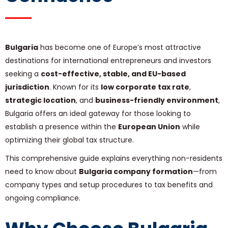
Bulgaria
has become one of Europe’s most attractive
destinations for international entrepreneurs and investors
seeking a
cost-effective, stable, and EU-based
jurisdiction
. Known for its
low corporate tax rate
,
strategic location
, and
business-friendly environment
,
Bulgaria offers an ideal gateway for those looking to
establish a presence within the
European Union
while
optimizing their global tax structure.
This comprehensive guide explains everything non-residents
need to know about
Bulgaria company formation
—from
company types and setup procedures to tax benefits and
ongoing compliance.