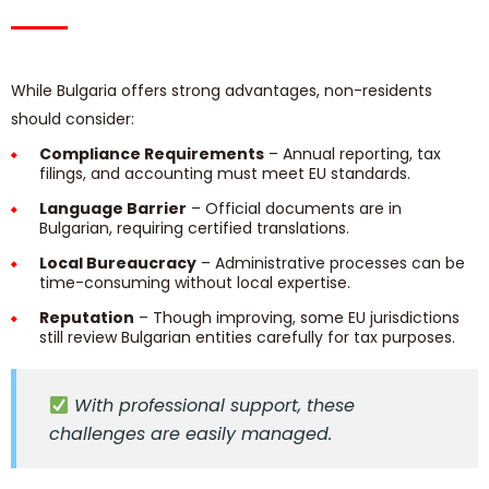
While Bulgaria offers strong advantages, non-residents
should consider:
Compliance Requirements
– Annual reporting, tax
filings, and accounting must meet EU standards.
Language Barrier
– Official documents are in
Bulgarian, requiring certified translations.
Local Bureaucracy
– Administrative processes can be
time-consuming without local expertise.
Reputation
– Though improving, some EU jurisdictions
still review Bulgarian entities carefully for tax purposes.
With professional support, these
challenges are easily managed.