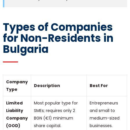
Types of Companies
for Non-Residents in
Bulgaria
Company
Description
Best For
Type
Limited
Most popular type for
Entrepreneurs
Liability
SMEs; requires only 2
and small to
Company
BGN (€1) minimum
medium-sized
(OOD)
share capital.
businesses.