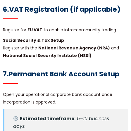
6.VAT Registration (if applicable)
Register for
EU VAT
to enable intra-community trading.
Social Security & Tax Setup
Register with the
National Revenue Agency (NRA)
and
National Social Security Institute (NSSI)
.
7.Permanent Bank Account Setup
Open your operational corporate bank account once
incorporation is approved.
Estimated timeframe:
5–10 business
days.