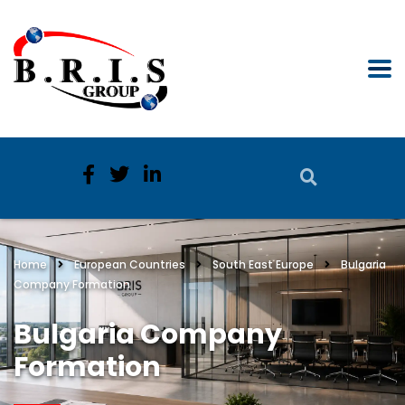
Home
European Countries
South East Europe
Bulgaria
Company Formation
Bulgaria Company
Formation