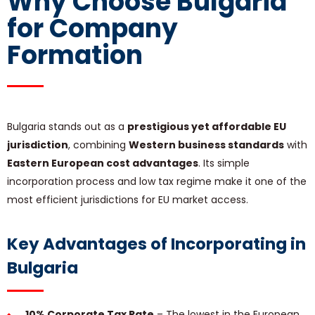
Why Choose Bulgaria
for Company
Formation
Bulgaria stands out as a
prestigious yet affordable EU
jurisdiction
, combining
Western business standards
with
Eastern European cost advantages
. Its simple
incorporation process and low tax regime make it one of the
most efficient jurisdictions for EU market access.
Key Advantages of Incorporating in
Bulgaria
10% Corporate Tax Rate
– The lowest in the European