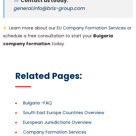
Contact us today:
general.info@bris-group.com
Learn more about our
EU Company Formation Services
or
schedule a free consultation to start your
Bulgaria
company formation
today.
Related Pages:
Bulgaria -FAQ
South East Europe Countries Overview
European Jurisdictions Overview
Company Formation Services