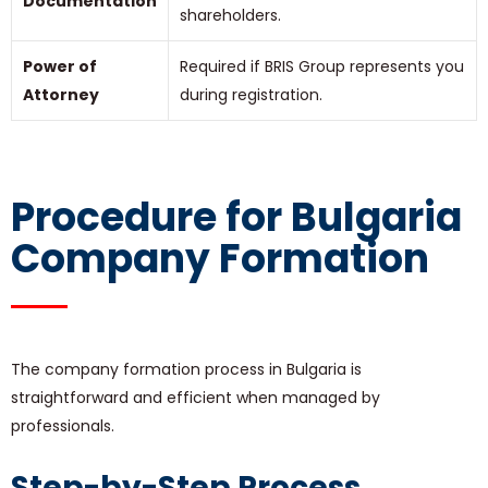
Documentation
shareholders.
Power of
Required if BRIS Group represents you
Attorney
during registration.
Procedure for Bulgaria
Company Formation
The company formation process in Bulgaria is
straightforward and efficient when managed by
professionals.
Step-by-Step Process