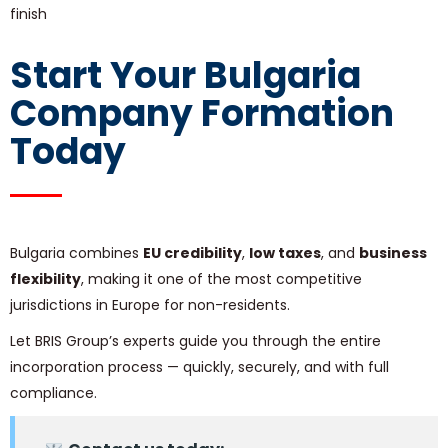
finish
Start Your Bulgaria
Company Formation
Today
Bulgaria combines
EU credibility
,
low taxes
, and
business
flexibility
, making it one of the most competitive
jurisdictions in Europe for non-residents.
Let BRIS Group’s experts guide you through the entire
incorporation process — quickly, securely, and with full
compliance.