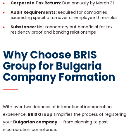
Corporate Tax Return:
Due annually by March 31.
Audit Requirements:
Required for companies
exceeding specific turnover or employee thresholds.
Substance:
Not mandatory but beneficial for tax
residency proof and banking relationships
Why Choose BRIS
Group for Bulgaria
Company Formation
With over two decades of international incorporation
experience,
BRIS Group
simplifies the process of registering
your
Bulgarian company
— from planning to post-
incorporation compliance.