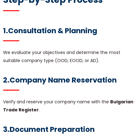
1.Consultation & Planning
We evaluate your objectives and determine the most
suitable company type (OOD, EOOD, or AD).
2.Company Name Reservation
Verify and reserve your company name with the
Bulgarian
Trade Register
.
3.Document Preparation