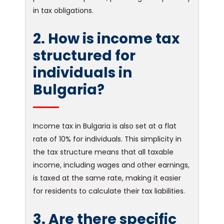
in tax obligations.
2. How is income tax
structured for
individuals in
Bulgaria?
Income tax in Bulgaria is also set at a flat
rate of 10% for individuals. This simplicity in
the tax structure means that all taxable
income, including wages and other earnings,
is taxed at the same rate, making it easier
for residents to calculate their tax liabilities.
3. Are there specific