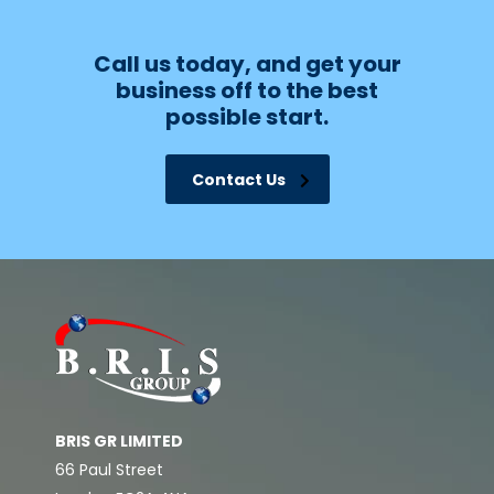
Call us today, and get your
business off to the best
possible start.
Contact Us
BRIS GR LIMITED
66 Paul Street