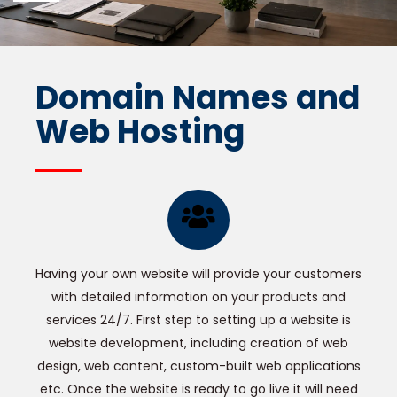
Domain Names and
Web Hosting
Having your own website will provide your customers
with detailed information on your products and
services 24/7. First step to setting up a website is
website development, including creation of web
design, web content, custom-built web applications
etc. Once the website is ready to go live it will need