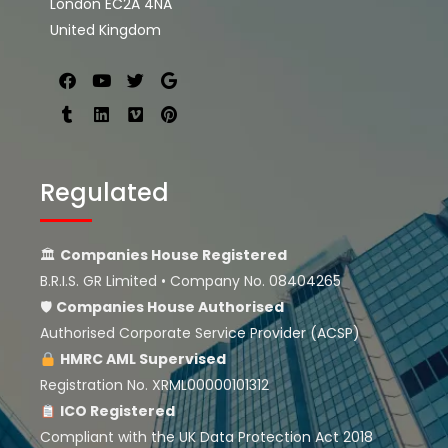
London EC2A 4NA
United Kingdom
Regulated
🏛
Companies House Registered
B.R.I.S. GR Limited • Company No. 08404265
🛡
Companies House
Authorised
Authorised Corporate Service Provider (ACSP)
HMRC AML Supervised
Registration No. XRML00000101312
ICO Registered
Compliant with the UK Data Protection Act 2018