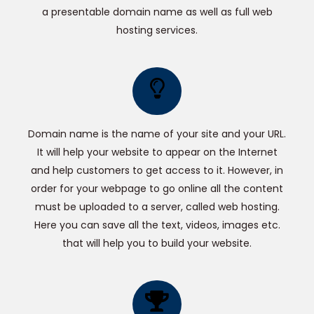
a presentable domain name as well as full web
hosting services.
Domain name is the name of your site and your URL.
It will help your website to appear on the Internet
and help customers to get access to it. However, in
order for your webpage to go online all the content
must be uploaded to a server, called web hosting.
Here you can save all the text, videos, images etc.
that will help you to build your website.