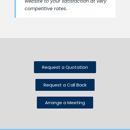
website to your satisfaction at very
competitive rates.
Request a Quotation
Request a Call Back
Arrange a Meeting