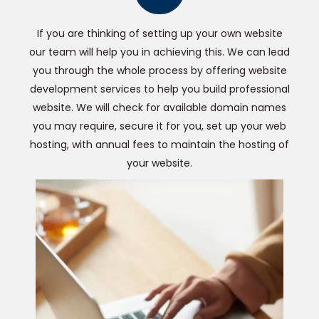
If you are thinking of setting up your own website
our team will help you in achieving this. We can lead
you through the whole process by offering website
development services to help you build professional
website. We will check for available domain names
you may require, secure it for you, set up your web
hosting, with annual fees to maintain the hosting of
your website.