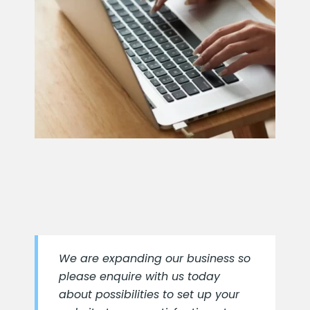
We are expanding our business so
please enquire with us today
about possibilities to set up your