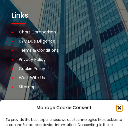
Links
Chart Comparison
KYC Due Diligence
Terms & Conditions
Privacy Policy
Cookie Policy
Work With Us
Sitemap
Manage Cookie Consent
Get Started
To provide the best experiences, we use technologies like cookies to
store and/or access device information. Consenting to these
Request A Quotation