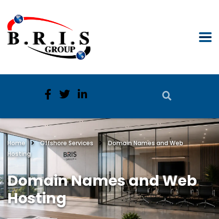
Home
Offshore Services
Domain Names and Web
Hosting
Domain Names and Web
Hosting