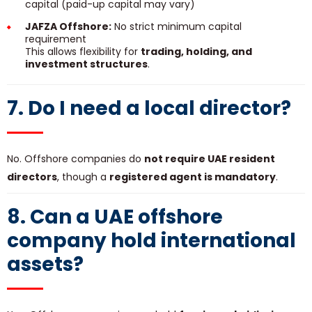
capital (paid-up capital may vary)
JAFZA Offshore:
No strict minimum capital
requirement
This allows flexibility for
trading, holding, and
investment structures
.
7. Do I need a local director?
No. Offshore companies do
not require UAE resident
directors
, though a
registered agent is mandatory
.
8. Can a UAE offshore
company hold international
assets?