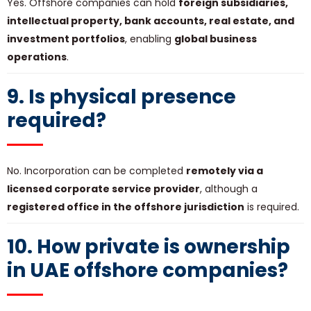
Yes. Offshore companies can hold
foreign subsidiaries,
intellectual property, bank accounts, real estate, and
investment portfolios
, enabling
global business
operations
.
9. Is physical presence
required?
No. Incorporation can be completed
remotely via a
licensed corporate service provider
, although a
registered office in the offshore jurisdiction
is required.
10. How private is ownership
in UAE offshore companies?