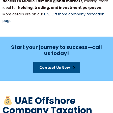
access to Middle East and global markets
, making them
ideal for
holding, trading, and investment purposes
.
More details are on our
UAE Offshore company formation
page
.
Start your journey to success—call
us today!
Contact Us Now
UAE Offshore
Company Taxation