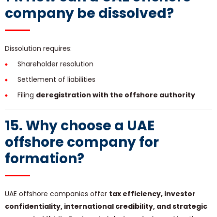
company be dissolved?
Dissolution requires:
Shareholder resolution
Settlement of liabilities
Filing
deregistration with the offshore authority
15. Why choose a UAE
offshore company for
formation?
UAE offshore companies offer
tax efficiency, investor
confidentiality, international credibility, and strategic