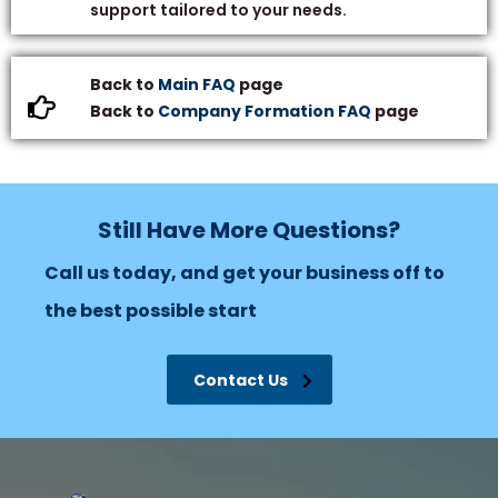
support tailored to your needs.
Back to
Main FAQ
page
Back to
Company Formation FAQ
page
Still Have More Questions?
Call us today, and get your business off to
the best possible start
Contact Us