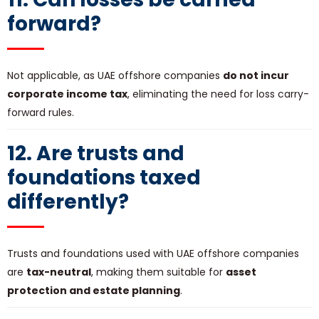
forward?
Not applicable, as UAE offshore companies
do not incur
corporate income tax
, eliminating the need for loss carry-
forward rules.
12. Are trusts and
foundations taxed
differently?
Trusts and foundations used with UAE offshore companies
are
tax-neutral
, making them suitable for
asset
protection and estate planning
.