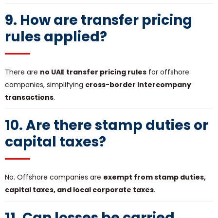
9. How are transfer pricing
rules applied?
There are
no UAE transfer pricing rules
for offshore
companies, simplifying
cross-border intercompany
transactions
.
10. Are there stamp duties or
capital taxes?
No. Offshore companies are
exempt from stamp duties,
capital taxes, and local corporate taxes
.
11. Can losses be carried