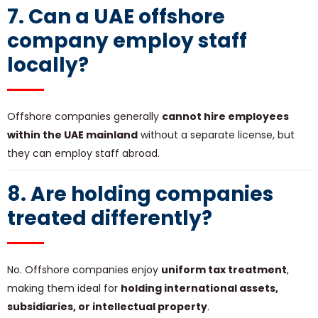
7. Can a UAE offshore
company employ staff
locally?
Offshore companies generally
cannot hire employees
within the UAE mainland
without a separate license, but
they can employ staff abroad.
8. Are holding companies
treated differently?
No. Offshore companies enjoy
uniform tax treatment
,
making them ideal for
holding international assets,
subsidiaries, or intellectual property
.