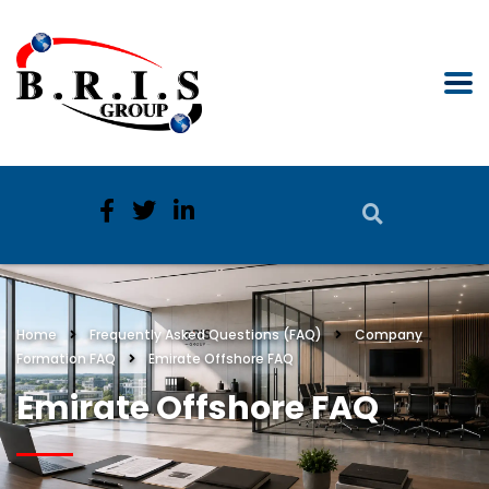
Home
Frequently Asked Questions (FAQ)
Company
Formation FAQ
Emirate Offshore FAQ
Emirate Offshore FAQ