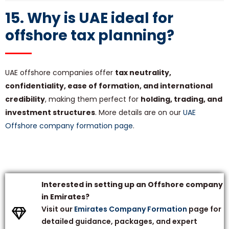
15. Why is UAE ideal for
offshore tax planning?
UAE offshore companies offer
tax neutrality,
confidentiality, ease of formation, and international
credibility
, making them perfect for
holding, trading, and
investment structures
. More details are on our
UAE
Offshore company formation page
.
Interested in setting up an Offshore company
in Emirates?
Visit our
Emirates Company Formation
page for
detailed guidance, packages, and expert