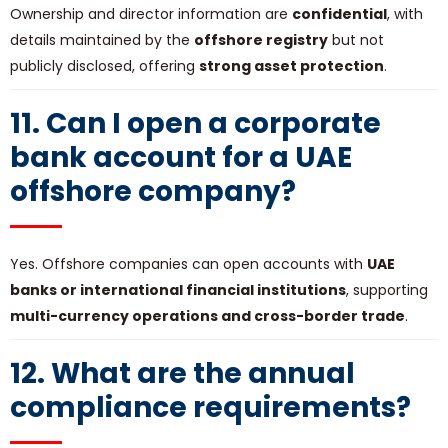
Ownership and director information are
confidential
, with
details maintained by the
offshore registry
but not
publicly disclosed, offering
strong asset protection
.
11. Can I open a corporate
bank account for a UAE
offshore company?
Yes. Offshore companies can open accounts with
UAE
banks or international financial institutions
, supporting
multi-currency operations and cross-border trade
.
12. What are the annual
compliance requirements?