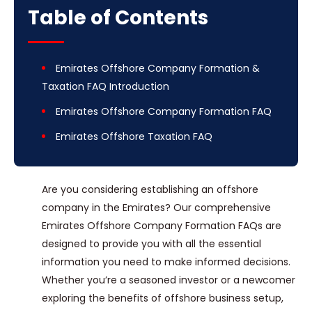
Table of Contents
Emirates Offshore Company Formation &
Taxation FAQ Introduction
Emirates Offshore Company Formation FAQ
Emirates Offshore Taxation FAQ
Are you considering establishing an offshore
company in the Emirates? Our comprehensive
Emirates Offshore Company Formation FAQs are
designed to provide you with all the essential
information you need to make informed decisions.
Whether you’re a seasoned investor or a newcomer
exploring the benefits of offshore business setup,