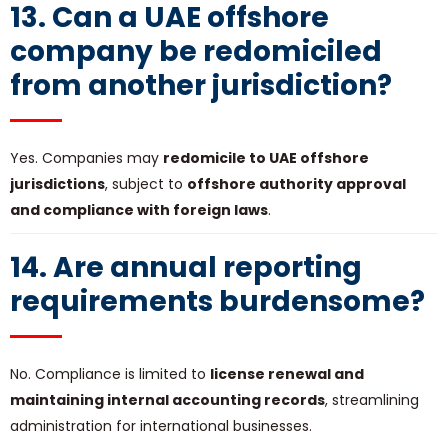
13. Can a UAE offshore
company be redomiciled
from another jurisdiction?
Yes. Companies may
redomicile to UAE offshore
jurisdictions
, subject to
offshore authority approval
and compliance with foreign laws
.
14. Are annual reporting
requirements burdensome?
No. Compliance is limited to
license renewal and
maintaining internal accounting records
, streamlining
administration for international businesses.