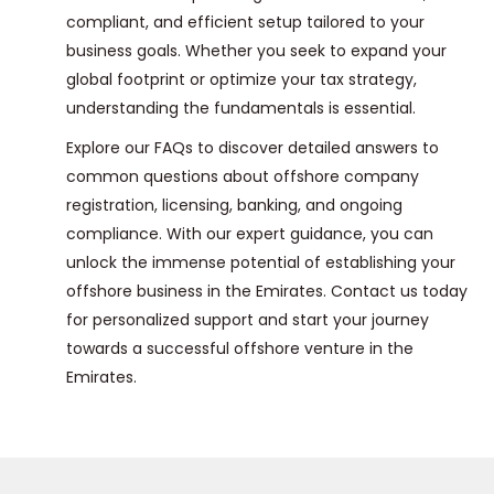
compliant, and efficient setup tailored to your
business goals. Whether you seek to expand your
global footprint or optimize your tax strategy,
understanding the fundamentals is essential.
Explore our FAQs to discover detailed answers to
common questions about offshore company
registration, licensing, banking, and ongoing
compliance. With our expert guidance, you can
unlock the immense potential of establishing your
offshore business in the Emirates. Contact us today
for personalized support and start your journey
towards a successful offshore venture in the
Emirates.