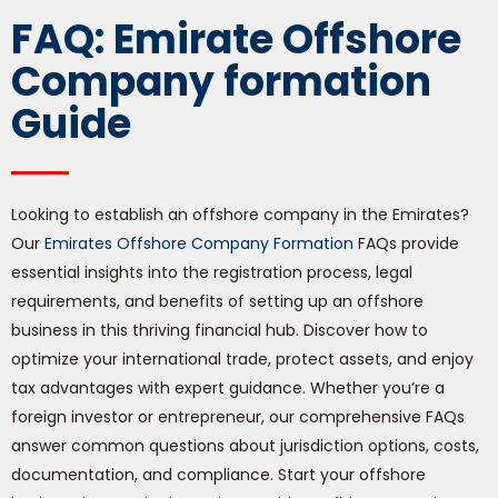
FAQ: Emirate Offshore
Company formation
Guide
Looking to establish an offshore company in the Emirates?
Our
Emirates Offshore Company Formation
FAQs provide
essential insights into the registration process, legal
requirements, and benefits of setting up an offshore
business in this thriving financial hub. Discover how to
optimize your international trade, protect assets, and enjoy
tax advantages with expert guidance. Whether you’re a
foreign investor or entrepreneur, our comprehensive FAQs
answer common questions about jurisdiction options, costs,
documentation, and compliance. Start your offshore