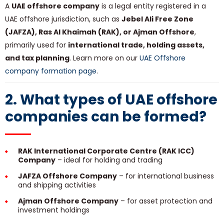
A
UAE offshore company
is a legal entity registered in a
UAE offshore jurisdiction, such as
Jebel Ali Free Zone
(JAFZA), Ras Al Khaimah (RAK), or Ajman Offshore
,
primarily used for
international trade, holding assets,
and tax planning
. Learn more on our
UAE Offshore
company formation page
.
2. What types of UAE offshore
companies can be formed?
RAK International Corporate Centre (RAK ICC)
Company
– ideal for holding and trading
JAFZA Offshore Company
– for international business
and shipping activities
Ajman Offshore Company
– for asset protection and
investment holdings