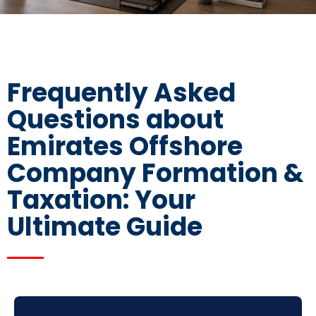
Frequently Asked
Questions about
Emirates Offshore
Company Formation &
Taxation: Your
Ultimate Guide