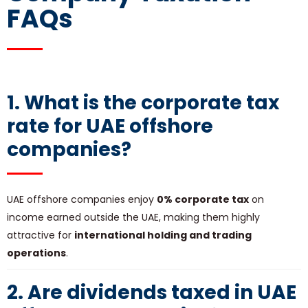
FAQs
1. What is the corporate tax
rate for UAE offshore
companies?
UAE offshore companies enjoy
0% corporate tax
on
income earned outside the UAE, making them highly
attractive for
international holding and trading
operations
.
2. Are dividends taxed in UAE