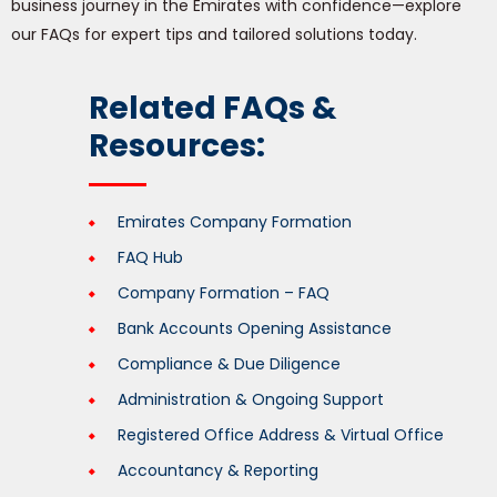
business journey in the Emirates with confidence—explore
our FAQs for expert tips and tailored solutions today.
Related FAQs &
Resources:
Emirates Company Formation
FAQ Hub
Company Formation – FAQ
Bank Accounts Opening Assistance
Compliance & Due Diligence
Administration & Ongoing Support
Registered Office Address & Virtual Office
Accountancy & Reporting