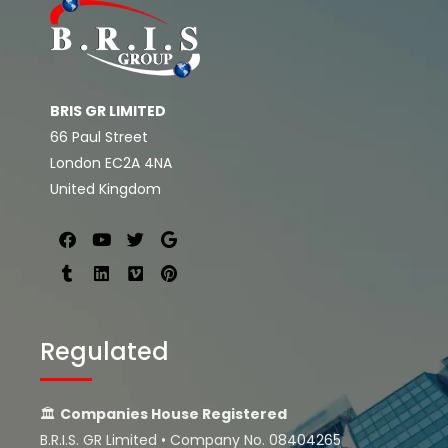
BRIS GR LIMITED
66 Paul Street
London EC2A 4NA
United Kingdom
Regulated
🏛
Companies House Registered
B.R.I.S. GR Limited • Company No. 08404265