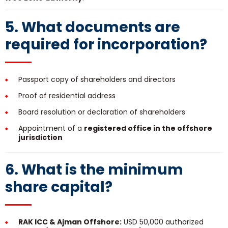
5. What documents are
required for incorporation?
Passport copy of shareholders and directors
Proof of residential address
Board resolution or declaration of shareholders
Appointment of a
registered office in the offshore
jurisdiction
6. What is the minimum
share capital?
RAK ICC & Ajman Offshore:
USD 50,000 authorized