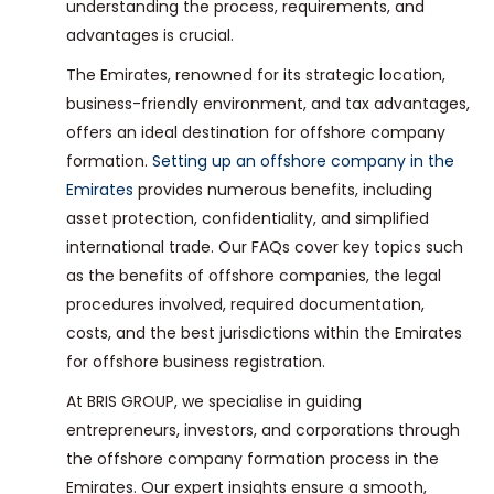
understanding the process, requirements, and
advantages is crucial.
The Emirates, renowned for its strategic location,
business-friendly environment, and tax advantages,
offers an ideal destination for offshore company
formation.
Setting up an offshore company in the
Emirates
provides numerous benefits, including
asset protection, confidentiality, and simplified
international trade. Our FAQs cover key topics such
as the benefits of offshore companies, the legal
procedures involved, required documentation,
costs, and the best jurisdictions within the Emirates
for offshore business registration.
At BRIS GROUP, we specialise in guiding
entrepreneurs, investors, and corporations through
the offshore company formation process in the
Emirates. Our expert insights ensure a smooth,