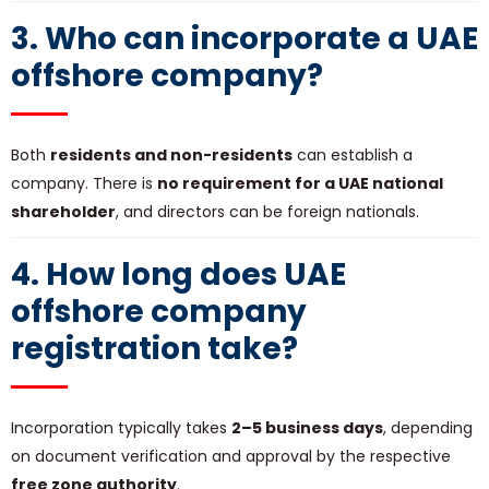
3. Who can incorporate a UAE
offshore company?
Both
residents and non-residents
can establish a
company. There is
no requirement for a UAE national
shareholder
, and directors can be foreign nationals.
4. How long does
UAE
offshore company
registration
take?
Incorporation typically takes
2–5 business days
, depending
on document verification and approval by the respective
free zone authority
.