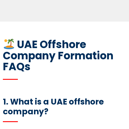
UAE Offshore
Company Formation
FAQs
1. What is a
UAE offshore
company
?