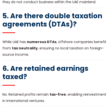
they do not conduct business within the UAE mainland.
5. Are there double taxation
agreements (DTAs)?
While UAE has
numerous DTAs
, offshore companies benefit
from
tax neutrality
, ensuring no local taxation on foreign-
source income.
6. Are retained earnings
taxed?
No. Retained profits remain
tax-free
, enabling reinvestment
in international ventures.