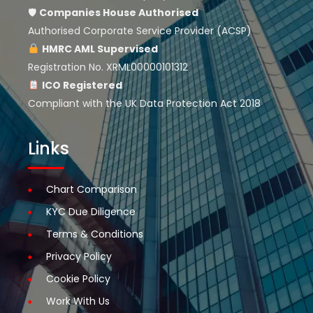
🛡
Companies House
Authorised
Authorised Corporate Service Provider (ACSP)
HMRC AML Supervised
Registration No. XRML00000101312
ICO Registered
Compliant with the UK Data Protection Act 2018
Links
Chart Comparison
KYC Due Diligence
Terms & Conditions
Privacy Policy
Cookie Policy
Work With Us