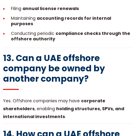
Filing
annual license renewals
Maintaining
accounting records for internal
purposes
Conducting periodic
compliance checks through the
offshore authority
13. Can a UAE offshore
company be owned by
another company?
Yes. Offshore companies may have
corporate
shareholders
, enabling
holding structures, SPVs, and
international investments
.
14. How can a UAE offshore