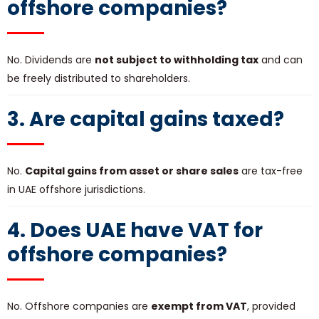
offshore companies?
No. Dividends are
not subject to withholding tax
and can
be freely distributed to shareholders.
3. Are capital gains taxed?
No.
Capital gains from asset or share sales
are tax-free
in UAE offshore jurisdictions.
4. Does UAE have VAT for
offshore companies?
No. Offshore companies are
exempt from VAT
, provided