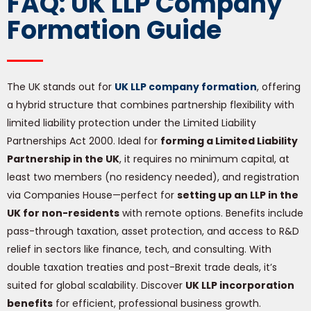
FAQ: UK LLP Company
Formation Guide
The UK stands out for
UK LLP company formation
, offering
a hybrid structure that combines partnership flexibility with
limited liability protection under the Limited Liability
Partnerships Act 2000. Ideal for
forming a Limited Liability
Partnership in the UK
, it requires no minimum capital, at
least two members (no residency needed), and registration
via Companies House—perfect for
setting up an LLP in the
UK for non-residents
with remote options. Benefits include
pass-through taxation, asset protection, and access to R&D
relief in sectors like finance, tech, and consulting. With
double taxation treaties and post-Brexit trade deals, it’s
suited for global scalability. Discover
UK LLP incorporation
benefits
for efficient, professional business growth.