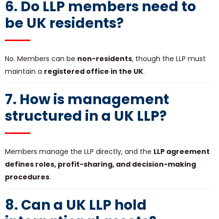
6. Do LLP members need to
be UK residents?
No. Members can be
non-residents
, though the LLP must
maintain a
registered office in the UK
.
7. How is management
structured in a UK LLP?
Members manage the LLP directly, and the
LLP agreement
defines roles, profit-sharing, and decision-making
procedures
.
8. Can a UK LLP hold