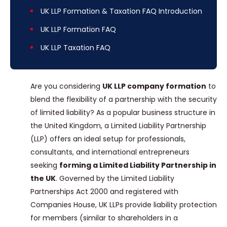
UK LLP Formation & Taxation FAQ Introduction
UK LLP Formation FAQ
UK LLP Taxation FAQ
Are you considering
UK LLP company formation
to
blend the flexibility of a partnership with the security
of limited liability? As a popular business structure in
the United Kingdom, a Limited Liability Partnership
(LLP) offers an ideal setup for professionals,
consultants, and international entrepreneurs
seeking
forming a Limited Liability Partnership in
the UK
. Governed by the Limited Liability
Partnerships Act 2000 and registered with
Companies House, UK LLPs provide liability protection
for members (similar to shareholders in a