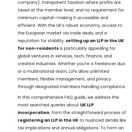
company), transparent taxation where profits are
taxed at the member level, and no requirement for
minimum capital—making it accessible and
efficient. With the UK’s robust economy, access to
the European market via trade deals, and a
reputation for stability,
setting up an LLP in the UK
for non-residents
is particularly appealing for
global ventures in services, tech, finance, and
creative industries. Whether you’re a freelancer duo
or a multinational team, LLPs allow unlimited
members, flexible management, and privacy
through designated members handling compliance.
In this comprehensive FAQ guide, we address the
most searched queries about
UK LLP
incorporation
, from the straightforward process of
registering an LLP in the UK
to nuanced details like
tax implications and annual obligations. To form an