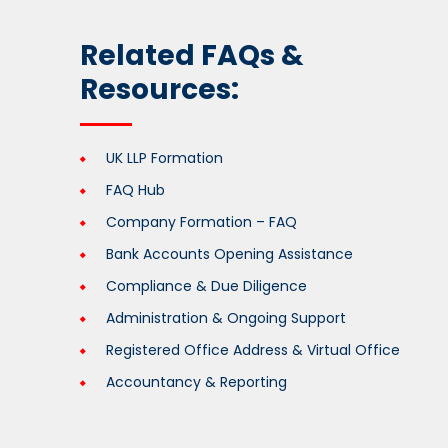
Related FAQs &
Resources:
UK LLP Formation
FAQ Hub
Company Formation – FAQ
Bank Accounts Opening Assistance
Compliance & Due Diligence
Administration & Ongoing Support
Registered Office Address & Virtual Office
Accountancy & Reporting