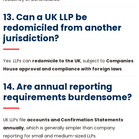
13. Can a UK LLP be
redomiciled from another
jurisdiction?
Yes. LLPs can
redomicile to the UK
, subject to
Companies
House approval and compliance with foreign laws
.
14. Are annual reporting
requirements burdensome?
UK LLPs file
accounts and Confirmation Statements
annually
, which is generally simpler than company
reporting for small and medium-sized LLPs.