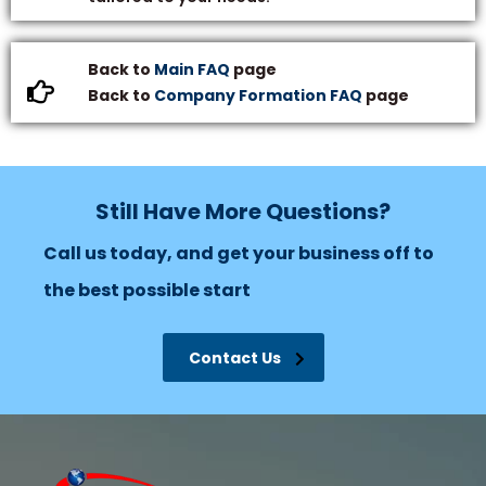
Back to
Main FAQ
page
Back to
Company Formation FAQ
page
Still Have More Questions?
Call us today, and get your business off to
the best possible start
Contact Us