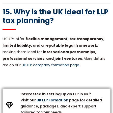
15. Why is the UK ideal for LLP
tax planning?
UK LLPs offer
flexible management, tax transparency,
limited liability, and a reputable legal framework
,
making them ideal for
international partnerships,
professional services, and joint ventures
. More details
are on our
UK LLP company formation page
.
Interested in setting up an LLP in
UK
?
Visit our
UK LLP Formation
page for detailed
guidance, packages, and expert support
tailored to your needs.