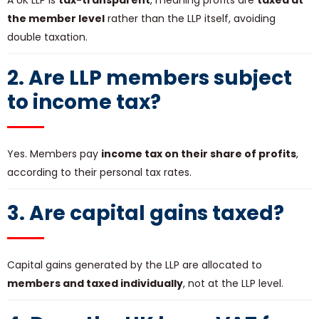
A UK LLP is
tax-transparent
, meaning profits are
taxed at
the member level
rather than the LLP itself, avoiding
double taxation.
2. Are LLP members subject
to income tax?
Yes. Members pay
income tax on their share of profits
,
according to their personal tax rates.
3. Are capital gains taxed?
Capital gains generated by the LLP are allocated to
members and taxed individually
, not at the LLP level.