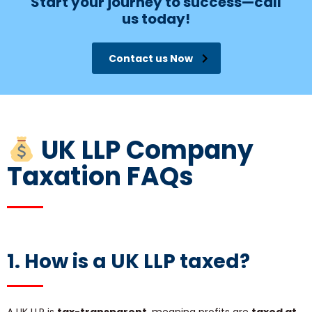
Start your journey to success—call
us today!
Contact us Now
UK LLP Company
Taxation FAQs
1. How is a UK LLP taxed?