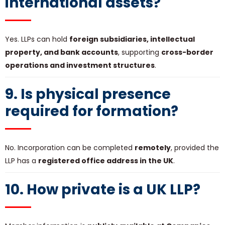
international assets?
Yes. LLPs can hold
foreign subsidiaries, intellectual
property, and bank accounts
, supporting
cross-border
operations and investment structures
.
9. Is physical presence
required for formation?
No. Incorporation can be completed
remotely
, provided the
LLP has a
registered office address in the UK
.
10. How private is a UK LLP?