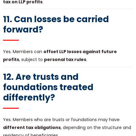
tax on LLP profits
.
11. Can losses be carried
forward?
Yes. Members can
offset LLP losses against future
profits
, subject to
personal tax rules
.
12. Are trusts and
foundations treated
differently?
Yes. Members who are trusts or foundations may have
different tax obligations
, depending on the structure and
residency of beneficiaries.