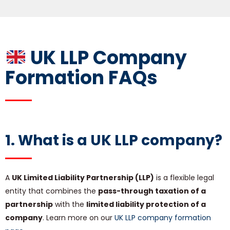
UK LLP Company
Formation FAQs
1. What is a
UK LLP company
?
A
UK Limited Liability Partnership (LLP)
is a flexible legal
entity that combines the
pass-through taxation of a
partnership
with the
limited liability protection of a
company
. Learn more on our
UK LLP company formation