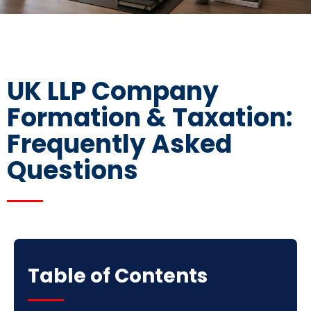
UK LLP Company
Formation & Taxation:
Frequently Asked
Questions
Table of Contents