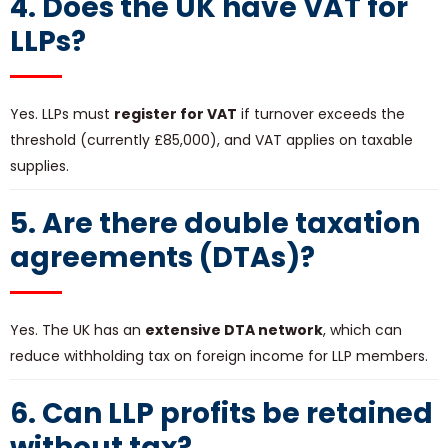
4. Does the UK have VAT for
LLPs?
Yes. LLPs must
register for VAT
if turnover exceeds the
threshold (currently £85,000), and VAT applies on taxable
supplies.
5. Are there double taxation
agreements (DTAs)?
Yes. The UK has an
extensive DTA network
, which can
reduce withholding tax on foreign income for LLP members.
6. Can LLP profits be retained
without tax?