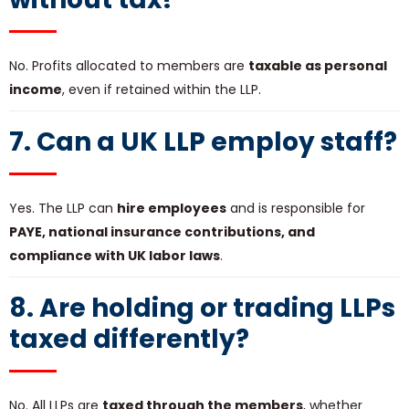
No. Profits allocated to members are
taxable as personal
income
, even if retained within the LLP.
7. Can a UK LLP employ staff?
Yes. The LLP can
hire employees
and is responsible for
PAYE, national insurance contributions, and
compliance with UK labor laws
.
8. Are holding or trading LLPs
taxed differently?
No. All LLPs are
taxed through the members
, whether