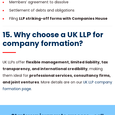
Members’ agreement to dissolve
Settlement of debts and obligations
Filing
LLP striking-off forms with Companies House
15. Why choose a UK LLP for
company formation?
UK LLPs offer
flexible management, limited liability, tax
transparency, and international credibility
, making
them ideal for
professional services, consultancy firms,
and joint ventures
. More details are on our
UK LLP company
formation page
.