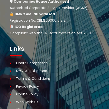
🛡
Companies House
Authorised
Authorised Corporate Service Provider (ACSP)
HMRC AML Supervised
Registration No. XRML00000101312
ICO Registered
Compliant with the UK Data Protection Act 2018
Links
Chart Comparison
KYC Due Diligence
Terms & Conditions
Privacy Policy
Cookie Policy
Work With Us