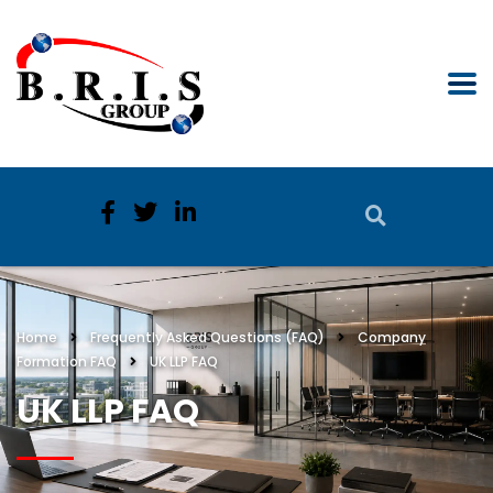
Home
Frequently Asked Questions (FAQ)
Company
Formation FAQ
UK LLP FAQ
UK LLP FAQ