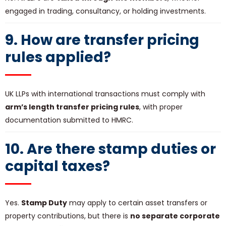
engaged in trading, consultancy, or holding investments.
9. How are transfer pricing
rules applied?
UK LLPs with international transactions must comply with
arm’s length transfer pricing rules
, with proper
documentation submitted to HMRC.
10. Are there stamp duties or
capital taxes?
Yes.
Stamp Duty
may apply to certain asset transfers or
property contributions, but there is
no separate corporate