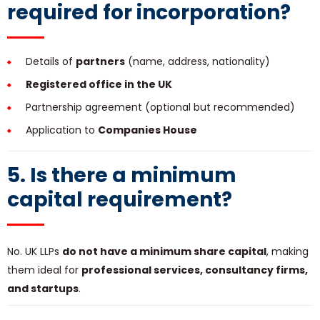
required for incorporation?
Details of
partners
(name, address, nationality)
Registered office in the UK
Partnership agreement (optional but recommended)
Application to
Companies House
5. Is there a minimum
capital requirement?
No. UK LLPs
do not have a minimum share capital
, making
them ideal for
professional services, consultancy firms,
and startups
.