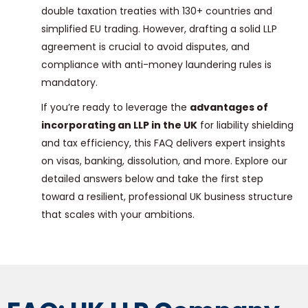
double taxation treaties with 130+ countries and
simplified EU trading. However, drafting a solid LLP
agreement is crucial to avoid disputes, and
compliance with anti-money laundering rules is
mandatory.
If you’re ready to leverage the
advantages of
incorporating an LLP in the UK
for liability shielding
and tax efficiency, this FAQ delivers expert insights
on visas, banking, dissolution, and more. Explore our
detailed answers below and take the first step
toward a resilient, professional UK business structure
that scales with your ambitions.