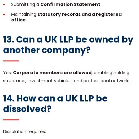
Submitting a
Confirmation Statement
Maintaining
statutory records and a registered
office
13. Can a UK LLP be owned by
another company?
Yes.
Corporate members are allowed
, enabling holding
structures, investment vehicles, and professional networks.
14. How can a UK LLP be
dissolved?
Dissolution requires: