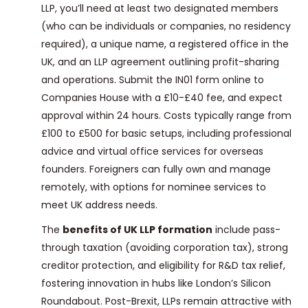
LLP, you’ll need at least two designated members
(who can be individuals or companies, no residency
required), a unique name, a registered office in the
UK, and an LLP agreement outlining profit-sharing
and operations. Submit the IN01 form online to
Companies House with a £10-£40 fee, and expect
approval within 24 hours. Costs typically range from
£100 to £500 for basic setups, including professional
advice and virtual office services for overseas
founders. Foreigners can fully own and manage
remotely, with options for nominee services to
meet UK address needs.
The
benefits of UK LLP formation
include pass-
through taxation (avoiding corporation tax), strong
creditor protection, and eligibility for R&D tax relief,
fostering innovation in hubs like London’s Silicon
Roundabout. Post-Brexit, LLPs remain attractive with