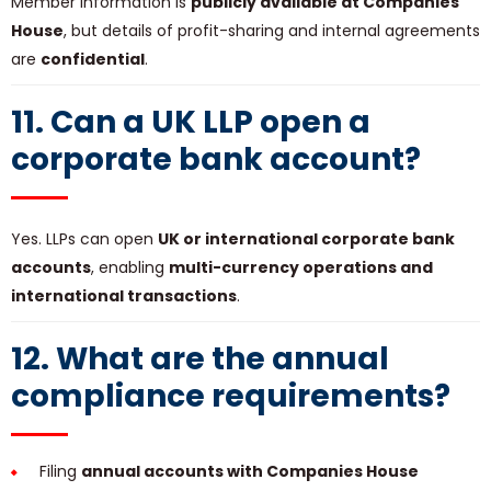
Member information is
publicly available at Companies
House
, but details of profit-sharing and internal agreements
are
confidential
.
11. Can a UK LLP open a
corporate bank account?
Yes. LLPs can open
UK or international corporate bank
accounts
, enabling
multi-currency operations and
international transactions
.
12. What are the annual
compliance requirements?
Filing
annual accounts with Companies House