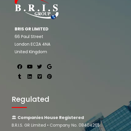
BRIS GR LIMITED
66 Paul Street
London EC2A 4NA
United Kingdom
Regulated
🏛
Companies House Registered
B.R.I.S. GR Limited • Company No. 08404265