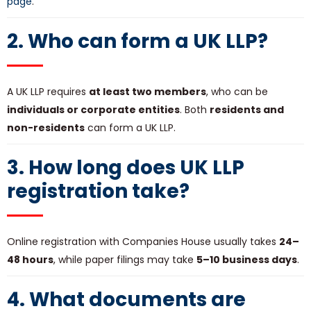
page
.
2. Who can form a UK LLP?
A UK LLP requires
at least two members
, who can be
individuals or corporate entities
. Both
residents and
non-residents
can form a UK LLP.
3. How long does
UK LLP
registration
take?
Online registration with Companies House usually takes
24–
48 hours
, while paper filings may take
5–10 business days
.
4. What documents are