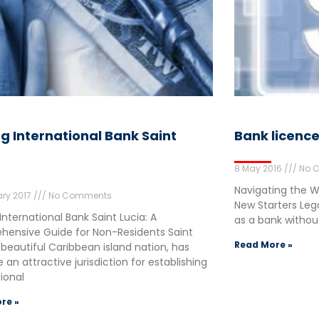
ng International Bank Saint
Bank licenc
8 May 2016
No 
Navigating the Wo
ry 2017
No Comments
New Starters Leg
International Bank Saint Lucia: A
as a bank without 
ensive Guide for Non-Residents Saint
Read More »
 beautiful Caribbean island nation, has
an attractive jurisdiction for establishing
tional
re »