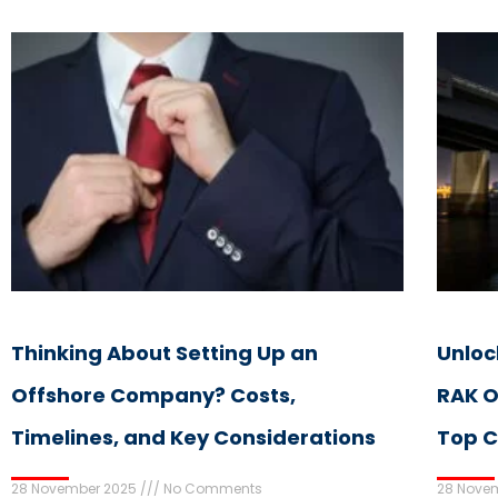
Thinking About Setting Up an
Unloc
Offshore Company? Costs,
RAK O
Timelines, and Key Considerations
Top C
28 November 2025
No Comments
28 Nove