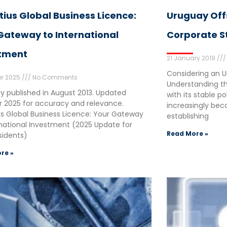
tius Global Business Licence:
Uruguay Of
Gateway to International
Corporate S
tment
21 January 2019
Considering an 
er 2025
No Comments
Understanding th
lly published in August 2013. Updated
with its stable p
 2025 for accuracy and relevance.
increasingly beco
us Global Business Licence: Your Gateway
establishing
rnational Investment (2025 Update for
Read More »
idents)
re »