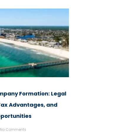
pany Formation: Legal
 Tax Advantages, and
portunities
No Comments