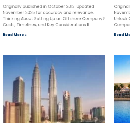
Originally published in October 2013. Updated
Origina
November 2025 for accuracy and relevance.
Novembe
Thinking About Setting Up an Offshore Company?
Unlock 
Costs, Timelines, and Key Considerations If
Compan
Read More »
Read Mo