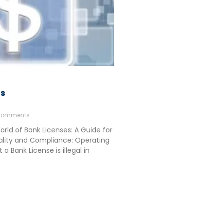
es
Comments
rld of Bank Licenses: A Guide for
ality and Compliance: Operating
a Bank License is illegal in