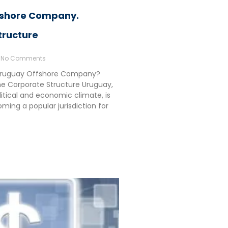
fshore Company.
tructure
No Comments
Uruguay Offshore Company?
e Corporate Structure Uruguay,
olitical and economic climate, is
ming a popular jurisdiction for