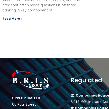
area that often raises questions is offshore
banking. A key component of
Read More »
Regulated
🏛
Companies House
BRIS GR LIMITED
B.R.I.S. GR Limited •
66 Paul Street
🛡
Companies Hous