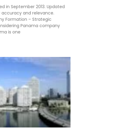
shed in September 2013. Updated
r accuracy and relevance.
 Formation – Strategic
onsidering Panama company
ma is one