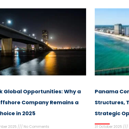
k Global Opportunities: Why a
Panama Com
ffshore Company Remains a
Structures,
hoice in 2025
Strategic Op
mber 2025
No Comments
31 October 2025