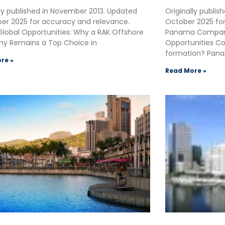
lly published in November 2013. Updated
Originally publi
r 2025 for accuracy and relevance.
October 2025 fo
Global Opportunities: Why a RAK Offshore
Panama Company
y Remains a Top Choice in
Opportunities C
formation? Pana
re »
Read More »