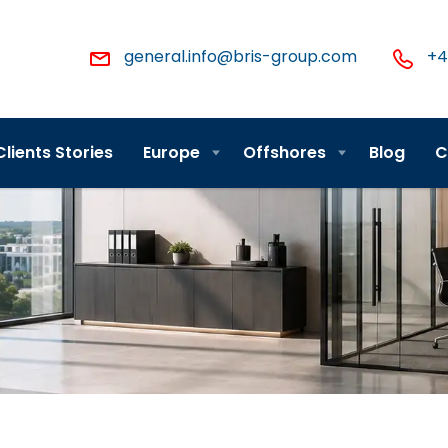
general.info@bris-group.com
+4
Clients Stories
Europe
Offshores
Blog
C