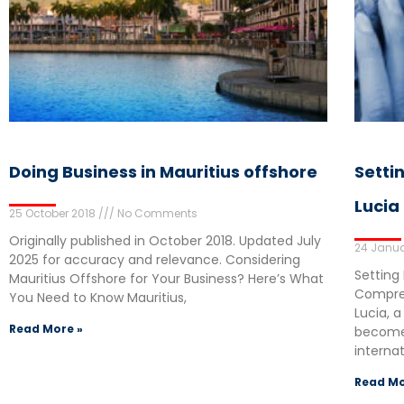
Doing Business in Mauritius offshore
Setti
Lucia
25 October 2018
No Comments
Originally published in October 2018. Updated July
24 Janua
2025 for accuracy and relevance. Considering
Setting 
Mauritius Offshore for Your Business? Here’s What
Compreh
You Need to Know Mauritius,
Lucia, a
Read More »
become 
interna
Read Mo