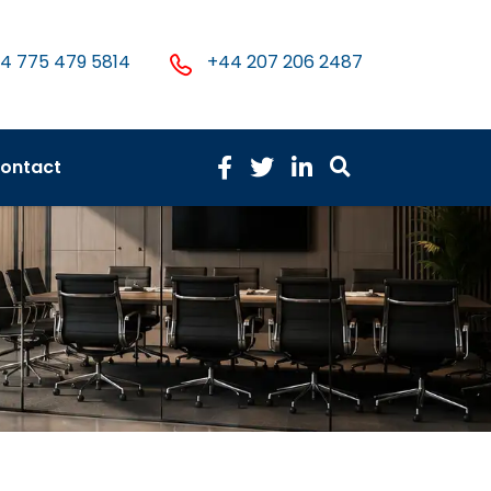
4 775 479 5814
+44 207 206 2487
ontact