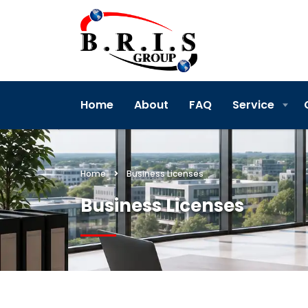
Home
About
FAQ
Service
Home
Business Licenses
Business Licenses