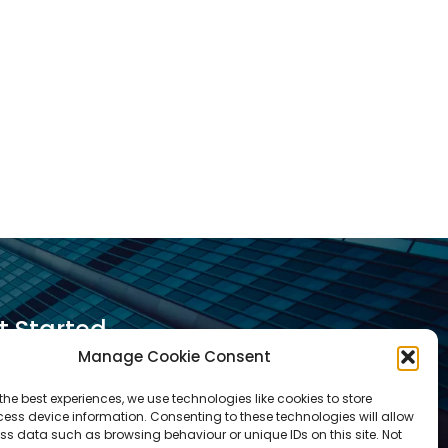
t Started
Manage Cookie Consent
equest A Quotation
the best experiences, we use technologies like cookies to store
ess device information. Consenting to these technologies will allow
equest A Call Back
ss data such as browsing behaviour or unique IDs on this site. Not