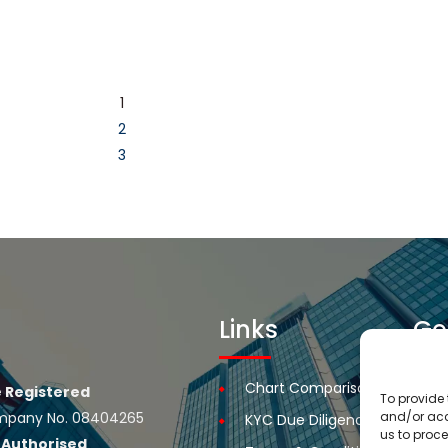
1
2
3
Links
Ge
Chart Comparison
R
 Registered
To provide 
 Company No. 08404265
and/or acc
KYC Due Diligence
R
us to proce
e
Authorised