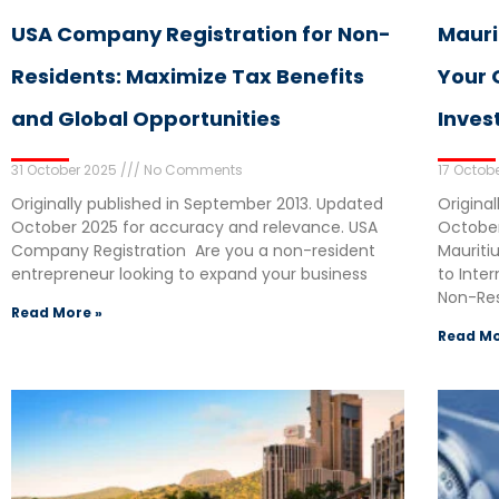
USA Company Registration for Non-
Mauri
Residents: Maximize Tax Benefits
Your 
and Global Opportunities
Inves
31 October 2025
No Comments
17 Octob
Originally published in September 2013. Updated
Origina
October 2025 for accuracy and relevance. USA
October
Company Registration Are you a non-resident
Mauriti
entrepreneur looking to expand your business
to Inte
Non-Res
Read More »
Read Mo