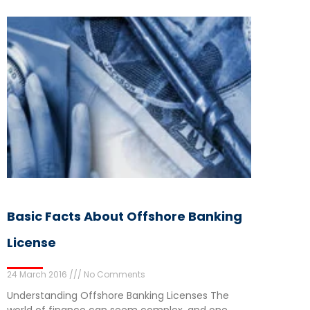
Basic Facts About Offshore Banking
License
24 March 2016
No Comments
Understanding Offshore Banking Licenses The
world of finance can seem complex, and one