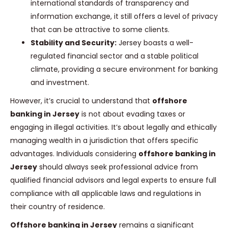
international standards of transparency and
information exchange, it still offers a level of privacy
that can be attractive to some clients.
Stability and Security:
Jersey boasts a well-
regulated financial sector and a stable political
climate, providing a secure environment for banking
and investment.
However, it’s crucial to understand that
offshore
banking in Jersey
is not about evading taxes or
engaging in illegal activities. It’s about legally and ethically
managing wealth in a jurisdiction that offers specific
advantages. Individuals considering
offshore banking in
Jersey
should always seek professional advice from
qualified financial advisors and legal experts to ensure full
compliance with all applicable laws and regulations in
their country of residence.
Offshore banking in Jersey
remains a significant