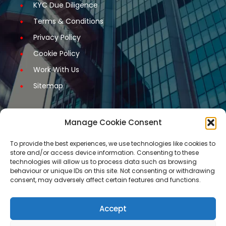
KYC Due Diligence
Terms & Conditions
Privacy Policy
Cookie Policy
Work With Us
Sitemap
Manage Cookie Consent
Get Started
To provide the best experiences, we use technologies like cookies to
store and/or access device information. Consenting to these
Request A Quotation
technologies will allow us to process data such as browsing
behaviour or unique IDs on this site. Not consenting or withdrawing
Request A Call Back
consent, may adversely affect certain features and functions.
Request An Application Form
Arrange a Meeting
Accept
Contact Us