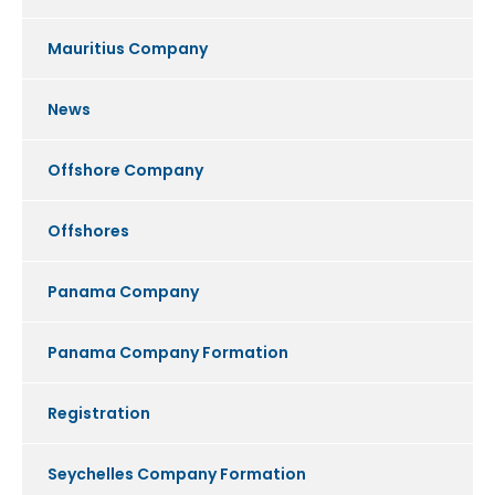
Mauritius Company
News
Offshore Company
Offshores
Panama Company
Panama Company Formation
Registration
Seychelles Company Formation