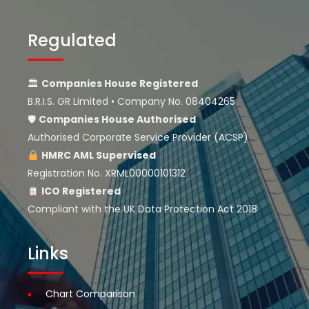
Regulated
🏛
Companies House Registered
B.R.I.S. GR Limited • Company No. 08404265
🛡
Companies House
Authorised
Authorised Corporate Service Provider (ACSP)
HMRC AML Supervised
Registration No. XRML00000101312
ICO Registered
Compliant with the UK Data Protection Act 2018
Links
Chart Comparison