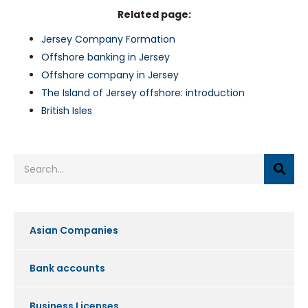
Related page:
Jersey Company Formation
Offshore banking in Jersey
Offshore company in Jersey
The Island of Jersey offshore: introduction
British Isles
Asian Companies
Bank accounts
Business Licenses