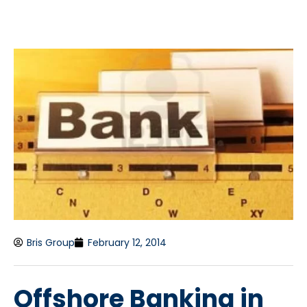
Bris Group
February 12, 2014
Offshore Banking in