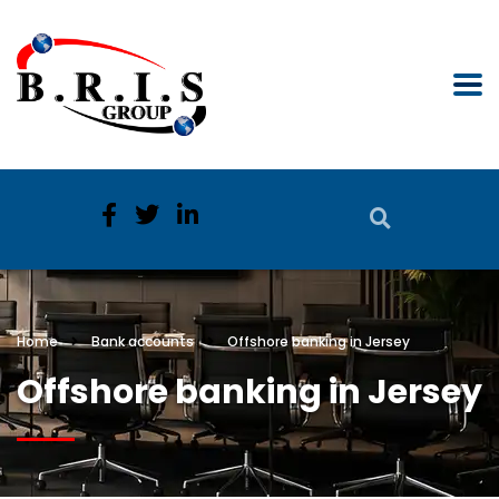
Home
Bank accounts
Offshore banking in Jersey
Offshore banking in Jersey