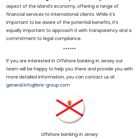
aspect of the island’s economy, offering a range of
financial services to international clients. While it’s
important to be aware of the potential benefits, it’s
equally important to approach it with transparency and a
commitment to legal compliance.
******
If you are interested in Offshore banking in Jersey our
team will be happy to help you there and provide you with
more detailed information, you can contact us at
general.info@bris-group.com
Offshore banking in Jersey