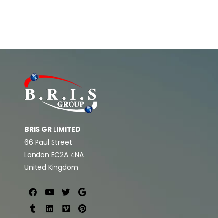
BRIS GR LIMITED
66 Paul Street
London EC2A 4NA
United Kingdom