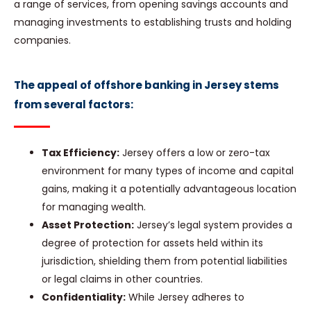
a range of services, from opening savings accounts and
managing investments to establishing trusts and holding
companies.
The appeal of offshore banking in Jersey stems
from several factors:
Tax Efficiency:
Jersey offers a low or zero-tax
environment for many types of income and capital
gains, making it a potentially advantageous location
for managing wealth.
Asset Protection:
Jersey’s legal system provides a
degree of protection for assets held within its
jurisdiction, shielding them from potential liabilities
or legal claims in other countries.
Confidentiality:
While Jersey adheres to