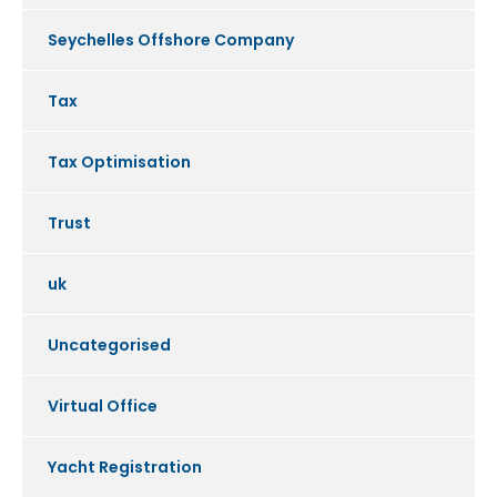
Seychelles Offshore Company
Tax
Tax Optimisation
Trust
uk
Uncategorised
Virtual Office
Yacht Registration