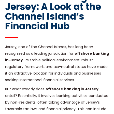
Jersey: A Look at the
Channel Island’s
Financial Hub
Jersey, one of the Channel Islands, has long been
recognized as a leading jurisdiction for
offshore banking
in Jersey
. Its stable political environment, robust
regulatory framework, and tax-neutral status have made
it an attractive location for individuals and businesses
seeking international financial services.
But what exactly does
offshore banking in Jersey
entail? Essentially, it involves banking activities conducted
by non-residents, often taking advantage of Jersey’s
favorable tax laws and financial privacy. This can include