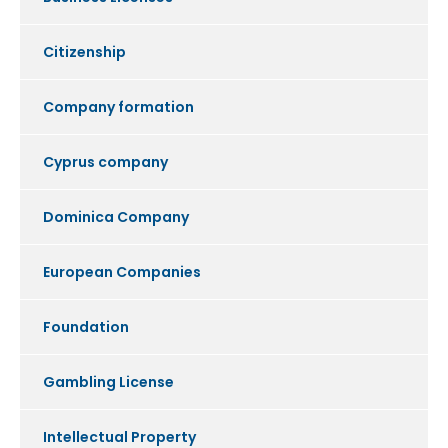
Citizenship
Company formation
Cyprus company
Dominica Company
European Companies
Foundation
Gambling License
Intellectual Property