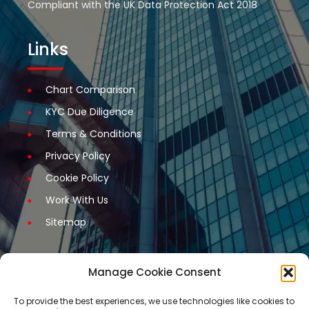
Compliant with the UK Data Protection Act 2018
Links
Chart Comparison
KYC Due Diligence
Terms & Conditions
Privacy Policy
Cookie Policy
Work With Us
Sitemap
Manage Cookie Consent
Get Started
To provide the best experiences, we use technologies like cookies to