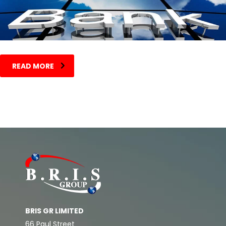
READ MORE
BRIS GR LIMITED
66 Paul Street