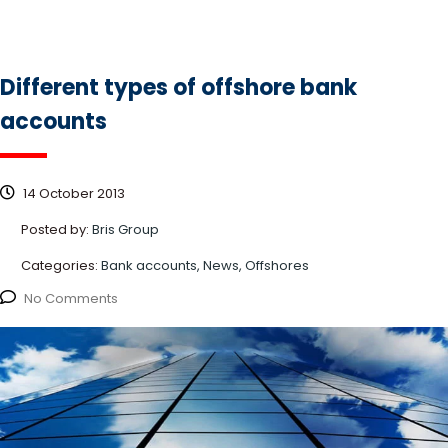
Different types of offshore bank
accounts
14 October 2013
Posted by:
Bris Group
Categories:
Bank accounts, News, Offshores
No Comments