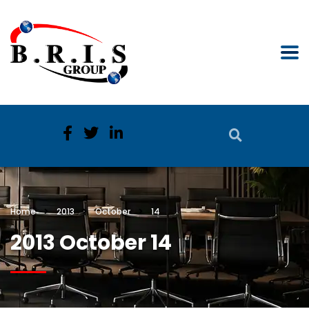
Home
2013
October
14
2013 October 14