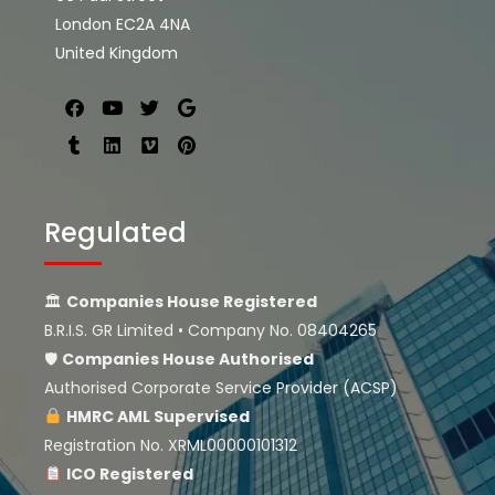
London EC2A 4NA
United Kingdom
Regulated
🏛
Companies House Registered
B.R.I.S. GR Limited • Company No. 08404265
🛡
Companies House
Authorised
Authorised Corporate Service Provider (ACSP)
HMRC AML Supervised
Registration No. XRML00000101312
ICO Registered