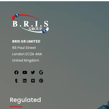
BRIS GR LIMITED
66 Paul Street
London EC2A 4NA
United Kingdom
Regulated