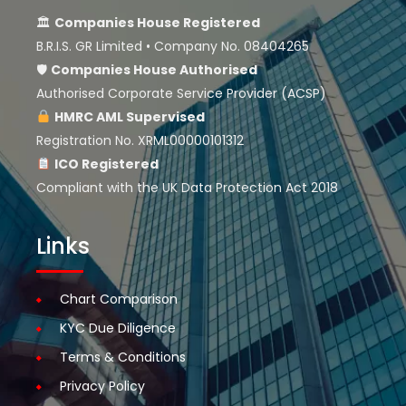
🏛
Companies House Registered
B.R.I.S. GR Limited • Company No. 08404265
🛡
Companies House
Authorised
Authorised Corporate Service Provider (ACSP)
HMRC AML Supervised
Registration No. XRML00000101312
ICO Registered
Compliant with the UK Data Protection Act 2018
Links
Chart Comparison
KYC Due Diligence
Terms & Conditions
Privacy Policy