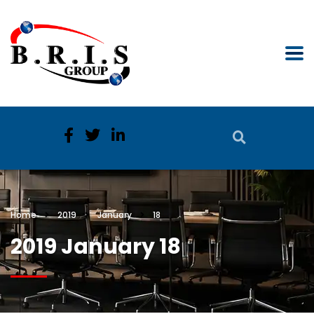
Home
2019
January
18
2019 January 18