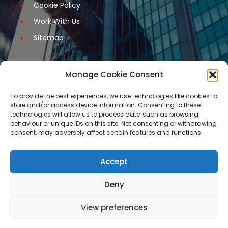
Cookie Policy
Work With Us
Sitemap
Manage Cookie Consent
Get Started
To provide the best experiences, we use technologies like cookies to
store and/or access device information. Consenting to these
Request A Quotation
technologies will allow us to process data such as browsing
behaviour or unique IDs on this site. Not consenting or withdrawing
Request A Call Back
consent, may adversely affect certain features and functions.
Request An Application Form
Arrange a Meeting
Accept
Contact Us
Deny
Our services are not available for certain
View preferences
restricted business activities.