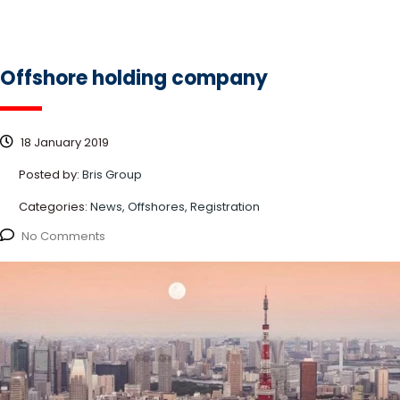
Offshore holding company
18 January 2019
Posted by:
Bris Group
Categories:
News, Offshores, Registration
No Comments