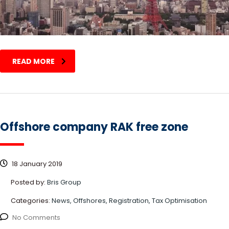
READ MORE
Offshore company RAK free zone
18 January 2019
Posted by:
Bris Group
Categories:
News, Offshores, Registration, Tax Optimisation
No Comments