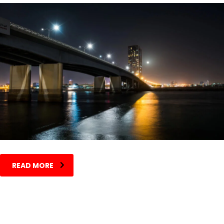
READ MORE