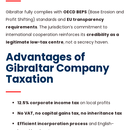
Gibraltar fully complies with
OECD BEPS
(Base Erosion and
Profit Shifting) standards and
EU transparency
requirements
. The jurisdiction’s commitment to
international cooperation reinforces its
credibility as a
legitimate low-tax centre
, not a secrecy haven.
Advantages of
Gibraltar Company
Taxation
12.5% corporate income tax
on local profits
No VAT, no capital gains tax, no inheritance tax
Efficient incorporation process
and English-