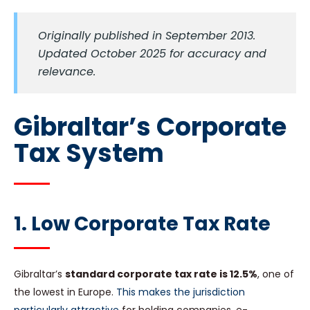
Originally published in September 2013.
Updated October 2025 for accuracy and
relevance.
Gibraltar’s Corporate
Tax System
1. Low Corporate Tax Rate
Gibraltar’s
standard corporate tax rate is 12.5%
, one of
the lowest in Europe.
This makes the jurisdiction