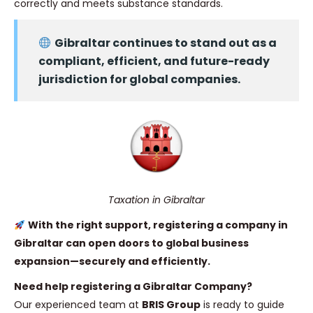
correctly and meets substance standards.
Gibraltar continues to stand out as a
compliant, efficient, and future-ready
jurisdiction for global companies.
Taxation in Gibraltar
With the right support, registering a company in
Gibraltar can open doors to global business
expansion—securely and efficiently.
Need help registering a Gibraltar Company?
Our experienced team at
BRIS Group
is ready to guide