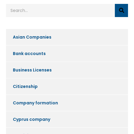
Asian Companies
Bank accounts
Business Licenses
Citizenship
Company formation
Cyprus company