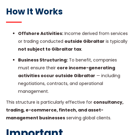
How It Works
Offshore Activities:
Income derived from services
or trading conducted
outside Gibraltar
is typically
not subject to Gibraltar tax
.
Business Structuring:
To benefit, companies
must ensure their
core income-generating
activities occur outside Gibraltar
— including
negotiations, contracts, and operational
management.
This structure is particularly effective for
consultancy,
trading, e-commerce, fintech, and asset-
management businesses
serving global clients.
Important