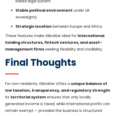
based legal system
Stable political environment
under UK
sovereignty
Strategic location
between Europe and Africa
These features make Gibraltar ideal for
international
holding structures, fintech ventures, and asset-
management firms
seeking flexibility and credibility.
Final Thoughts
For non-residents, Gibraltar offers a
unique balance of
low taxation, transparency, and regulatory strength
.
Its
territorial system
ensures that only locally
generated income is taxed, while international profits can
remain exempt — provided the business is structured