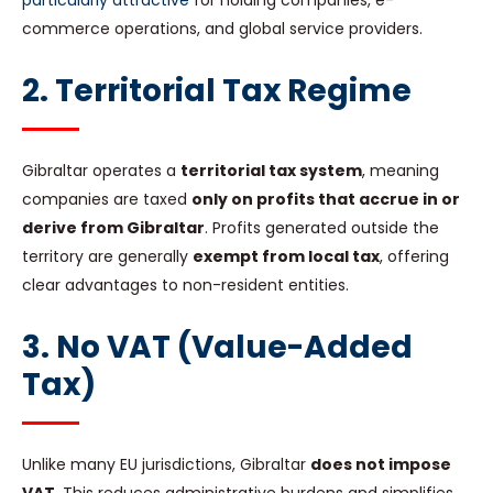
particularly attractive
for holding companies, e-
commerce operations, and global service providers.
2. Territorial Tax Regime
Gibraltar operates a
territorial tax system
, meaning
companies are taxed
only on profits that accrue in or
derive from Gibraltar
. Profits generated outside the
territory are generally
exempt from local tax
, offering
clear advantages to non-resident entities.
3. No VAT (Value-Added
Tax)
Unlike many EU jurisdictions, Gibraltar
does not impose