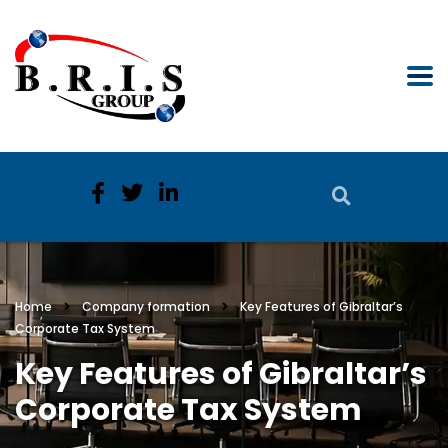
Home
Company formation
Key Features of Gibraltar’s
Corporate Tax System
Key Features of Gibraltar’s
Corporate Tax System