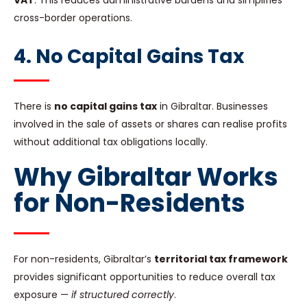
VAT
. This reduces administrative burdens and simplifies
cross-border operations.
4. No Capital Gains Tax
There is
no capital gains tax
in Gibraltar. Businesses
involved in the sale of assets or shares can realise profits
without additional tax obligations locally.
Why Gibraltar Works
for Non-Residents
For non-residents, Gibraltar’s
territorial tax framework
provides significant opportunities to reduce overall tax
exposure —
if structured correctly
.