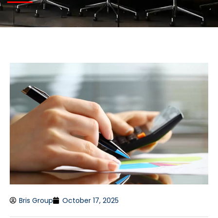
Bris Group
October 17, 2025