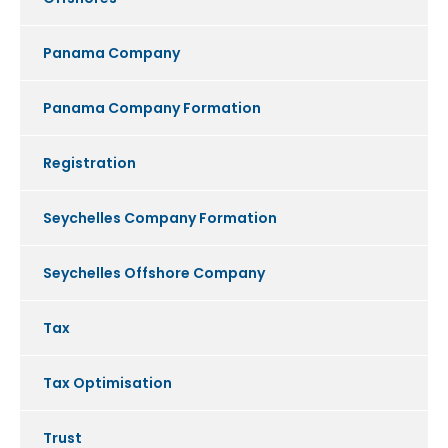
Panama Company
Panama Company Formation
Registration
Seychelles Company Formation
Seychelles Offshore Company
Tax
Tax Optimisation
Trust