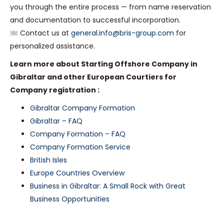
you through the entire process — from name reservation
and documentation to successful incorporation.
Contact us at
general.info@bris-group.com
for
personalized assistance.
Learn more about Starting Offshore Company in
Gibraltar and other European Courtiers for
Company registration :
Gibraltar Company Formation
Gibraltar – FAQ
Company Formation – FAQ
Company Formation Service
British Isles
Europe Countries Overview
Business in Gibraltar: A Small Rock with Great
Business Opportunities