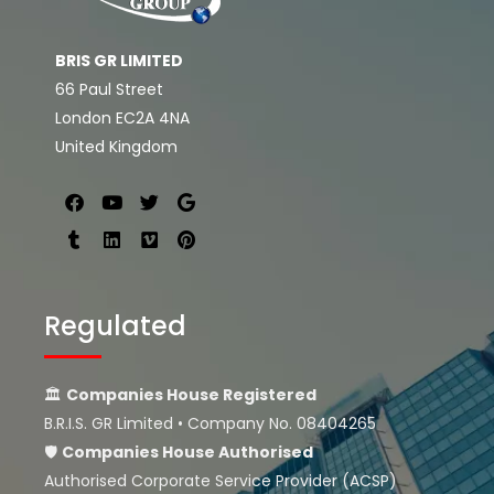
BRIS GR LIMITED
66 Paul Street
London EC2A 4NA
United Kingdom
Regulated
🏛
Companies House Registered
B.R.I.S. GR Limited • Company No. 08404265
🛡
Companies House
Authorised
Authorised Corporate Service Provider (ACSP)