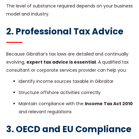
The level of substance required depends on your business
model and industry.
2. Professional Tax Advice
Because Gibraltar’s tax laws are detailed and continually
evolving,
expert tax advice is essential
. A qualified tax
consultant or corporate services provider can help you:
Identify income sources taxable in Gibraltar
Structure offshore activities correctly
Maintain compliance with the
Income Tax Act 2010
and relevant regulations
3. OECD and EU Compliance