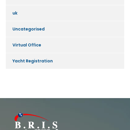
uk
Uncategorised
Virtual Office
Yacht Registration