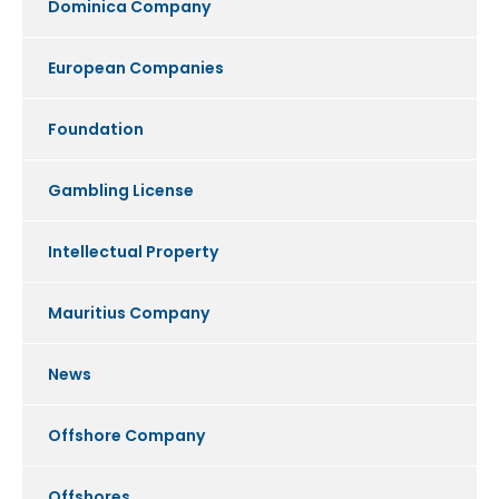
Dominica Company
European Companies
Foundation
Gambling License
Intellectual Property
Mauritius Company
News
Offshore Company
Offshores