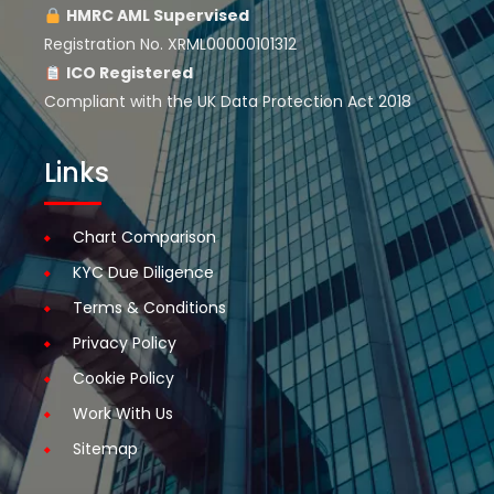
HMRC AML Supervised
Registration No. XRML00000101312
ICO Registered
Compliant with the UK Data Protection Act 2018
Links
Chart Comparison
KYC Due Diligence
Terms & Conditions
Privacy Policy
Cookie Policy
Work With Us
Sitemap