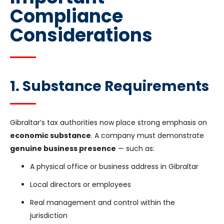
Compliance
Considerations
1. Substance Requirements
Gibraltar’s tax authorities now place strong emphasis on
economic substance
. A company must demonstrate
genuine business presence
— such as:
A physical office or business address in Gibraltar
Local directors or employees
Real management and control within the
jurisdiction