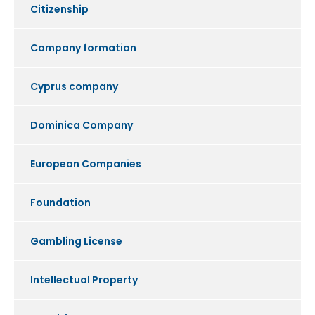
Citizenship
Company formation
Cyprus company
Dominica Company
European Companies
Foundation
Gambling License
Intellectual Property