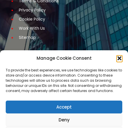
Terms & Conditions
Privacy Policy
Cookie Policy
Work With Us
Sitemap
Manage Cookie Consent
Get Started
To provide the best experiences, we use technologies like cookies to
store and/or access device information. Consenting to these
Request A Quotation
technologies will allow us to process data such as browsing
behaviour or unique IDs on this site. Not consenting or withdrawing
Request A Call Back
consent, may adversely affect certain features and functions.
Request An Application Form
Arrange a Meeting
Accept
Contact Us
Deny
Our services are not available for certain