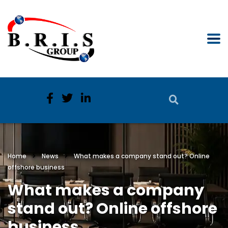
Home
News
What makes a company stand out? Online
offshore business
What makes a company
stand out? Online offshore
business