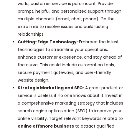
world, customer service is paramount. Provide
prompt, helpful, and personalized support through
multiple channels (email, chat, phone). Go the
extra mile to resolve issues and build lasting
relationships.
Cutting-Edge Technology:
Embrace the latest
technologies to streamline your operations,
enhance customer experience, and stay ahead of
the curve. This could include automation tools,
secure payment gateways, and user-friendly
website design.
Strategic Marketing and SEO:
A great product or
service is useless if no one knows about it. Invest in
a comprehensive marketing strategy that includes
search engine optimization (SEO) to improve your
online visibility. Target relevant keywords related to
online offshore business
to attract qualified