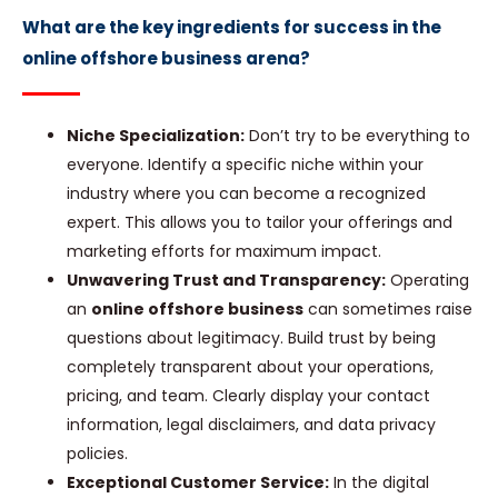
What are the key ingredients for success in the
online offshore business arena?
Niche Specialization:
Don’t try to be everything to
everyone. Identify a specific niche within your
industry where you can become a recognized
expert. This allows you to tailor your offerings and
marketing efforts for maximum impact.
Unwavering Trust and Transparency:
Operating
an
online offshore business
can sometimes raise
questions about legitimacy. Build trust by being
completely transparent about your operations,
pricing, and team. Clearly display your contact
information, legal disclaimers, and data privacy
policies.
Exceptional Customer Service:
In the digital