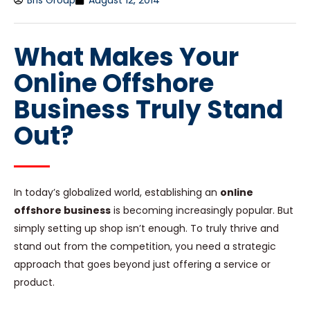
Bris Group
August 12, 2014
What Makes Your
Online Offshore
Business Truly Stand
Out?
In today’s globalized world, establishing an
online
offshore business
is becoming increasingly popular. But
simply setting up shop isn’t enough. To truly thrive and
stand out from the competition, you need a strategic
approach that goes beyond just offering a service or
product.