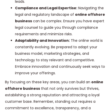
leads.
Compliance and Legal Expertise:
Navigating the
legal and regulatory landscape of
online offshore
business
can be complex. Ensure you have expert
legal counsel to guide you through compliance
requirements and minimize risks.
Adaptability and Innovation:
The online world is
constantly evolving. Be prepared to adapt your
business model, marketing strategies, and
technology to stay relevant and competitive.
Embrace innovation and continuously seek ways to
improve your offerings.
By focusing on these key areas, you can build an
online
offshore business
that not only survives but thrives,
establishing a strong reputation and attracting a loyal
customer base. Remember, standing out requires a
commitment to excellence, transparency, and a