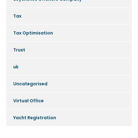
Tax
Tax Optimisation
Trust
uk
Uncategorised
Virtual Office
Yacht Registration