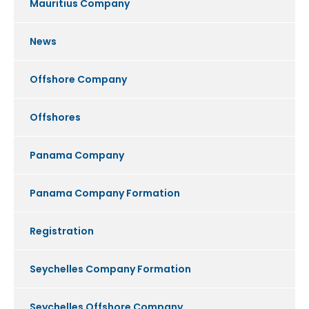
Mauritius Company
News
Offshore Company
Offshores
Panama Company
Panama Company Formation
Registration
Seychelles Company Formation
Seychelles Offshore Company