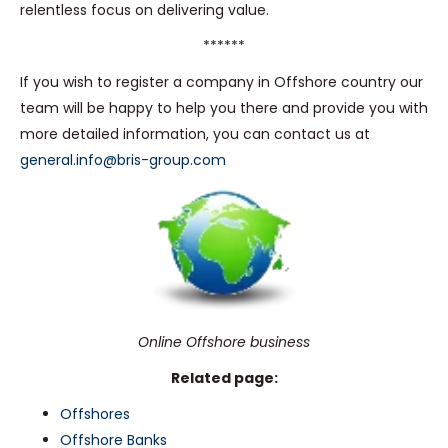
relentless focus on delivering value.
******
If you wish to register a company in Offshore country our
team will be happy to help you there and provide you with
more detailed information, you can contact us at
general.info@bris-group.com
Online Offshore business
Related page:
Offshores
Offshore Banks