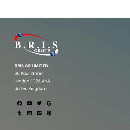
BRIS GR LIMITED
66 Paul Street
London EC2A 4NA
United Kingdom