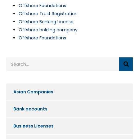
Offshore Foundations
Offshore Trust Registration
Offshore Banking License
Offshore holding company
Offshore Foundations
Asian Companies
Bank accounts
Business Licenses