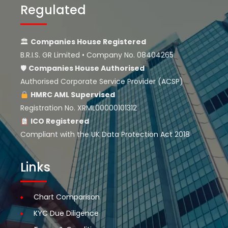
Regulated
🏛
Companies House Registered
B.R.I.S. GR Limited • Company No. 08404265
🛡
Companies House
Authorised
Authorised Corporate Service Provider (ACSP)
HMRC AML Supervised
Registration No. XRML00000101312
ICO Registered
Compliant with the UK Data Protection Act 2018
Links
Chart Comparison
KYC Due Diligence