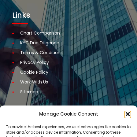
Links
Chart Comparison
KYC Due Diligence
Terms & Conditions
Privacy Policy
Cookie Policy
Work With Us
Sitemap
Manage Cookie Consent
Get Started
To provide the best experiences, we use technologies like cookies to
store and/or access device information. Consenting to these
Request A Quotation