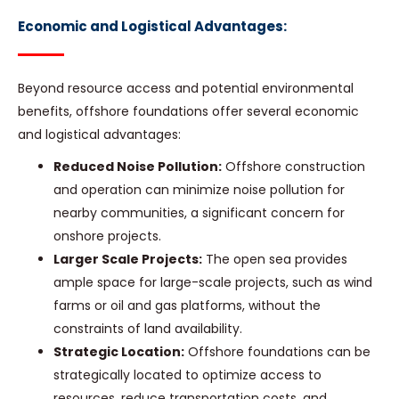
Economic and Logistical Advantages:
Beyond resource access and potential environmental
benefits, offshore foundations offer several economic
and logistical advantages:
Reduced Noise Pollution:
Offshore construction
and operation can minimize noise pollution for
nearby communities, a significant concern for
onshore projects.
Larger Scale Projects:
The open sea provides
ample space for large-scale projects, such as wind
farms or oil and gas platforms, without the
constraints of land availability.
Strategic Location:
Offshore foundations can be
strategically located to optimize access to
resources, reduce transportation costs, and