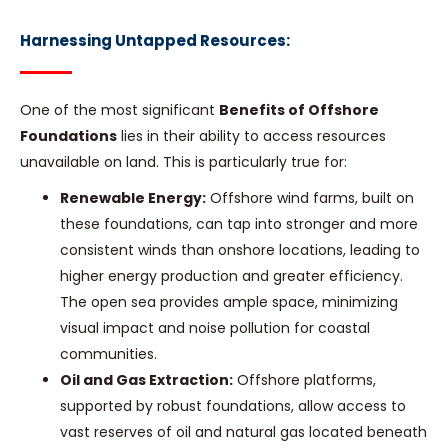
Harnessing Untapped Resources:
One of the most significant
Benefits of Offshore
Foundations
lies in their ability to access resources
unavailable on land. This is particularly true for:
Renewable Energy:
Offshore wind farms, built on
these foundations, can tap into stronger and more
consistent winds than onshore locations, leading to
higher energy production and greater efficiency.
The open sea provides ample space, minimizing
visual impact and noise pollution for coastal
communities.
Oil and Gas Extraction:
Offshore platforms,
supported by robust foundations, allow access to
vast reserves of oil and natural gas located beneath