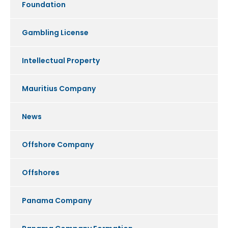
Foundation
Gambling License
Intellectual Property
Mauritius Company
News
Offshore Company
Offshores
Panama Company