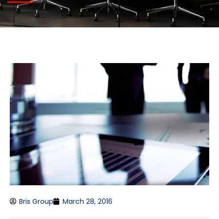
Bris Group
March 28, 2016