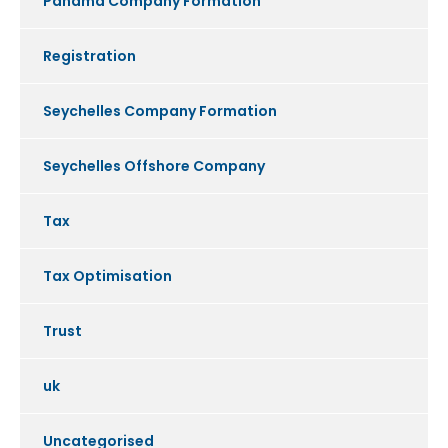
Panama Company Formation
Registration
Seychelles Company Formation
Seychelles Offshore Company
Tax
Tax Optimisation
Trust
uk
Uncategorised