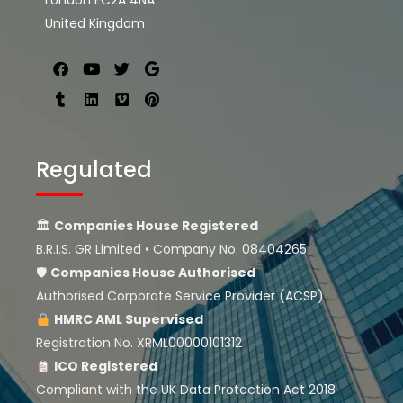
London EC2A 4NA
United Kingdom
Regulated
🏛
Companies House Registered
B.R.I.S. GR Limited • Company No. 08404265
🛡
Companies House
Authorised
Authorised Corporate Service Provider (ACSP)
HMRC AML Supervised
Registration No. XRML00000101312
ICO Registered
Compliant with the UK Data Protection Act 2018