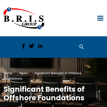
Home
News
Significant Benefits of Offshore
Foundations
Significant Benefits of
Offshore Foundations