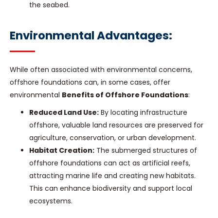
the seabed.
Environmental Advantages:
While often associated with environmental concerns,
offshore foundations can, in some cases, offer
environmental
Benefits of Offshore Foundations
:
Reduced Land Use:
By locating infrastructure
offshore, valuable land resources are preserved for
agriculture, conservation, or urban development.
Habitat Creation:
The submerged structures of
offshore foundations can act as artificial reefs,
attracting marine life and creating new habitats.
This can enhance biodiversity and support local
ecosystems.