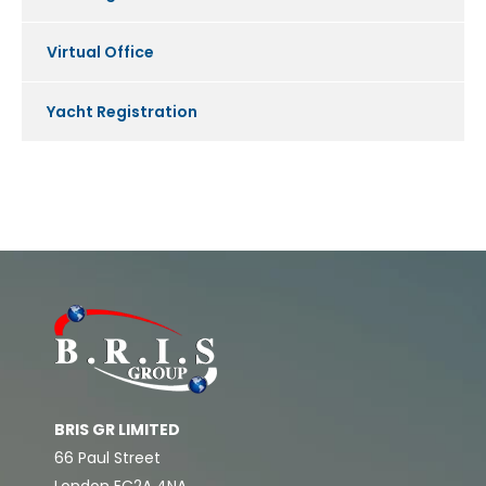
Virtual Office
Yacht Registration
BRIS GR LIMITED
66 Paul Street