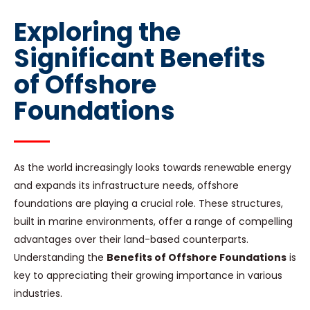
Exploring the
Significant Benefits
of Offshore
Foundations
As the world increasingly looks towards renewable energy
and expands its infrastructure needs, offshore
foundations are playing a crucial role. These structures,
built in marine environments, offer a range of compelling
advantages over their land-based counterparts.
Understanding the
Benefits of Offshore Foundations
is
key to appreciating their growing importance in various
industries.