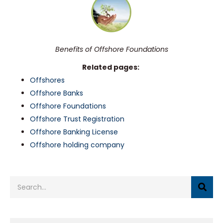
Benefits of Offshore Foundations
Related pages:
Offshores
Offshore Banks
Offshore Foundations
Offshore Trust Registration
Offshore Banking License
Offshore holding company