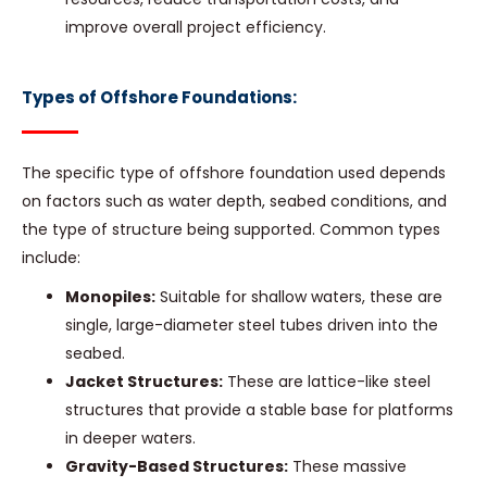
improve overall project efficiency.
Types of Offshore Foundations:
The specific type of offshore foundation used depends
on factors such as water depth, seabed conditions, and
the type of structure being supported. Common types
include:
Monopiles:
Suitable for shallow waters, these are
single, large-diameter steel tubes driven into the
seabed.
Jacket Structures:
These are lattice-like steel
structures that provide a stable base for platforms
in deeper waters.
Gravity-Based Structures:
These massive