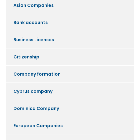
Asian Companies
Bank accounts
Business Licenses
Citizenship
Company formation
Cyprus company
Dominica Company
European Companies