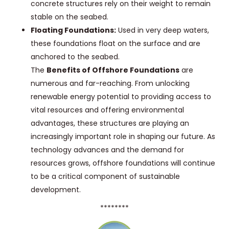
concrete structures rely on their weight to remain
stable on the seabed.
Floating Foundations:
Used in very deep waters,
these foundations float on the surface and are
anchored to the seabed.
The
Benefits of Offshore Foundations
are
numerous and far-reaching. From unlocking
renewable energy potential to providing access to
vital resources and offering environmental
advantages, these structures are playing an
increasingly important role in shaping our future. As
technology advances and the demand for
resources grows, offshore foundations will continue
to be a critical component of sustainable
development.
********