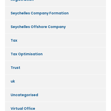
Seychelles Company Formation
Seychelles Offshore Company
Tax
Tax Optimisation
Trust
uk
Uncategorised
Virtual Office