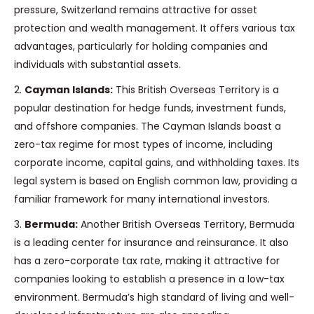
pressure, Switzerland remains attractive for asset
protection and wealth management. It offers various tax
advantages, particularly for holding companies and
individuals with substantial assets.
2.
Cayman Islands:
This British Overseas Territory is a
popular destination for hedge funds, investment funds,
and offshore companies. The Cayman Islands boast a
zero-tax regime for most types of income, including
corporate income, capital gains, and withholding taxes. Its
legal system is based on English common law, providing a
familiar framework for many international investors.
3.
Bermuda:
Another British Overseas Territory, Bermuda
is a leading center for insurance and reinsurance. It also
has a zero-corporate tax rate, making it attractive for
companies looking to establish a presence in a low-tax
environment. Bermuda’s high standard of living and well-