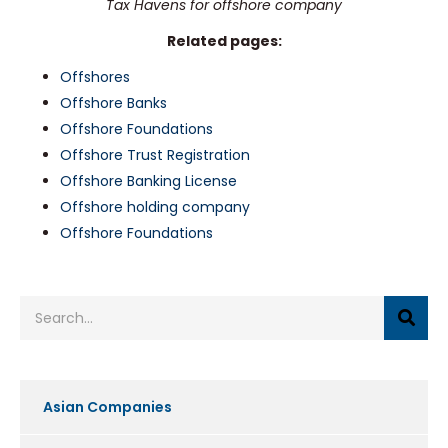
Tax Havens for offshore company
Related pages:
Offshores
Offshore Banks
Offshore Foundations
Offshore Trust Registration
Offshore Banking License
Offshore holding company
Offshore Foundations
Asian Companies