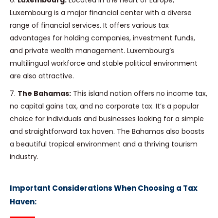
6.
Luxembourg:
Located in the heart of Europe,
Luxembourg is a major financial center with a diverse
range of financial services. It offers various tax
advantages for holding companies, investment funds,
and private wealth management. Luxembourg’s
multilingual workforce and stable political environment
are also attractive.
7.
The Bahamas:
This island nation offers no income tax,
no capital gains tax, and no corporate tax. It’s a popular
choice for individuals and businesses looking for a simple
and straightforward tax haven. The Bahamas also boasts
a beautiful tropical environment and a thriving tourism
industry.
Important Considerations When Choosing a Tax
Haven: