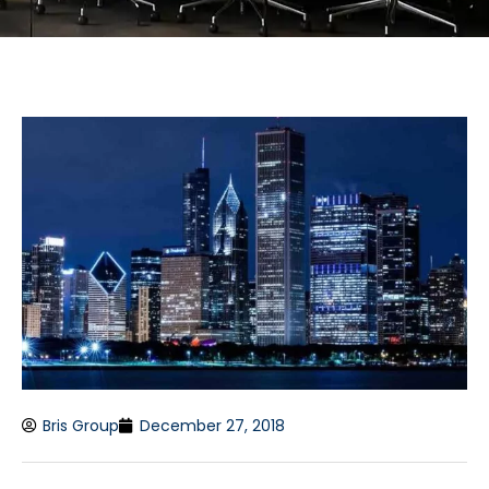
Bris Group
December 27, 2018