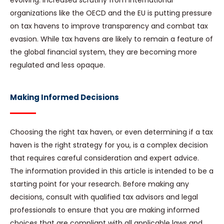
evolving. Increased scrutiny from international
organizations like the OECD and the EU is putting pressure
on tax havens to improve transparency and combat tax
evasion. While tax havens are likely to remain a feature of
the global financial system, they are becoming more
regulated and less opaque.
Making Informed Decisions
Choosing the right tax haven, or even determining if a tax
haven is the right strategy for you, is a complex decision
that requires careful consideration and expert advice.
The information provided in this article is intended to be a
starting point for your research. Before making any
decisions, consult with qualified tax advisors and legal
professionals to ensure that you are making informed
choices that are compliant with all applicable laws and