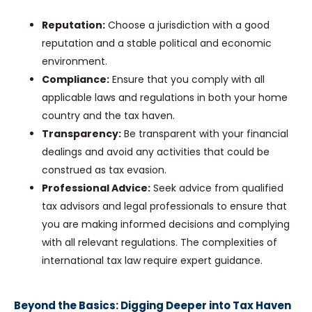
Reputation:
Choose a jurisdiction with a good
reputation and a stable political and economic
environment.
Compliance:
Ensure that you comply with all
applicable laws and regulations in both your home
country and the tax haven.
Transparency:
Be transparent with your financial
dealings and avoid any activities that could be
construed as tax evasion.
Professional Advice:
Seek advice from qualified
tax advisors and legal professionals to ensure that
you are making informed decisions and complying
with all relevant regulations. The complexities of
international tax law require expert guidance.
Beyond the Basics: Digging Deeper into Tax Haven