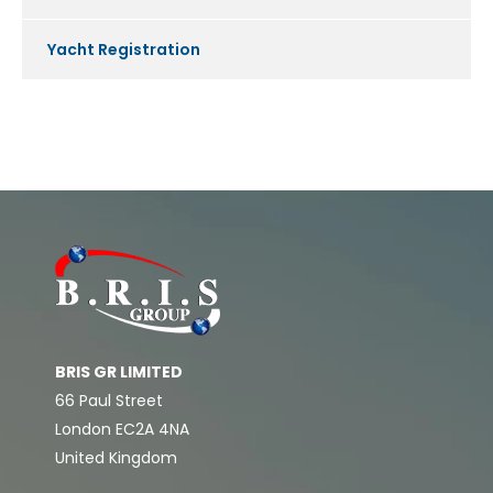
Yacht Registration
BRIS GR LIMITED
66 Paul Street
London EC2A 4NA
United Kingdom