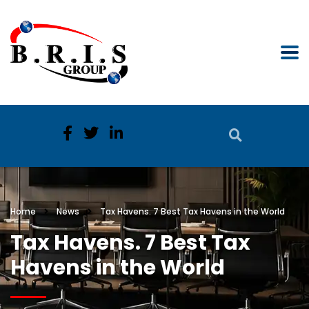
Home
News
Tax Havens. 7 Best Tax Havens in the World
Tax Havens. 7 Best Tax
Havens in the World