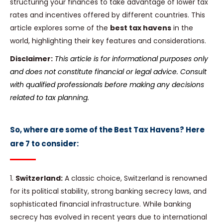
structuring your finances to take advantage of lower tax
rates and incentives offered by different countries. This
article explores some of the
best tax havens
in the
world, highlighting their key features and considerations.
Disclaimer:
This article is for informational purposes only
and does not constitute financial or legal advice. Consult
with qualified professionals before making any decisions
related to tax planning.
So, where are some of the Best Tax Havens? Here
are 7 to consider:
1.
Switzerland:
A classic choice, Switzerland is renowned
for its political stability, strong banking secrecy laws, and
sophisticated financial infrastructure. While banking
secrecy has evolved in recent years due to international