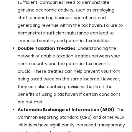
sufficient. Companies need to demonstrate
genuine economic activity, such as employing
staff, conducting business operations, and
generating revenue within the tax haven. Failure to
demonstrate sufficient substance can lead to
increased scrutiny and potential tax liabilities.
Double Taxation Treaties:
Understanding the
network of double taxation treaties between your
home country and the potential tax haven is
crucial. These treaties can help prevent you from
being taxed twice on the same income. However,
they can also contain provisions that limit the
benefits of using a tax haven if certain conditions
are not met.
Automatic Exchange of Information (AEOI):
The
Common Reporting Standard (CRS) and other AEOI
initiatives have significantly increased transparency