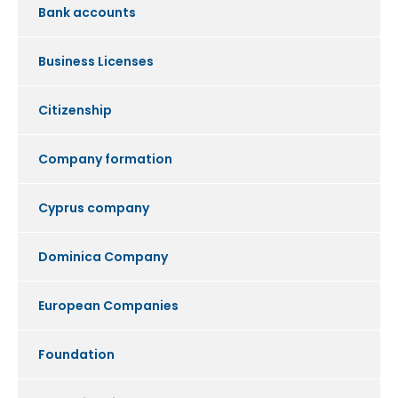
Bank accounts
Business Licenses
Citizenship
Company formation
Cyprus company
Dominica Company
European Companies
Foundation