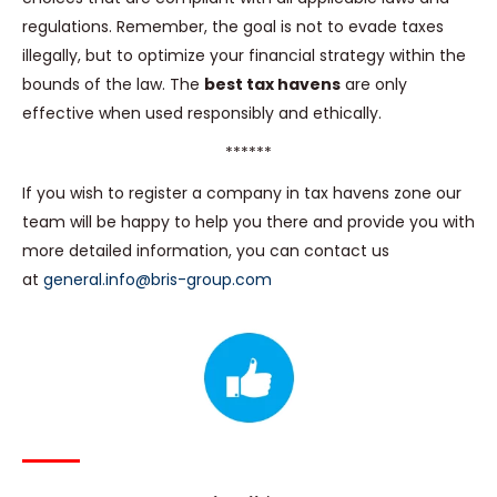
regulations. Remember, the goal is not to evade taxes
illegally, but to optimize your financial strategy within the
bounds of the law. The
best tax havens
are only
effective when used responsibly and ethically.
******
If you wish to register a company in tax havens zone our
team will be happy to help you there and provide you with
more detailed information, you can contact us
at
general.info@bris-group.com