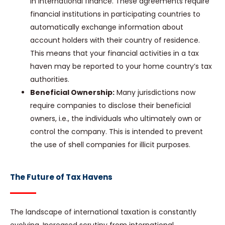
in international finance. These agreements require
financial institutions in participating countries to
automatically exchange information about
account holders with their country of residence.
This means that your financial activities in a tax
haven may be reported to your home country’s tax
authorities.
Beneficial Ownership:
Many jurisdictions now
require companies to disclose their beneficial
owners, i.e., the individuals who ultimately own or
control the company. This is intended to prevent
the use of shell companies for illicit purposes.
The Future of Tax Havens
The landscape of international taxation is constantly