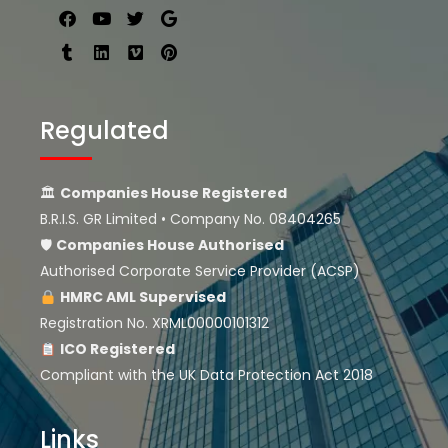
Regulated
🏛
Companies House Registered
B.R.I.S. GR Limited • Company No. 08404265
🛡
Companies House
Authorised
Authorised Corporate Service Provider (ACSP)
HMRC AML Supervised
Registration No. XRML00000101312
ICO Registered
Compliant with the UK Data Protection Act 2018
Links