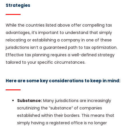
Strategies
While the countries listed above offer compelling tax
advantages, it’s important to understand that simply
relocating or establishing a company in one of these
jurisdictions isn’t a guaranteed path to tax optimization.
Effective tax planning requires a well-defined strategy
tailored to your specific circumstances.
Here are some key considerations to keep in mind:
Substance:
Many jurisdictions are increasingly
scrutinizing the “substance” of companies
established within their borders. This means that
simply having a registered office is no longer