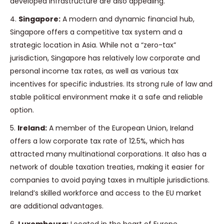
developed infrastructure are also appealing.
4.
Singapore:
A modern and dynamic financial hub,
Singapore offers a competitive tax system and a
strategic location in Asia. While not a “zero-tax”
jurisdiction, Singapore has relatively low corporate and
personal income tax rates, as well as various tax
incentives for specific industries. Its strong rule of law and
stable political environment make it a safe and reliable
option.
5.
Ireland:
A member of the European Union, Ireland
offers a low corporate tax rate of 12.5%, which has
attracted many multinational corporations. It also has a
network of double taxation treaties, making it easier for
companies to avoid paying taxes in multiple jurisdictions.
Ireland’s skilled workforce and access to the EU market
are additional advantages.