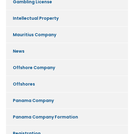
Gambling License
Intellectual Property
Mauritius Company
News
Offshore Company
Offshores
Panama Company
Panama Company Formation
Registration