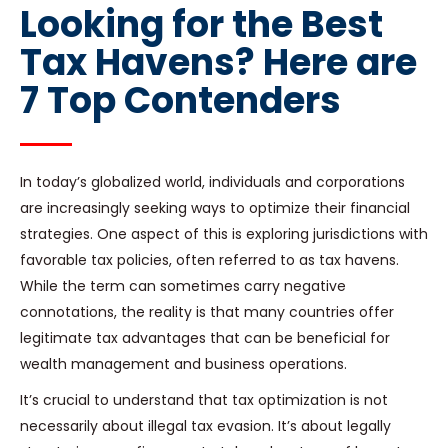
Looking for the Best
Tax Havens? Here are
7 Top Contenders
In today’s globalized world, individuals and corporations
are increasingly seeking ways to optimize their financial
strategies. One aspect of this is exploring jurisdictions with
favorable tax policies, often referred to as tax havens.
While the term can sometimes carry negative
connotations, the reality is that many countries offer
legitimate tax advantages that can be beneficial for
wealth management and business operations.
It’s crucial to understand that tax optimization is not
necessarily about illegal tax evasion. It’s about legally