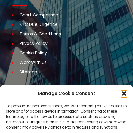
Chart Comparison
KYC Due Diligence
Terms & Conditions
Privacy Policy
Cookie Policy
Work With Us
Sitemap
Manage Cookie Consent
Get Started
To provide the best experiences, we use technologies like cookies to
store and/or access device information. Consenting to these
Request A Quotation
technologies will allow us to process data such as browsing
behaviour or unique IDs on this site. Not consenting or withdrawing
Request A Call Back
consent, may adversely affect certain features and functions.
Request An Application Form