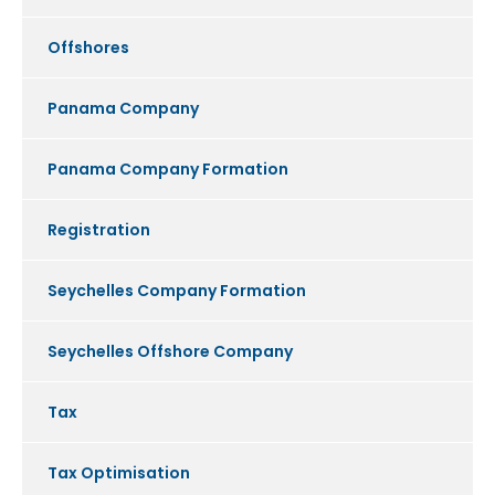
Offshores
Panama Company
Panama Company Formation
Registration
Seychelles Company Formation
Seychelles Offshore Company
Tax
Tax Optimisation