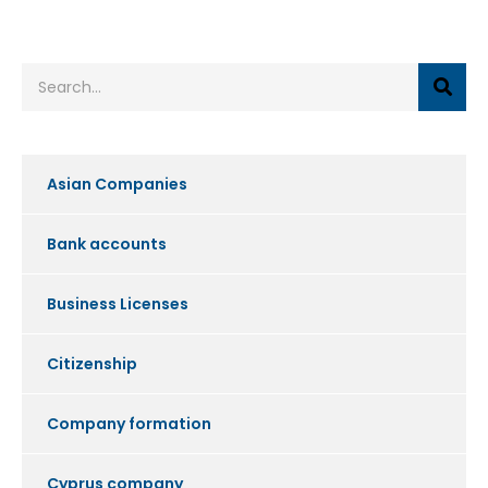
Asian Companies
Bank accounts
Business Licenses
Citizenship
Company formation
Cyprus company