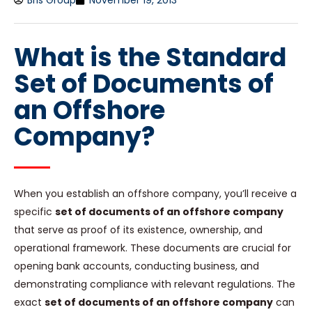
Bris Group
November 19, 2013
What is the Standard
Set of Documents of
an Offshore
Company?
When you establish an offshore company, you’ll receive a
specific
set of documents of an offshore company
that serve as proof of its existence, ownership, and
operational framework. These documents are crucial for
opening bank accounts, conducting business, and
demonstrating compliance with relevant regulations. The
exact
set of documents of an offshore company
can