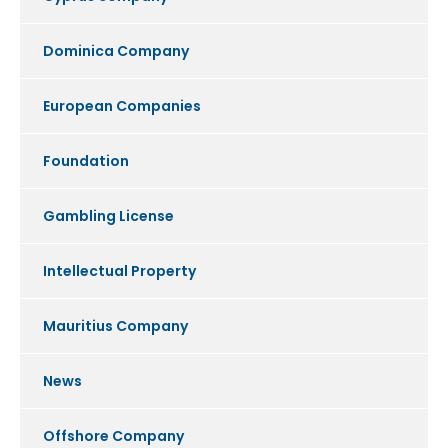
Dominica Company
European Companies
Foundation
Gambling License
Intellectual Property
Mauritius Company
News
Offshore Company