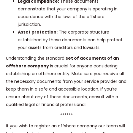
Legal compliance:
These documents
demonstrate that your company is operating in
accordance with the laws of the offshore
jurisdiction.
Asset protection:
The corporate structure
established by these documents can help protect
your assets from creditors and lawsuits.
Understanding the standard
set of documents of an
offshore company
is crucial for anyone considering
establishing an offshore entity. Make sure you receive all
the necessary documents from your service provider and
keep them in a safe and accessible location. If you’re
unsure about any of these documents, consult with a
qualified legal or financial professional.
******
If you wish to register an offshore company our team will