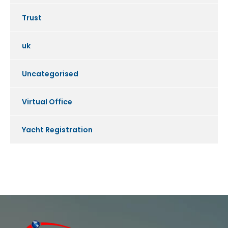
Trust
uk
Uncategorised
Virtual Office
Yacht Registration