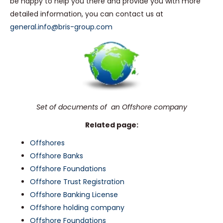
be happy to help you there and provide you with more
detailed information, you can contact us at
general.info@bris-group.com
Set of documents of an Offshore company
Related page:
Offshores
Offshore Banks
Offshore Foundations
Offshore Trust Registration
Offshore Banking License
Offshore holding company
Offshore Foundations