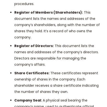
procedures.
Register of Members (Shareholders):
This
document lists the names and addresses of the
company’s shareholders, along with the number of
shares they hold. It’s a record of who owns the
company.
Register of Directors:
This document lists the
names and addresses of the company’s directors.
Directors are responsible for managing the
company’s affairs.
Share Certificates:
These certificates represent
ownership of shares in the company. Each
shareholder receives a share certificate indicating
the number of shares they own.
Company Seal:
A physical seal bearing the
company’s name, used to authenticate official