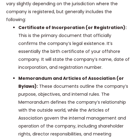
vary slightly depending on the jurisdiction where the
company is registered, but generally includes the
following:
Certificate of Incorporation (or Registration):
This is the primary document that officially
confirms the company’s legal existence. It’s
essentially the birth certificate of your offshore
company. It will state the company’s name, date of
incorporation, and registration number.
Memorandum and Articles of Association (or
Bylaws):
These documents outline the company’s
purpose, objectives, and internal rules. The
Memorandum defines the company’s relationship
with the outside world, while the Articles of
Association govern the internal management and
operation of the company, including shareholder
rights, director responsibilities, and meeting