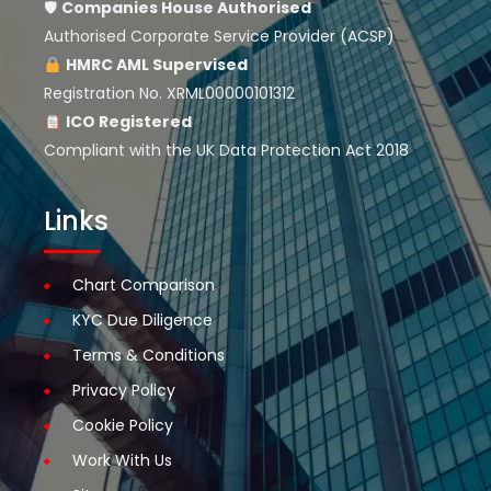
🛡
Companies House
Authorised
Authorised Corporate Service Provider (ACSP)
HMRC AML Supervised
Registration No. XRML00000101312
ICO Registered
Compliant with the UK Data Protection Act 2018
Links
Chart Comparison
KYC Due Diligence
Terms & Conditions
Privacy Policy
Cookie Policy
Work With Us