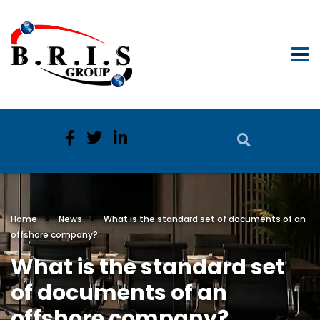
Home
News
What is the standard set of documents of an
offshore company?
What is the standard set
of documents of an
offshore company?