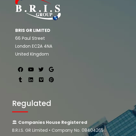
BRIS GR LIMITED
66 Paul Street
London EC2A 4NA
United Kingdom
Regulated
🏛
Companies House Registered
B.R.I.S. GR Limited • Company No. 08404265