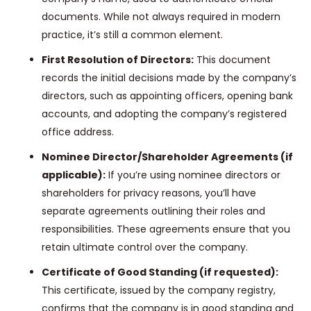
documents. While not always required in modern
practice, it’s still a common element.
First Resolution of Directors:
This document
records the initial decisions made by the company’s
directors, such as appointing officers, opening bank
accounts, and adopting the company’s registered
office address.
Nominee Director/Shareholder Agreements (if
applicable):
If you’re using nominee directors or
shareholders for privacy reasons, you’ll have
separate agreements outlining their roles and
responsibilities. These agreements ensure that you
retain ultimate control over the company.
Certificate of Good Standing (if requested):
This certificate, issued by the company registry,
confirms that the company is in good standing and