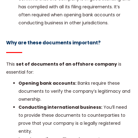
has complied with all its filing requirements. It’s
often required when opening bank accounts or
conducting business in other jurisdictions.
Why are these documents important?
This
set of documents of an offshore company
is
essential for:
Opening bank accounts:
Banks require these
documents to verify the company’s legitimacy and
ownership.
Conducting international business:
You’ll need
to provide these documents to counterparties to
prove that your company is a legally registered
entity.