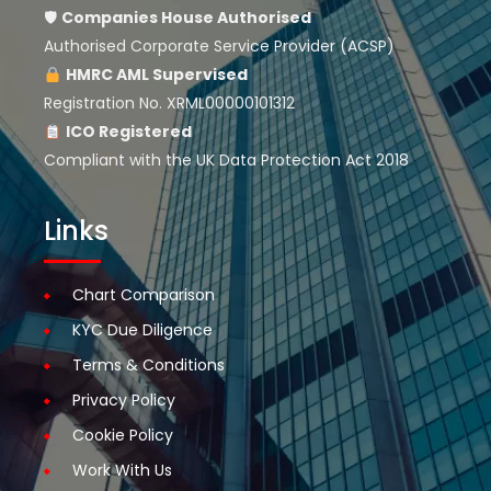
🛡
Companies House
Authorised
Authorised Corporate Service Provider (ACSP)
HMRC AML Supervised
Registration No. XRML00000101312
ICO Registered
Compliant with the UK Data Protection Act 2018
Links
Chart Comparison
KYC Due Diligence
Terms & Conditions
Privacy Policy
Cookie Policy
Work With Us