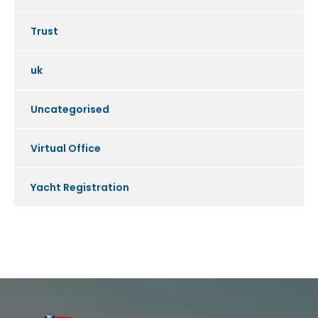
Trust
uk
Uncategorised
Virtual Office
Yacht Registration