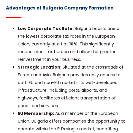
Advantages of Bulgaria Company Formation:
Low Corporate Tax Rate:
Bulgaria boasts one of
the lowest corporate tax rates in the European
Union, currently at a flat
10%
. This significantly
reduces your tax burden and allows for greater
reinvestment in your business.
Strategic Location:
Situated at the crossroads of
Europe and Asia, Bulgaria provides easy access to
both EU and non-EU markets. Its well-developed
infrastructure, including ports, airports, and
highways, facilitates efficient transportation of
goods and services.
EU Membership:
As a member of the European
Union, Bulgaria offers companies the opportunity to
operate within the EU’s single market, benefiting