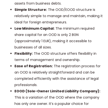
assets from business debts.
Simple Structure:
The OOD/EOOD structure is
relatively simple to manage and maintain, making it
ideal for foreign entrepreneurs.
Low Minimum Capital:
The minimum required
share capital for an OOD is only 2 BGN
(approximately 1 EUR), making it accessible to
businesses of all sizes.
Flexibility:
The OOD structure offers flexibility in
terms of management and ownership.
Ease of Registration:
The registration process for
an OOD is relatively straightforward and can be
completed efficiently with the assistance of legal
professionals.
EOOD (Sole-Owner Limited Liability Company):
This is a variation of the OOD where the company
has only one owner. It’s a popular choice for