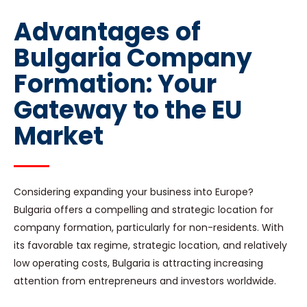
Advantages of
Bulgaria Company
Formation: Your
Gateway to the EU
Market
Considering expanding your business into Europe?
Bulgaria offers a compelling and strategic location for
company formation, particularly for non-residents. With
its favorable tax regime, strategic location, and relatively
low operating costs, Bulgaria is attracting increasing
attention from entrepreneurs and investors worldwide.