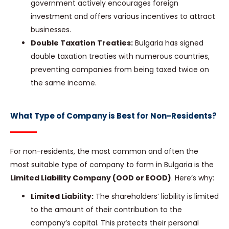
government actively encourages foreign
investment and offers various incentives to attract
businesses.
Double Taxation Treaties:
Bulgaria has signed
double taxation treaties with numerous countries,
preventing companies from being taxed twice on
the same income.
What Type of Company is Best for Non-Residents?
For non-residents, the most common and often the
most suitable type of company to form in Bulgaria is the
Limited Liability Company (OOD or EOOD)
. Here’s why:
Limited Liability:
The shareholders’ liability is limited
to the amount of their contribution to the
company’s capital. This protects their personal