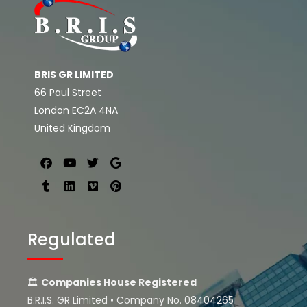
BRIS GR LIMITED
66 Paul Street
London EC2A 4NA
United Kingdom
Regulated
🏛
Companies House Registered
B.R.I.S. GR Limited • Company No. 08404265