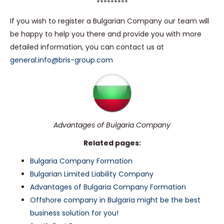
*********
If you wish to register a Bulgarian Company our team will
be happy to help you there and provide you with more
detailed information, you can contact us at
general.info@bris-group.com
Advantages of Bulgaria Company
Related pages:
Bulgaria Company Formation
Bulgarian Limited Liability Company
Advantages of Bulgaria Company Formation
Offshore company in Bulgaria might be the best
business solution for you!