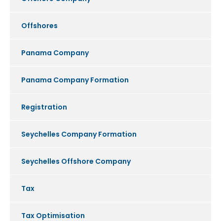
Offshores
Panama Company
Panama Company Formation
Registration
Seychelles Company Formation
Seychelles Offshore Company
Tax
Tax Optimisation