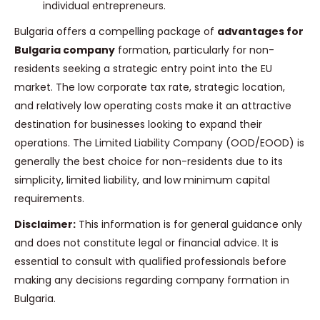
individual entrepreneurs.
Bulgaria offers a compelling package of
advantages for
Bulgaria company
formation, particularly for non-
residents seeking a strategic entry point into the EU
market. The low corporate tax rate, strategic location,
and relatively low operating costs make it an attractive
destination for businesses looking to expand their
operations. The Limited Liability Company (OOD/EOOD) is
generally the best choice for non-residents due to its
simplicity, limited liability, and low minimum capital
requirements.
Disclaimer:
This information is for general guidance only
and does not constitute legal or financial advice. It is
essential to consult with qualified professionals before
making any decisions regarding company formation in
Bulgaria.