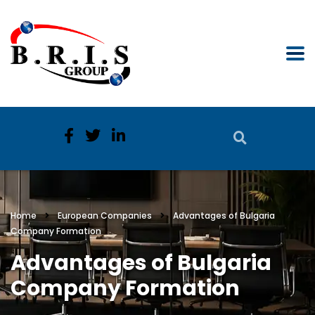
Home
European Companies
Advantages of Bulgaria
Company Formation
Advantages of Bulgaria
Company Formation