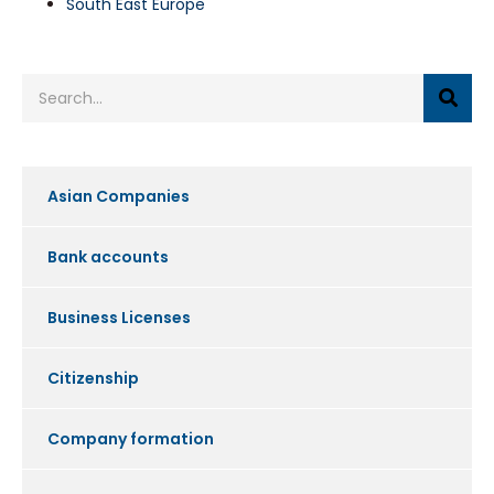
South East Europe
Asian Companies
Bank accounts
Business Licenses
Citizenship
Company formation