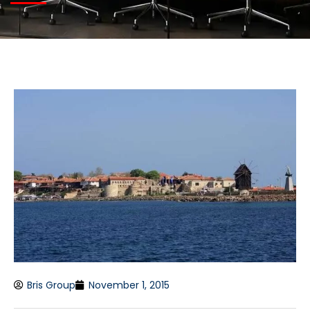
Bris Group
November 1, 2015