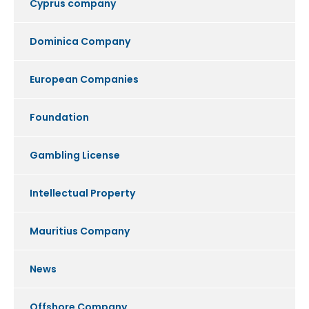
Cyprus company
Dominica Company
European Companies
Foundation
Gambling License
Intellectual Property
Mauritius Company
News
Offshore Company