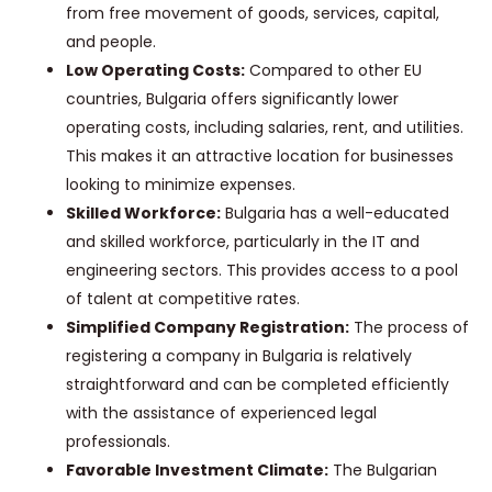
from free movement of goods, services, capital,
and people.
Low Operating Costs:
Compared to other EU
countries, Bulgaria offers significantly lower
operating costs, including salaries, rent, and utilities.
This makes it an attractive location for businesses
looking to minimize expenses.
Skilled Workforce:
Bulgaria has a well-educated
and skilled workforce, particularly in the IT and
engineering sectors. This provides access to a pool
of talent at competitive rates.
Simplified Company Registration:
The process of
registering a company in Bulgaria is relatively
straightforward and can be completed efficiently
with the assistance of experienced legal
professionals.
Favorable Investment Climate:
The Bulgarian