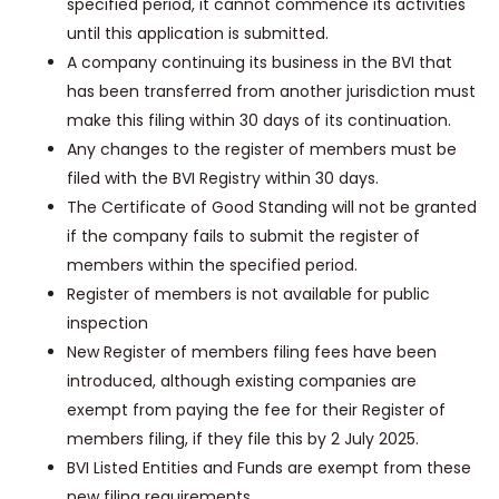
specified period, it cannot commence its activities
until this application is submitted.
A company continuing its business in the BVI that
has been transferred from another jurisdiction must
make this filing within 30 days of its continuation.
Any changes to the register of members must be
filed with the BVI Registry within 30 days.
The Certificate of Good Standing will not be granted
if the company fails to submit the register of
members within the specified period.
Register of members is not available for public
inspection
New Register of members filing fees have been
introduced, although existing companies are
exempt from paying the fee for their Register of
members filing, if they file this by 2 July 2025.
BVI Listed Entities and Funds are exempt from these
new filing requirements.