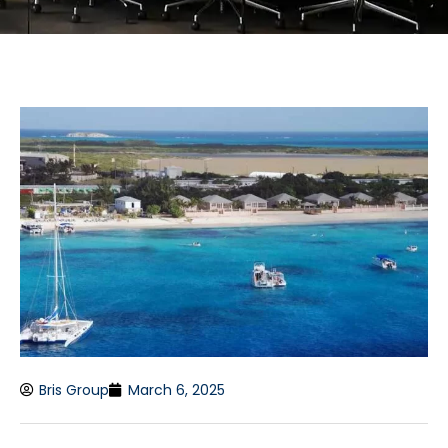
Bris Group
March 6, 2025