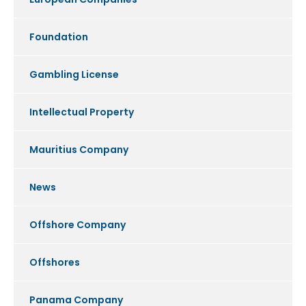
Foundation
Gambling License
Intellectual Property
Mauritius Company
News
Offshore Company
Offshores
Panama Company