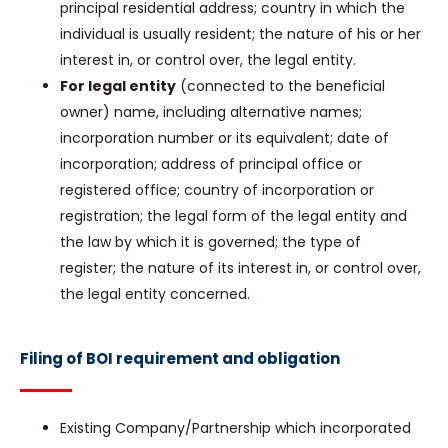
principal residential address; country in which the
individual is usually resident; the nature of his or her
interest in, or control over, the legal entity.
For legal entity
(connected to the beneficial
owner) name, including alternative names;
incorporation number or its equivalent; date of
incorporation; address of principal office or
registered office; country of incorporation or
registration; the legal form of the legal entity and
the law by which it is governed; the type of
register; the nature of its interest in, or control over,
the legal entity concerned.
Filing of BOI requirement and obligation
Existing Company/Partnership which incorporated