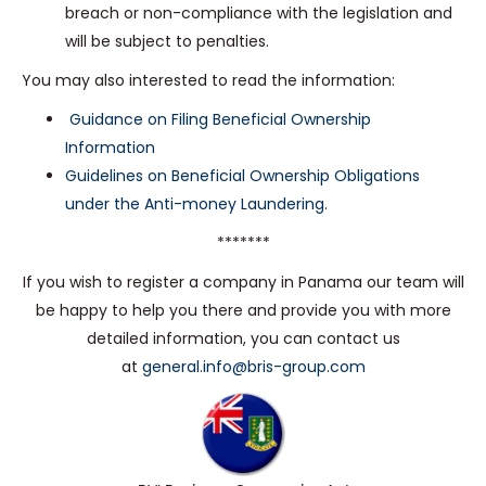
breach or non-compliance with the legislation and
will be subject to penalties.
You may also interested to read the information:
Guidance on Filing Beneficial Ownership
Information
Guidelines on Beneficial Ownership Obligations
under the Anti-money Laundering
.
*******
If you wish to register a company in Panama our team will
be happy to help you there and provide you with more
detailed information, you can contact us
at
general.info@bris-group.com