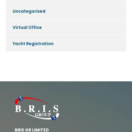
Uncategorised
Virtual Office
Yacht Registration
BRIS GR LIMITED