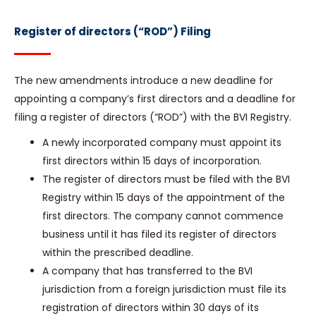
Register of directors (“ROD”) Filing
The new amendments introduce a new deadline for
appointing a company’s first directors and a deadline for
filing a register of directors (“ROD”) with the BVI Registry.
A newly incorporated company must appoint its
first directors within 15 days of incorporation.
The register of directors must be filed with the BVI
Registry within 15 days of the appointment of the
first directors. The company cannot commence
business until it has filed its register of directors
within the prescribed deadline.
A company that has transferred to the BVI
jurisdiction from a foreign jurisdiction must file its
registration of directors within 30 days of its