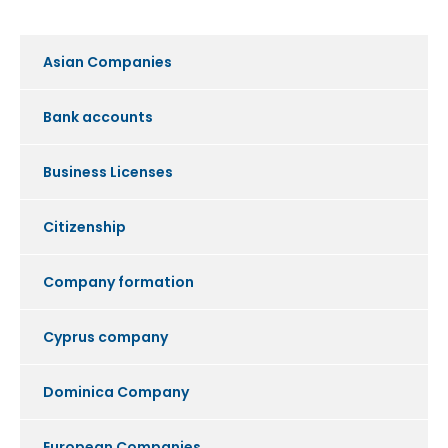
Asian Companies
Bank accounts
Business Licenses
Citizenship
Company formation
Cyprus company
Dominica Company
European Companies