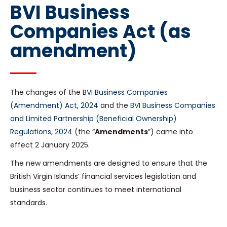
BVI Business
Companies Act (as
amendment)
The changes of the
BVI Business Companies
(Amendment) Act, 2024
and the
BVI Business Companies
and Limited Partnership (Beneficial Ownership)
Regulations, 2024
(the “
Amendments
”) came into
effect 2 January 2025.
The new amendments are designed to ensure that the
British Virgin Islands’ financial services legislation and
business sector continues to meet international
standards.