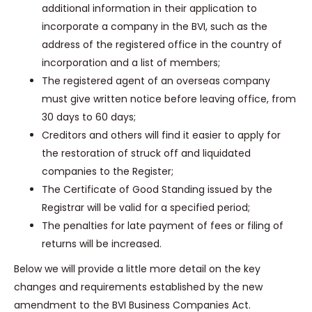
additional information in their application to
incorporate a company in the BVI, such as the
address of the registered office in the country of
incorporation and a list of members;
The registered agent of an overseas company
must give written notice before leaving office, from
30 days to 60 days;
Creditors and others will find it easier to apply for
the restoration of struck off and liquidated
companies to the Register;
The Certificate of Good Standing issued by the
Registrar will be valid for a specified period;
The penalties for late payment of fees or filing of
returns will be increased.
Below we will provide a little more detail on the key
changes and requirements established by the new
amendment to the BVI Business Companies Act.