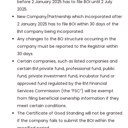
before 2 January 2025 has to file BOI until 2 July
2025.
New Company/Partnership
which incorporated after
2 January 2025 has to file BOI within 30 days of the
BVI company being incorporated.
Any changes to the BO structure occurring in the
company must be reported to the Registrar within
30 days.
Certain companies, such as listed companies and
certain BVI private fund, professional fund, public
fund, private investment fund, incubator fund or
approved fund regulated by the BVI Financial
Services Commission (the “FSC”) will be exempt
from filing beneficial ownership information if they
meet certain conditions.
The Certificate of Good Standing will not be granted
if the company fails to submit the BOI within the