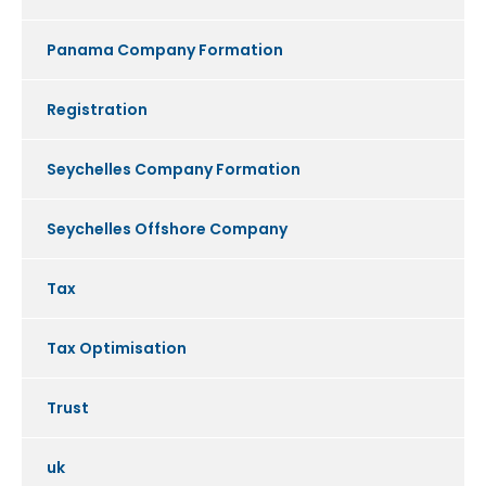
Panama Company Formation
Registration
Seychelles Company Formation
Seychelles Offshore Company
Tax
Tax Optimisation
Trust
uk