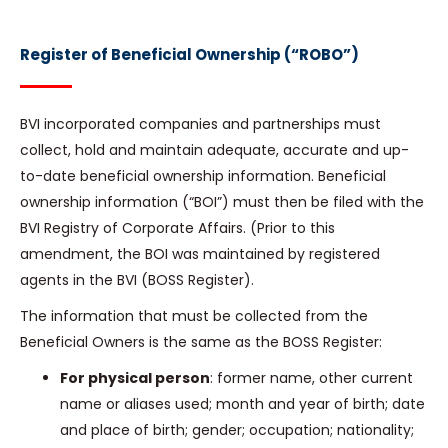
Register of Beneficial Ownership (“ROBO”)
BVI incorporated companies and partnerships must
collect, hold and maintain adequate, accurate and up-
to-date beneficial ownership information. Beneficial
ownership information (“BOI”) must then be filed with the
BVI Registry of Corporate Affairs. (Prior to this
amendment, the BOI was maintained by registered
agents in the BVI (BOSS Register).
The information that must be collected from the
Beneficial Owners is the same as the BOSS Register:
For physical person
: former name, other current
name or aliases used; month and year of birth; date
and place of birth; gender; occupation; nationality;