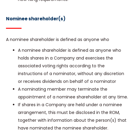
Nominee shareholder(s)
A nominee shareholder is defined as anyone who
A nominee shareholder is defined as anyone who
holds shares in a Company and exercises the
associated voting rights according to the
instructions of a nominator, without any discretion
or receives dividends on behalf of a nominator
A nominating member may terminate the
appointment of a nominee shareholder at any time.
If shares in a Company are held under a nominee
arrangement, this must be disclosed in the ROM,
together with information about the person(s) that
have nominated the nominee shareholder.