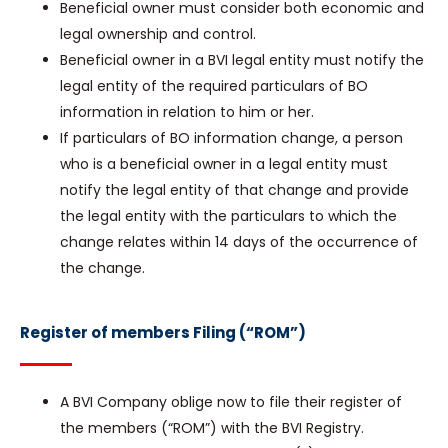
Beneficial owner must consider both economic and
legal ownership and control.
Beneficial owner in a BVI legal entity must notify the
legal entity of the required particulars of BO
information in relation to him or her.
If particulars of BO information change, a person
who is a beneficial owner in a legal entity must
notify the legal entity of that change and provide
the legal entity with the particulars to which the
change relates within 14 days of the occurrence of
the change.
Register of members Filing (“ROM”)
A BVI Company oblige now to file their register of
the members (“ROM”) with the BVI Registry.