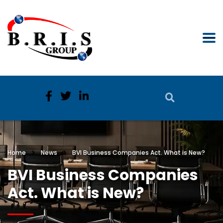
Home
News
BVI Business Companies Act. What is New?
BVI Business Companies
Act. What is New?