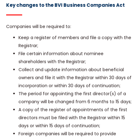
Key changes to the BVI Business Companies Act
Companies will be required to:
Keep a register of members and file a copy with the
Registrar;
File certain information about nominee
shareholders with the Registrar;
Collect and update information about beneficial
owners and file it with the Registrar within 30 days of
incorporation or within 30 days of continuation;
The period for appointing the first director(s) of a
company will be changed from 6 months to 15 days;
A copy of the register of appointments of the first
directors must be filed with the Registrar within 15
days or within 15 days of continuation;
Foreign companies will be required to provide