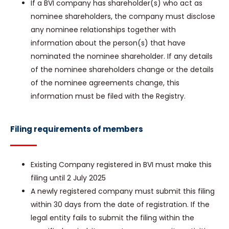
If a BVI company has shareholder(s) who act as
nominee shareholders, the company must disclose
any nominee relationships together with
information about the person(s) that have
nominated the nominee shareholder. If any details
of the nominee shareholders change or the details
of the nominee agreements change, this
information must be filed with the Registry.
Filing requirements of members
Existing Company registered in BVI must make this
filing until 2 July 2025
A newly registered company must submit this filing
within 30 days from the date of registration. If the
legal entity fails to submit the filing within the