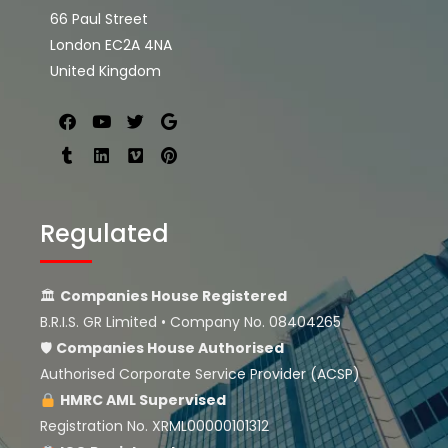
66 Paul Street
London EC2A 4NA
United Kingdom
Regulated
🏛
Companies House Registered
B.R.I.S. GR Limited • Company No. 08404265
🛡
Companies House
Authorised
Authorised Corporate Service Provider (ACSP)
HMRC AML Supervised
Registration No. XRML00000101312