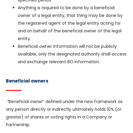
specified period.
Anything is required to be done by a beneficial
owner of a legal entity, that thing may be done by
the registered agent of the legal entity acting for
and on behalf of the beneficial owner of the legal
entity.
Beneficial owner information will not be publicly
available, only the designated authority shall access
and exchange relevant BO information.
Beneficial owners
“Beneficial owner” defined under the new framework as
any person directly or indirectly ultimately holds 10% (or
greater) of shares or voting rights in a Company or
Partnership.