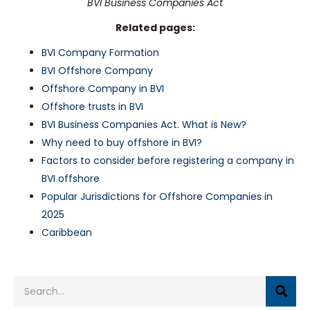
BVI Business Companies Act
Related pages:
BVI Company Formation
BVI Offshore Company
Offshore Company in BVI
Offshore trusts in BVI
BVI Business Companies Act. What is New?
Why need to buy offshore in BVI?
Factors to consider before registering a company in
BVI offshore
Popular Jurisdictions for Offshore Companies in
2025
Caribbean