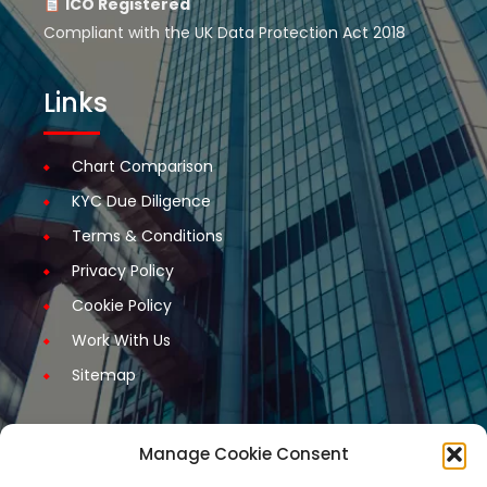
ICO Registered
Compliant with the UK Data Protection Act 2018
Links
Chart Comparison
KYC Due Diligence
Terms & Conditions
Privacy Policy
Cookie Policy
Work With Us
Sitemap
Manage Cookie Consent
Get Started