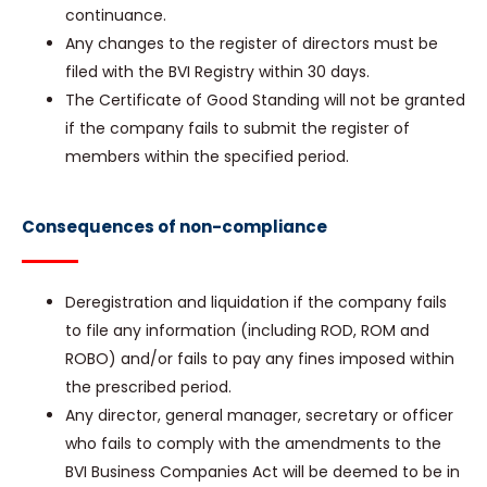
continuance.
Any changes to the register of directors must be
filed with the BVI Registry within 30 days.
The Certificate of Good Standing will not be granted
if the company fails to submit the register of
members within the specified period.
Consequences of non-compliance
Deregistration and liquidation if the company fails
to file any information (including ROD, ROM and
ROBO) and/or fails to pay any fines imposed within
the prescribed period.
Any director, general manager, secretary or officer
who fails to comply with the amendments to the
BVI Business Companies Act will be deemed to be in