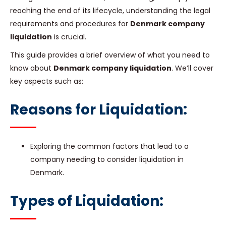
reaching the end of its lifecycle, understanding the legal
requirements and procedures for
Denmark company
liquidation
is crucial.
This guide provides a brief overview of what you need to
know about
Denmark company liquidation
. We’ll cover
key aspects such as:
Reasons for Liquidation:
Exploring the common factors that lead to a
company needing to consider liquidation in
Denmark.
Types of Liquidation: