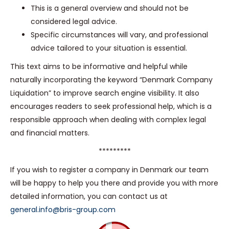
This is a general overview and should not be
considered legal advice.
Specific circumstances will vary, and professional
advice tailored to your situation is essential.
This text aims to be informative and helpful while
naturally incorporating the keyword “Denmark Company
Liquidation” to improve search engine visibility. It also
encourages readers to seek professional help, which is a
responsible approach when dealing with complex legal
and financial matters.
*********
If you wish to register a company in Denmark our team
will be happy to help you there and provide you with more
detailed information, you can contact us at
general.info@bris-group.com