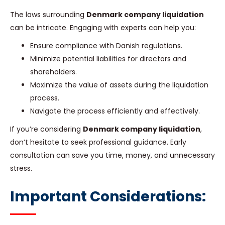
The laws surrounding
Denmark company liquidation
can be intricate. Engaging with experts can help you:
Ensure compliance with Danish regulations.
Minimize potential liabilities for directors and
shareholders.
Maximize the value of assets during the liquidation
process.
Navigate the process efficiently and effectively.
If you’re considering
Denmark company liquidation
,
don’t hesitate to seek professional guidance. Early
consultation can save you time, money, and unnecessary
stress.
Important Considerations: