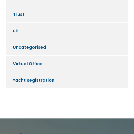
Trust
uk
Uncategorised
Virtual Office
Yacht Registration