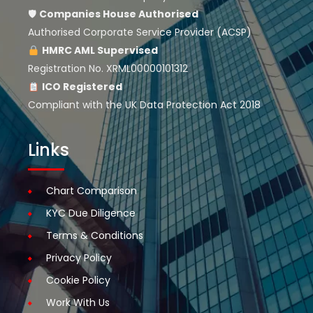
🛡
Companies House
Authorised
Authorised Corporate Service Provider (ACSP)
HMRC AML Supervised
Registration No. XRML00000101312
ICO Registered
Compliant with the UK Data Protection Act 2018
Links
Chart Comparison
KYC Due Diligence
Terms & Conditions
Privacy Policy
Cookie Policy
Work With Us