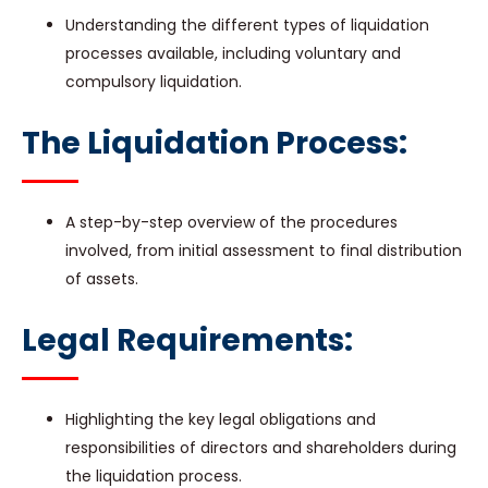
Understanding the different types of liquidation
processes available, including voluntary and
compulsory liquidation.
The Liquidation Process:
A step-by-step overview of the procedures
involved, from initial assessment to final distribution
of assets.
Legal Requirements:
Highlighting the key legal obligations and
responsibilities of directors and shareholders during
the liquidation process.