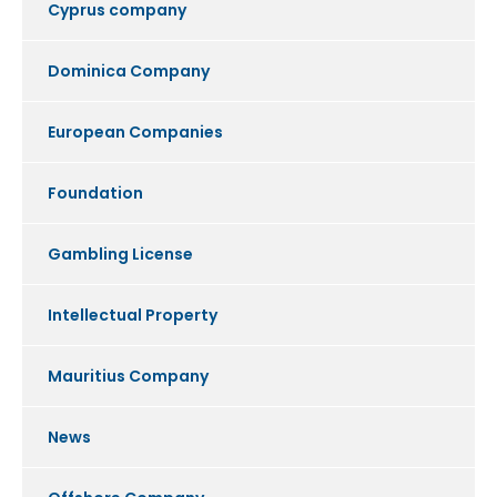
Cyprus company
Dominica Company
European Companies
Foundation
Gambling License
Intellectual Property
Mauritius Company
News