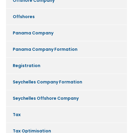
Offshore Company
Offshores
Panama Company
Panama Company Formation
Registration
Seychelles Company Formation
Seychelles Offshore Company
Tax
Tax Optimisation