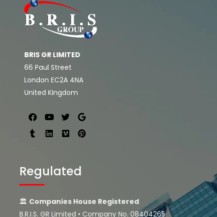
BRIS GR LIMITED
66 Paul Street
London EC2A 4NA
United Kingdom
Regulated
🏛
Companies House Registered
B.R.I.S. GR Limited • Company No. 08404265