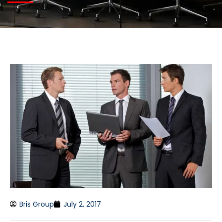
Bris Group
July 2, 2017