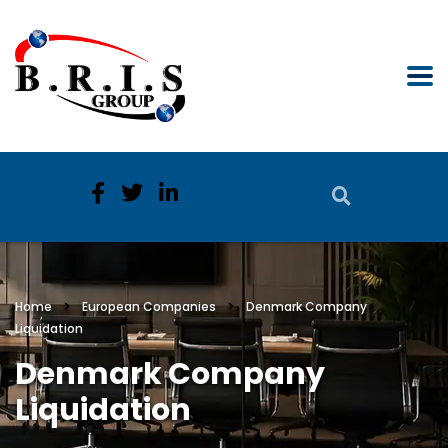
Home
European Companies
Denmark Company
Liquidation
Denmark Company
Liquidation