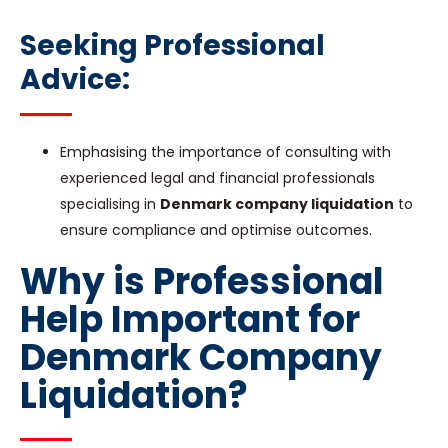
Seeking Professional
Advice:
Emphasising the importance of consulting with
experienced legal and financial professionals
specialising in
Denmark company liquidation
to
ensure compliance and optimise outcomes.
Why is Professional
Help Important for
Denmark Company
Liquidation?