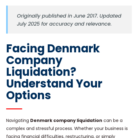
Originally published in June 2017. Updated
July 2025 for accuracy and relevance.
Facing Denmark
Company
Liquidation?
Understand Your
Options
Navigating
Denmark company liquidation
can be a
complex and stressful process. Whether your business is
facing financial difficulties, restructuring, or simply