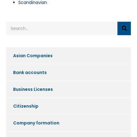
Scandinavian
Asian Companies
Bank accounts
Business Licenses
Citizenship
Company formation