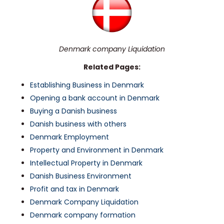
Denmark company Liquidation
Related Pages:
Establishing Business in Denmark
Opening a bank account in Denmark
Buying a Danish business
Danish business with others
Denmark Employment
Property and Environment in Denmark
Intellectual Property in Denmark
Danish Business Environment
Profit and tax in Denmark
Denmark Company Liquidation
Denmark company formation