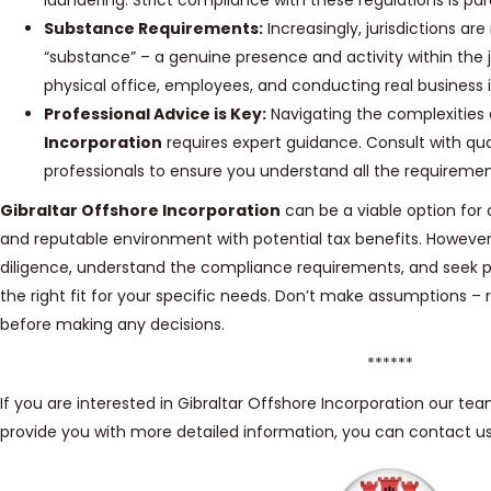
laundering. Strict compliance with these regulations is p
Substance Requirements:
Increasingly, jurisdictions a
“substance” – a genuine presence and activity within the j
physical office, employees, and conducting real business in
Professional Advice is Key:
Navigating the complexities
Incorporation
requires expert guidance. Consult with qual
professionals to ensure you understand all the requiremen
Gibraltar Offshore Incorporation
can be a viable option for 
and reputable environment with potential tax benefits. However,
diligence, understand the compliance requirements, and seek pro
the right fit for your specific needs. Don’t make assumptions –
before making any decisions.
******
If you are interested in Gibraltar Offshore Incorporation our te
provide you with more detailed information, you can contact u