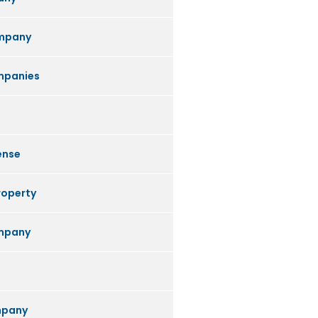
mpany
mpanies
ense
roperty
ompany
mpany