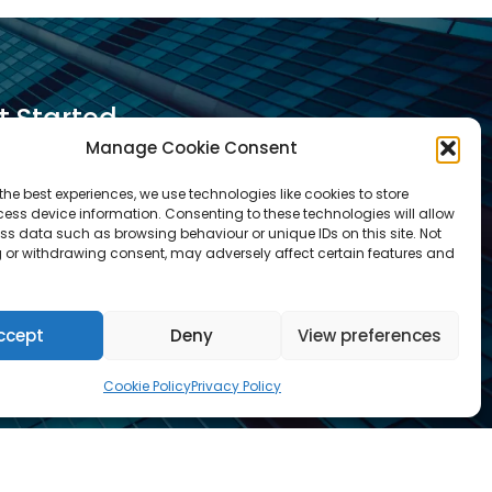
t Started
Manage Cookie Consent
equest A Quotation
the best experiences, we use technologies like cookies to store
ess device information. Consenting to these technologies will allow
equest A Call Back
ss data such as browsing behaviour or unique IDs on this site. Not
equest An Application Form
 or withdrawing consent, may adversely affect certain features and
rrange a Meeting
ontact Us
ccept
Deny
View preferences
r services are not available for certain
Cookie Policy
Privacy Policy
ricted business activities.