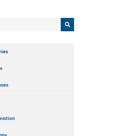
nies
s
nses
mation
any