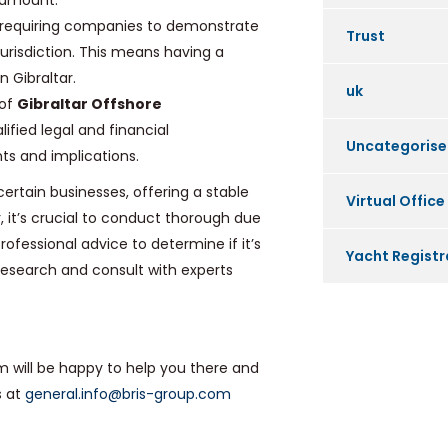
aramount.
re requiring companies to demonstrate
Trust
urisdiction. This means having a
 Gibraltar.
uk
 of
Gibraltar Offshore
ified legal and financial
Uncategoris
ts and implications.
certain businesses, offering a stable
Virtual Office
 it’s crucial to conduct thorough due
fessional advice to determine if it’s
Yacht Registr
 research and consult with experts
am will be happy to help you there and
s at
general.info@bris-group.com