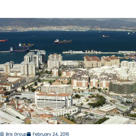
Bris Group
February 24, 2016