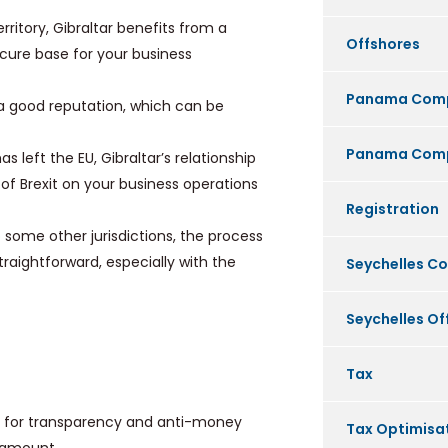
rritory, Gibraltar benefits from a
Offshores
cure base for your business
Panama Com
h a good reputation, which can be
Panama Comp
s left the EU, Gibraltar’s relationship
s of Brexit on your business operations
Registration
ome other jurisdictions, the process
traightforward, especially with the
Seychelles C
Seychelles O
Tax
ds for transparency and anti-money
Tax Optimisa