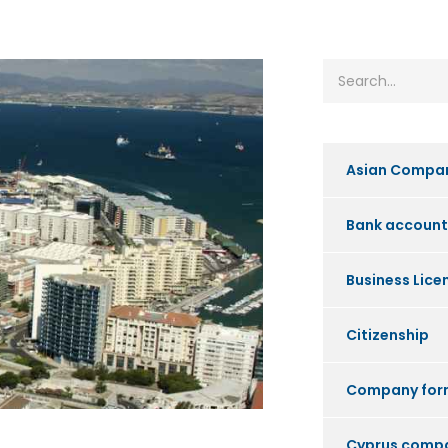
Asian Compa
Bank account
Business Lice
Citizenship
Company for
Cyprus comp