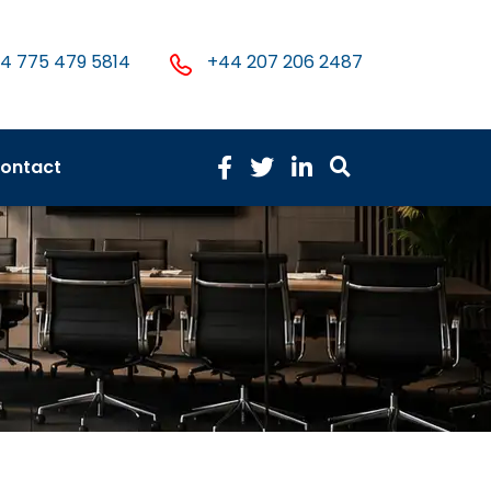
4 775 479 5814
+44 207 206 2487
ontact