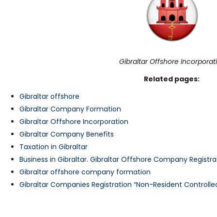
Gibraltar Offshore Incorporat
Related pages:
Gibraltar offshore
Gibraltar Company Formation
Gibraltar Offshore Incorporation
Gibraltar Company Benefits
Taxation in Gibraltar
Business in Gibraltar. Gibraltar Offshore Company Registra
Gibraltar offshore company formation
Gibraltar Companies Registration “Non-Resident Controlle