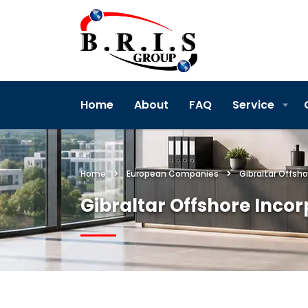
Home
About
FAQ
Service
Home
European Companies
Gibraltar Offsho
Gibraltar Offshore Inco