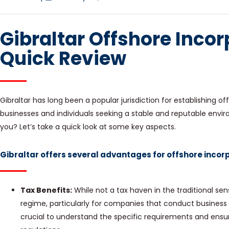
Gibraltar Offshore Incor
Quick Review
Gibraltar has long been a popular jurisdiction for establishing 
businesses and individuals seeking a stable and reputable environ
you? Let’s take a quick look at some key aspects.
Gibraltar offers several advantages for offshore incorp
Tax Benefits:
While not a tax haven in the traditional sens
regime, particularly for companies that conduct business pr
crucial to understand the specific requirements and ensur