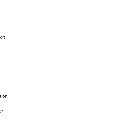
ion
tion
d”