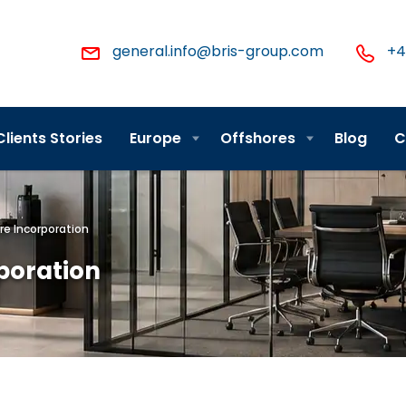
general.info@bris-group.com
+4
Clients Stories
Europe
Offshores
Blog
C
re Incorporation
rporation