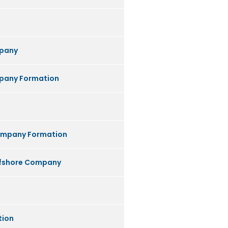
pany
any Formation
ompany Formation
ffshore Company
tion