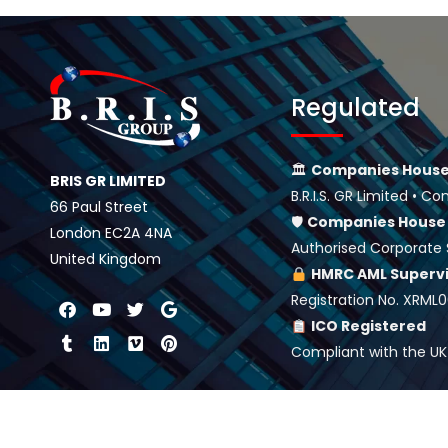
Regulated
🏛
Companies House
BRIS GR LIMITED
B.R.I.S. GR Limited •
66 Paul Street
🛡
Companies Hous
London EC2A 4NA
Authorised Corporate 
United Kingdom
HMRC AML Superv
Registration No. XRML
ICO Registered
Compliant with the UK