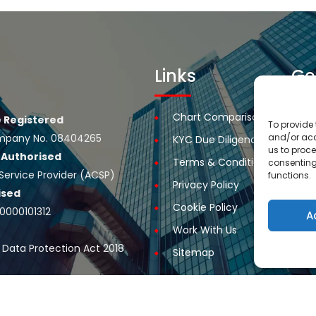
Links
Ge
Chart Comparison
R
 Registered
To provide 
and/or acc
 Company No. 08404265
KYC Due Diligence
R
us to proce
e
Authorised
Terms & Conditions
R
consenting
Service Provider (ACSP)
functions.
Privacy Policy
A
ised
Cookie Policy
C
00000101312
A
Work With Us
Ou
 Data Protection Act 2018
Sitemap
rest