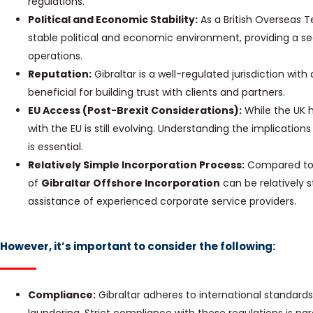
regulations.
Political and Economic Stability:
As a British Overseas Te
stable political and economic environment, providing a se
operations.
Reputation:
Gibraltar is a well-regulated jurisdiction wit
beneficial for building trust with clients and partners.
EU Access (Post-Brexit Considerations):
While the UK ha
with the EU is still evolving. Understanding the implication
is essential.
Relatively Simple Incorporation Process:
Compared to s
of
Gibraltar Offshore Incorporation
can be relatively s
assistance of experienced corporate service providers.
However, it’s important to consider the following:
Compliance:
Gibraltar adheres to international standar