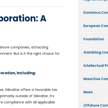
Dominica Co
poration: A
European Co
Foundation
offshore companies, attracting
Gambling Lic
ment. But is it the right choice for
Intellectual P
oration, including:
Mauritius C
e, Gibraltar offers a favorable tax
News
imarily outside of Gibraltar. It’s
e compliance with all applicable
Offshore Co