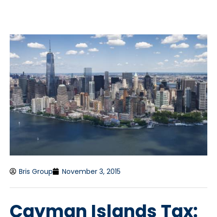
Bris Group
November 3, 2015
Cayman Islands Tax: