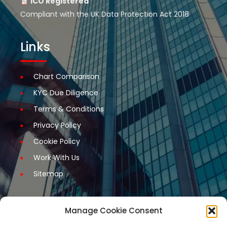
ICO Registered
Compliant with the UK Data Protection Act 2018
Links
Chart Comparison
KYC Due Diligence
Terms & Conditions
Privacy Policy
Cookie Policy
Work With Us
Sitemap
Manage Cookie Consent
Get Started