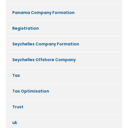
Panama Company Formation
Registration
Seychelles Company Formation
Seychelles Offshore Company
Tax
Tax Optimisation
Trust
uk