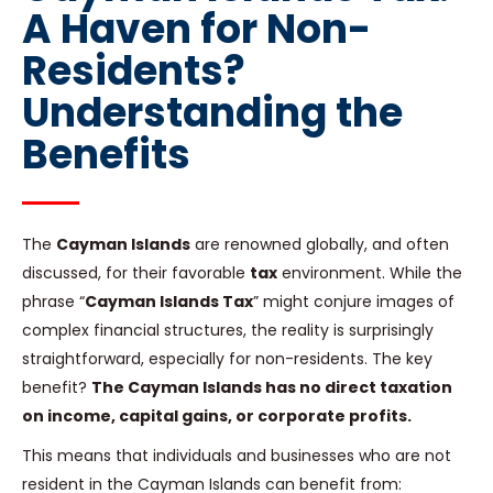
A Haven for Non-
Residents?
Understanding the
Benefits
The
Cayman Islands
are renowned globally, and often
discussed, for their favorable
tax
environment. While the
phrase “
Cayman Islands Tax
” might conjure images of
complex financial structures, the reality is surprisingly
straightforward, especially for non-residents. The key
benefit?
The Cayman Islands has no direct taxation
on income, capital gains, or corporate profits.
This means that individuals and businesses who are not
resident in the Cayman Islands can benefit from: