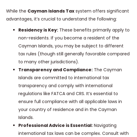
While the
Cayman Islands Tax
system offers significant
advantages, it’s crucial to understand the following:
Residency is Key:
These benefits primarily apply to
non-residents. If you become a resident of the
Cayman Islands, you may be subject to different
tax rules (though still generally favorable compared
to many other jurisdictions).
Transparency and Compliance:
The Cayman
Islands are committed to international tax
transparency and comply with international
regulations like FATCA and CRS. It’s essential to
ensure full compliance with all applicable laws in
your country of residence and in the Cayman
Islands.
Professional Advice is Essential:
Navigating
international tax laws can be complex. Consult with