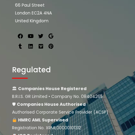
66 Paul Street
London EC2A 4NA
United Kingdom
Regulated
🏛
Companies House Registered
B.R.I.S. GR Limited • Company No. 08404265
🛡
Companies House
Authorised
Authorised Corporate Service Provider (ACSP)
HMRC AML Supervised
Registration No. XRML00000101312