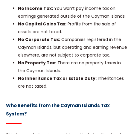
No Income Tax:
You won’t pay income tax on
earnings generated outside of the Cayman Islands.
No Capital Gains Tax:
Profits from the sale of
assets are not taxed.
No Corporate Tax:
Companies registered in the
Cayman Islands, but operating and earning revenue
elsewhere, are not subject to corporate tax.
No Property Tax:
There are no property taxes in
the Cayman Islands.
No Inheritance Tax or Estate Duty:
Inheritances
are not taxed.
Who Benefits from the Cayman Islands Tax
System?