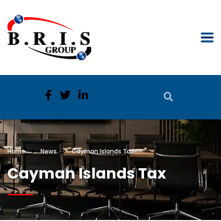
Home
News
Cayman Islands Tax
Cayman Islands Tax