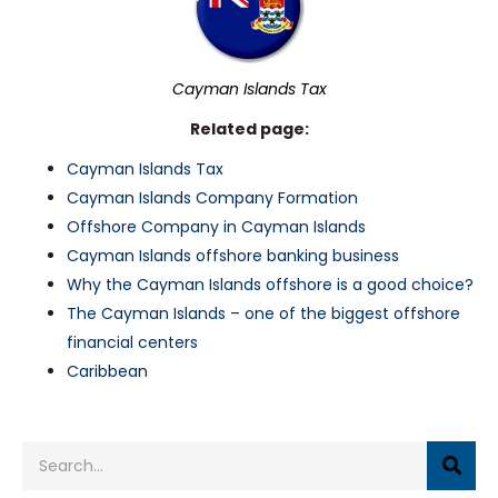
Cayman Islands Tax
Related page:
Cayman Islands Tax
Cayman Islands Company Formation
Offshore Company in Cayman Islands
Cayman Islands offshore banking business
Why the Cayman Islands offshore is a good choice?
The Cayman Islands – one of the biggest offshore
financial centers
Caribbean