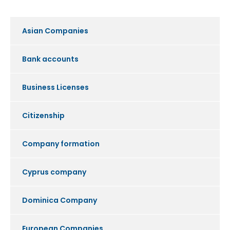
Asian Companies
Bank accounts
Business Licenses
Citizenship
Company formation
Cyprus company
Dominica Company
European Companies