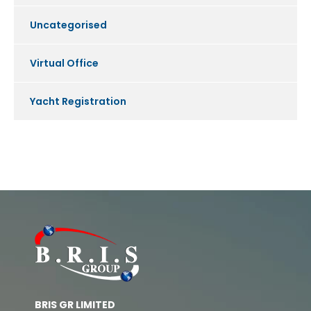
Uncategorised
Virtual Office
Yacht Registration
BRIS GR LIMITED