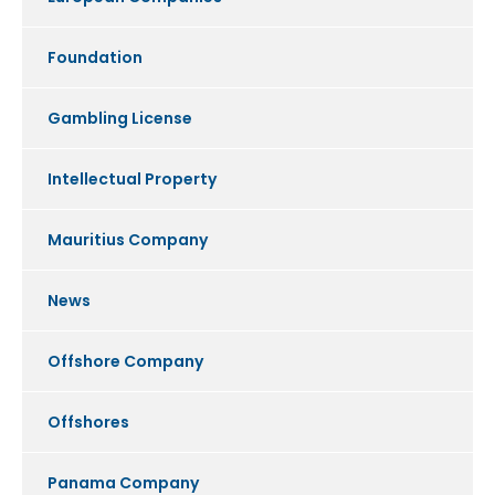
Foundation
Gambling License
Intellectual Property
Mauritius Company
News
Offshore Company
Offshores
Panama Company