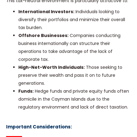
This tax-neutral environment is particularly attractive to:
International Investors:
Individuals looking to
diversify their portfolios and minimize their overall
tax burden.
Offshore Businesses:
Companies conducting
business internationally can structure their
operations to take advantage of the lack of
corporate tax.
High-Net-Worth Individuals:
Those seeking to
preserve their wealth and pass it on to future
generations.
Funds:
Hedge funds and private equity funds often
domicile in the Cayman Islands due to the
regulatory environment and lack of direct taxation.
Important Considerations: