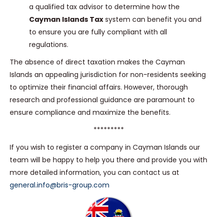
a qualified tax advisor to determine how the
Cayman Islands Tax
system can benefit you and
to ensure you are fully compliant with all
regulations.
The absence of direct taxation makes the Cayman
Islands an appealing jurisdiction for non-residents seeking
to optimize their financial affairs. However, thorough
research and professional guidance are paramount to
ensure compliance and maximize the benefits.
*********
If you wish to register a company in Cayman Islands our
team will be happy to help you there and provide you with
more detailed information, you can contact us at
general.info@bris-group.com