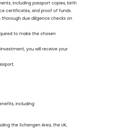
nts, including passport copies, birth
nce certificates, and proof of funds.
thorough due diligence checks on
required to make the chosen
nvestment, you will receive your
ssport.
efits, including:
cluding the Schengen Area, the UK,