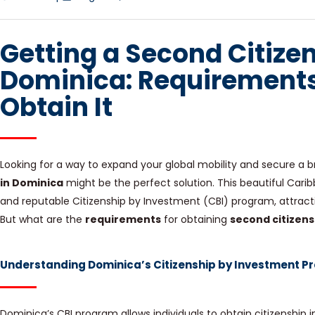
Getting a Second Citizen
Dominica: Requirements
Obtain It
Looking for a way to expand your global mobility and secure a b
in Dominica
might be the perfect solution. This beautiful Carib
and reputable Citizenship by Investment (CBI) program, attracti
But what are the
requirements
for obtaining
second citizens
Understanding Dominica’s Citizenship by Investment 
Dominica’s CBI program allows individuals to obtain citizenship i