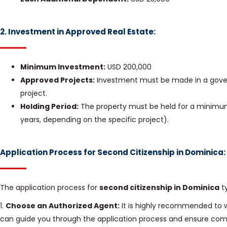
2. Investment in Approved Real Estate:
Minimum Investment:
USD 200,000
Approved Projects:
Investment must be made in a gove
project.
Holding Period:
The property must be held for a minimum 
years, depending on the specific project).
Application Process for Second Citizenship in Dominica:
The application process for
second citizenship in Dominica
ty
1.
Choose an Authorized Agent:
It is highly recommended to 
can guide you through the application process and ensure comp