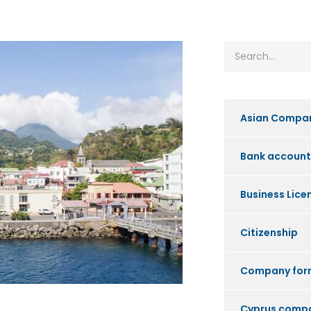
Asian Compa
Bank account
Business Lice
Citizenship
Company for
Cyprus comp