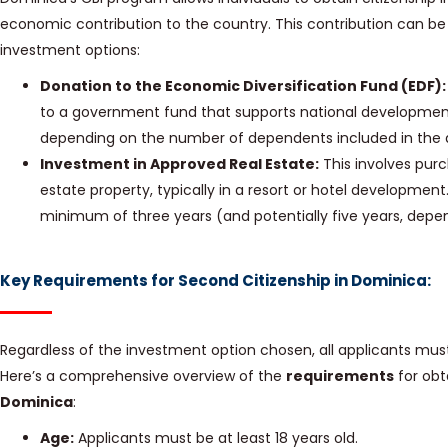
economic contribution to the country. This contribution can 
investment options:
Donation to the Economic Diversification Fund (EDF):
to a government fund that supports national developmen
depending on the number of dependents included in the a
Investment in Approved Real Estate:
This involves pur
estate property, typically in a resort or hotel developmen
minimum of three years (and potentially five years, depen
Key Requirements for Second Citizenship in Dominica:
Regardless of the investment option chosen, all applicants must m
Here’s a comprehensive overview of the
requirements
for obt
Dominica
:
Age:
Applicants must be at least 18 years old.