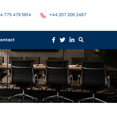
4 775 479 5814
+44 207 206 2487
ontact