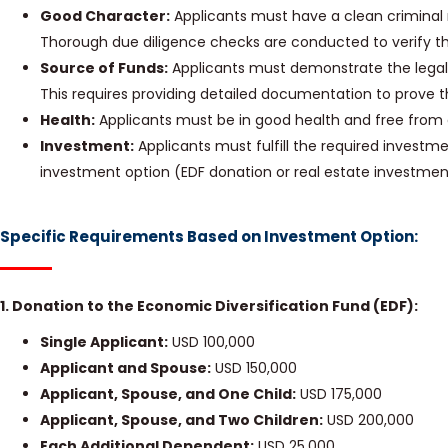
Good Character:
Applicants must have a clean criminal 
Thorough due diligence checks are conducted to verify th
Source of Funds:
Applicants must demonstrate the legal 
This requires providing detailed documentation to prove t
Health:
Applicants must be in good health and free from 
Investment:
Applicants must fulfill the required invest
investment option (EDF donation or real estate investmen
Specific Requirements Based on Investment Option:
1. Donation to the Economic Diversification Fund (EDF):
Single Applicant:
USD 100,000
Applicant and Spouse:
USD 150,000
Applicant, Spouse, and One Child:
USD 175,000
Applicant, Spouse, and Two Children:
USD 200,000
Each Additional Dependent:
USD 25,000