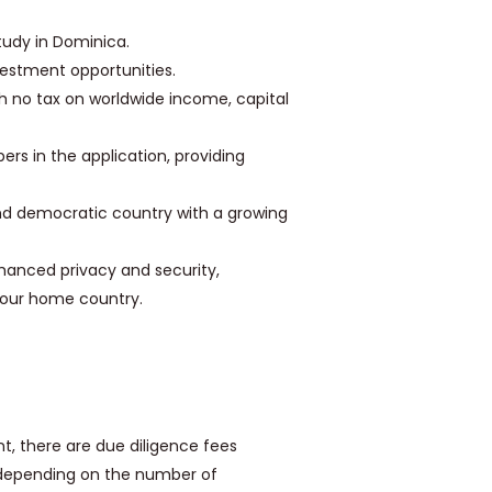
study in Dominica.
estment opportunities.
h no tax on worldwide income, capital
rs in the application, providing
nd democratic country with a growing
anced privacy and security,
n your home country.
t, there are due diligence fees
y depending on the number of