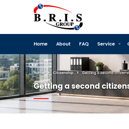
Home
About
FAQ
Service
Home
Citizenship
Getting a second citizens
Getting a second citizen