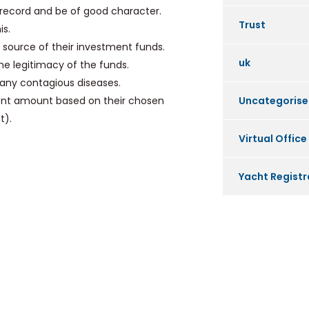
record and be of good character.
Trust
is.
source of their investment funds.
uk
he legitimacy of the funds.
any contagious diseases.
ment amount based on their chosen
Uncategoris
t).
Virtual Office
Yacht Registr