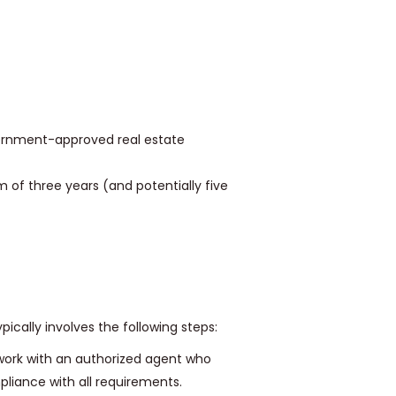
rnment-approved real estate
of three years (and potentially five
pically involves the following steps:
work with an authorized agent who
liance with all requirements.