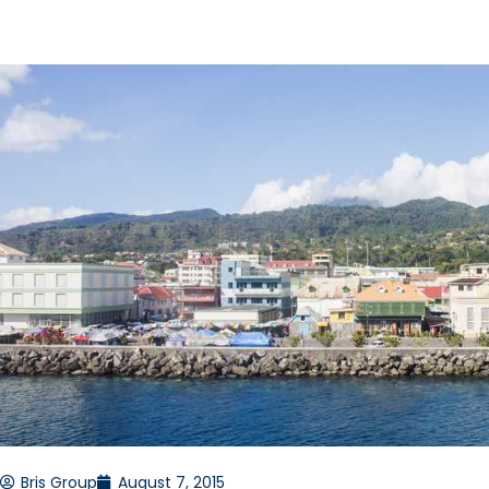
Bris Group
August 7, 2015