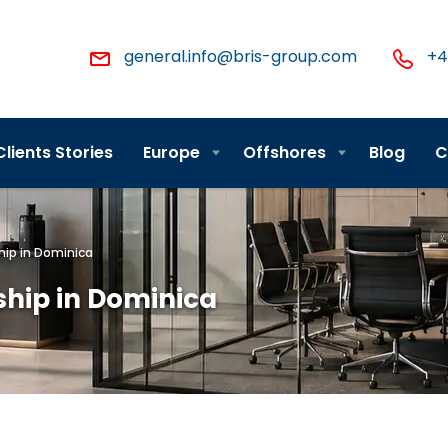
general.info@bris-group.com
+4
Clients Stories
Europe
Offshores
Blog
C
hip in Dominica
ship in Dominica