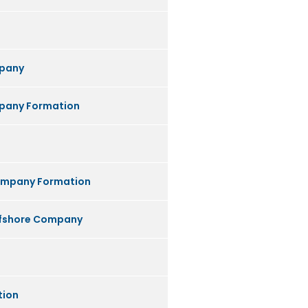
pany
any Formation
ompany Formation
ffshore Company
tion