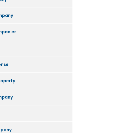
mpany
mpanies
ense
roperty
ompany
mpany