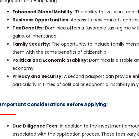
Singapore, and Hong Kong.
Enhanced Global Mobility:
The ability to live, work, and 
Business Opportunities:
Access to new markets and inv
Tax Benefits:
Dominica offers a favorable tax regime wit
gains, or inheritance.
Family Security:
The opportunity to include family membe
them with the same benefits of citizenship.
Political and Economic Stability:
Dominica is a stable a
economy.
Privacy and Security:
A second passport can provide enh
particularly in times of political or economic instability i
Important Considerations Before Applying:
Due Diligence Fees:
In addition to the investment amoun
associated with the application process. These fees var