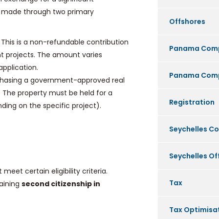
be made through two primary
Offshores
This is a non-refundable contribution
Panama Com
t projects. The amount varies
pplication.
Panama Comp
chasing a government-approved real
t. The property must be held for a
Registration
ding on the specific project).
Seychelles C
Seychelles O
eet certain eligibility criteria.
Tax
aining
second citizenship in
Tax Optimisa