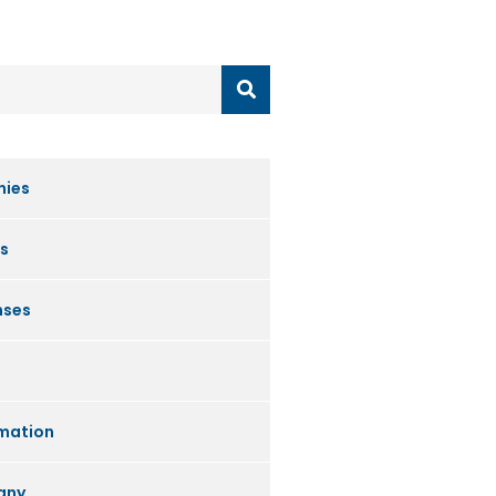
nies
s
nses
mation
any