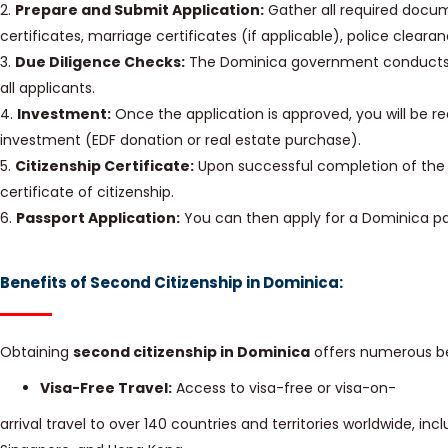
2.
Prepare and Submit Application:
Gather all required docume
certificates, marriage certificates (if applicable), police cleara
3.
Due Diligence Checks:
The Dominica government conducts 
all applicants.
4.
Investment:
Once the application is approved, you will be 
investment (EDF donation or real estate purchase).
5.
Citizenship Certificate:
Upon successful completion of the i
certificate of citizenship.
6.
Passport Application:
You can then apply for a Dominica pa
Benefits of Second Citizenship in Dominica:
Obtaining
second citizenship in Dominica
offers numerous ben
Visa-Free Travel:
Access to visa-free or visa-on-
arrival travel to over 140 countries and territories worldwide, in