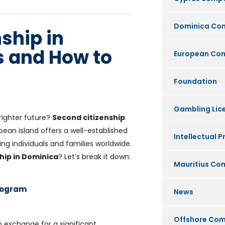
Dominica Co
ship in
 and How to
European Co
Foundation
Gambling Lic
righter future?
Second citizenship
bean island offers a well-established
Intellectual P
ng individuals and families worldwide.
hip in Dominica
? Let’s break it down:
Mauritius C
Program
News
Offshore Co
n exchange for a significant