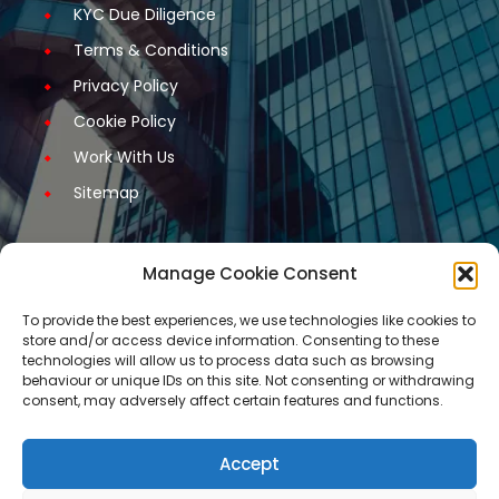
KYC Due Diligence
Terms & Conditions
Privacy Policy
Cookie Policy
Work With Us
Sitemap
Manage Cookie Consent
Get Started
To provide the best experiences, we use technologies like cookies to
store and/or access device information. Consenting to these
Request A Quotation
technologies will allow us to process data such as browsing
behaviour or unique IDs on this site. Not consenting or withdrawing
Request A Call Back
consent, may adversely affect certain features and functions.
Request An Application Form
Arrange a Meeting
Accept
Contact Us