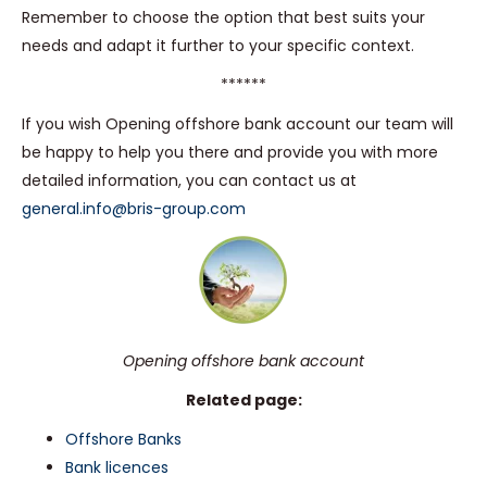
Remember to choose the option that best suits your
needs and adapt it further to your specific context.
******
If you wish Opening offshore bank account our team will
be happy to help you there and provide you with more
detailed information, you can contact us at
general.info@bris-group.com
Opening offshore bank account
Related page:
Offshore Banks
Bank licences