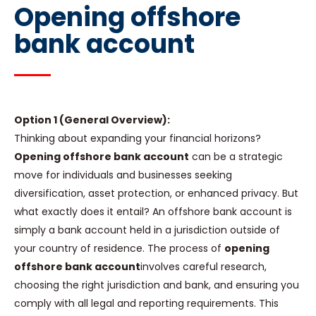
Opening offshore
bank account
Option 1 (General Overview):
Thinking about expanding your financial horizons?
Opening offshore bank account
can be a strategic
move for individuals and businesses seeking
diversification, asset protection, or enhanced privacy. But
what exactly does it entail? An offshore bank account is
simply a bank account held in a jurisdiction outside of
your country of residence. The process of
opening
offshore bank account
involves careful research,
choosing the right jurisdiction and bank, and ensuring you
comply with all legal and reporting requirements. This