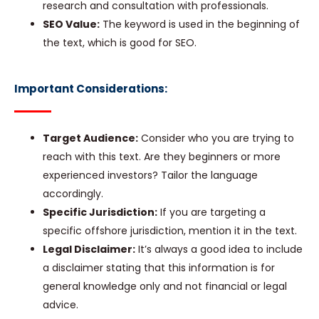
research and consultation with professionals.
SEO Value:
The keyword is used in the beginning of
the text, which is good for SEO.
Important Considerations:
Target Audience:
Consider who you are trying to
reach with this text. Are they beginners or more
experienced investors? Tailor the language
accordingly.
Specific Jurisdiction:
If you are targeting a
specific offshore jurisdiction, mention it in the text.
Legal Disclaimer:
It’s always a good idea to include
a disclaimer stating that this information is for
general knowledge only and not financial or legal
advice.