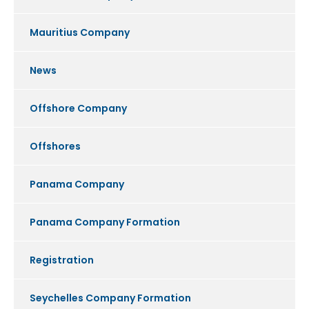
Mauritius Company
News
Offshore Company
Offshores
Panama Company
Panama Company Formation
Registration
Seychelles Company Formation