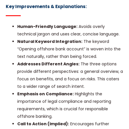
Key Improvements & Explanations:
Human-Friendly Language:
Avoids overly
technical jargon and uses clear, concise language.
Natural Keyword Integration:
The keyword
“Opening offshore bank account” is woven into the
text naturally, rather than being forced.
Addresses Different Angles:
The three options
provide different perspectives: a general overview, a
focus on benefits, and a focus on risks. This caters
to a wider range of search intent.
Emphasis on Compliance:
Highlights the
importance of legal compliance and reporting
requirements, which is crucial for responsible
offshore banking.
Call to Action (Implied):
Encourages further