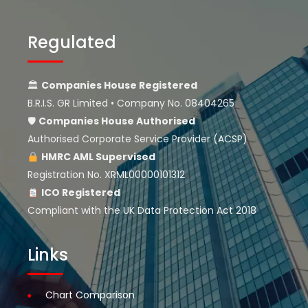
Regulated
🏛
Companies House Registered
B.R.I.S. GR Limited • Company No. 08404265
🛡
Companies House
Authorised
Authorised Corporate Service Provider (ACSP)
HMRC AML Supervised
Registration No. XRML00000101312
ICO Registered
Compliant with the UK Data Protection Act 2018
Links
Chart Comparison