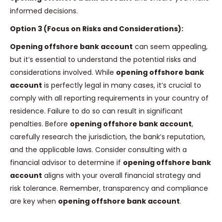
informed decisions.
Option 3 (Focus on Risks and Considerations):
Opening offshore bank account
can seem appealing,
but it’s essential to understand the potential risks and
considerations involved. While
opening offshore bank
account
is perfectly legal in many cases, it’s crucial to
comply with all reporting requirements in your country of
residence. Failure to do so can result in significant
penalties. Before
opening offshore bank account
,
carefully research the jurisdiction, the bank’s reputation,
and the applicable laws. Consider consulting with a
financial advisor to determine if
opening offshore bank
account
aligns with your overall financial strategy and
risk tolerance. Remember, transparency and compliance
are key when
opening offshore bank account
.