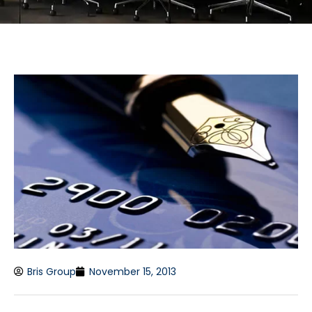
Bris Group
November 15, 2013