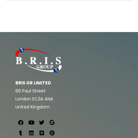
BRIS GR LIMITED
66 Paul Street
London EC2A 4NA
United Kingdom