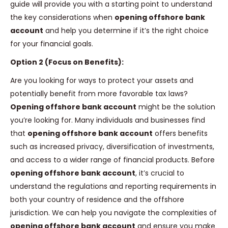
guide will provide you with a starting point to understand
the key considerations when
opening offshore bank
account
and help you determine if it’s the right choice
for your financial goals.
Option 2 (Focus on Benefits):
Are you looking for ways to protect your assets and
potentially benefit from more favorable tax laws?
Opening offshore bank account
might be the solution
you’re looking for. Many individuals and businesses find
that
opening offshore bank account
offers benefits
such as increased privacy, diversification of investments,
and access to a wider range of financial products. Before
opening offshore bank account
, it’s crucial to
understand the regulations and reporting requirements in
both your country of residence and the offshore
jurisdiction. We can help you navigate the complexities of
opening offshore bank account
and ensure you make