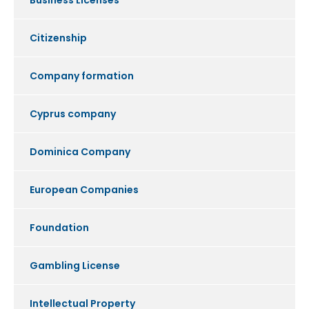
Business Licenses
Citizenship
Company formation
Cyprus company
Dominica Company
European Companies
Foundation
Gambling License
Intellectual Property