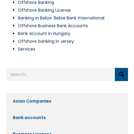
Offshore Banking
Offshore Banking License
Banking in Belize. Belize Bank International
Offshore Business Bank Accounts
Bank account in Hungary
Offshore banking in Jersey
Services
Asian Companies
Bank accounts