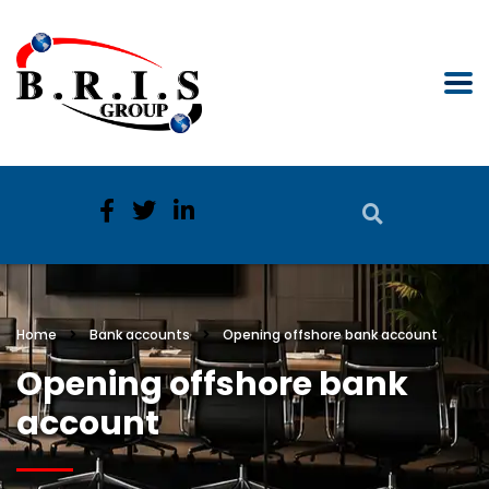
Home
Bank accounts
Opening offshore bank account
Opening offshore bank
account