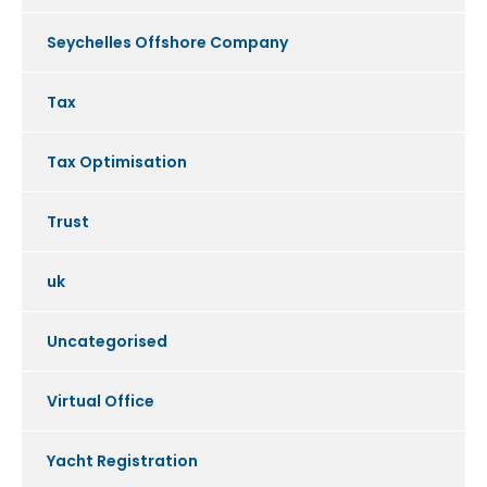
Seychelles Offshore Company
Tax
Tax Optimisation
Trust
uk
Uncategorised
Virtual Office
Yacht Registration