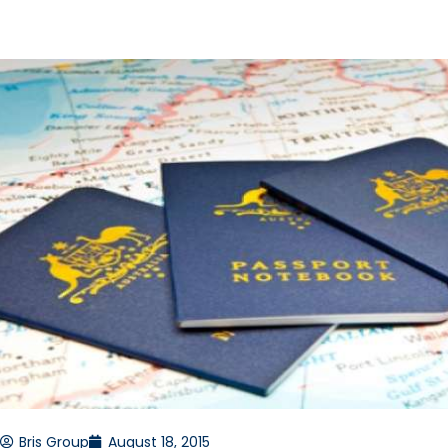
Bris Group
August 18, 2015