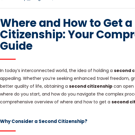
Where and How to Get a
Citizenship: Your Comp
Guide
In today’s interconnected world, the idea of holding a
second c
appealing. Whether you’re seeking enhanced travel freedom, grea
better quality of life, obtaining a
second citizenship
can open u
where do you start, and how do you navigate the complex proces
comprehensive overview of where and how to get a
second ci
Why Consider a Second Citizenship?