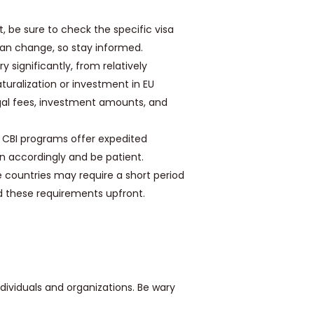
t, be sure to check the specific visa
 can change, so stay informed.
y significantly, from relatively
turalization or investment in EU
 legal fees, investment amounts, and
 CBI programs offer expedited
an accordingly and be patient.
countries may require a short period
nd these requirements upfront.
dividuals and organizations. Be wary