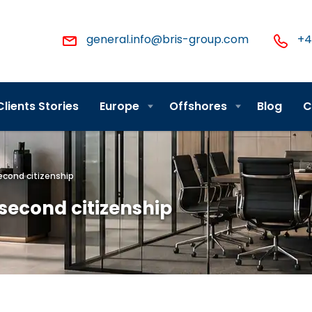
general.info@bris-group.com
+4
Clients Stories
Europe
Offshores
Blog
C
econd citizenship
second citizenship