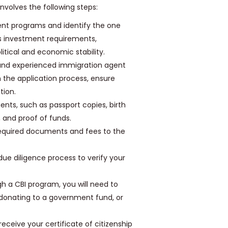
nvolves the following steps:
ent programs and identify the one
as investment requirements,
litical and economic stability.
and experienced immigration agent
 the application process, ensure
tion.
nts, such as passport copies, birth
, and proof of funds.
 required documents and fees to the
ue diligence process to verify your
gh a CBI program, you will need to
 donating to a government fund, or
 receive your certificate of citizenship