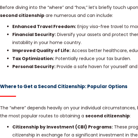
Before diving into the “where” and “how,” let’s briefly touch upo
second citizenship
are numerous and can include:
Enhanced Travel Freedom:
Enjoy visa-free travel to mo
Financial Security:
Diversify your assets and protect the
instability in your home country.
Improved Quality of Life:
Access better healthcare, educ
Tax Optimization:
Potentially reduce your tax burden.
Personal Security:
Provide a safe haven for yourself and y
Where to Get a Second Citizenship: Popular Options
The “where” depends heavily on your individual circumstances, 
the most popular routes to obtaining a
second citizenship
:
Citizenship by Investment (CBI) Programs:
These progr
citizenship in exchange for a significant investment in th