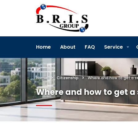
Home
About
FAQ
Service
Home
Citizenship
Where and how to get a s
Where and how to get a 