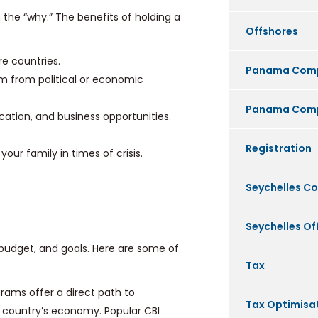
n the “why.” The benefits of holding a
Offshores
re countries.
Panama Com
m from political or economic
Panama Comp
ation, and business opportunities.
Registration
our family in times of crisis.
Seychelles C
Seychelles O
budget, and goals. Here are some of
Tax
ams offer a direct path to
Tax Optimisa
e country’s economy. Popular CBI