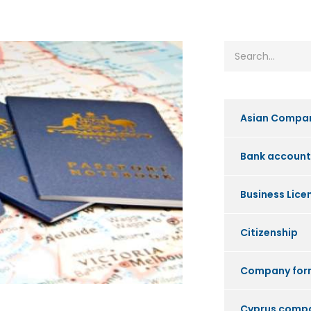
Asian Compa
Bank account
Business Lice
Citizenship
Company for
Cyprus comp