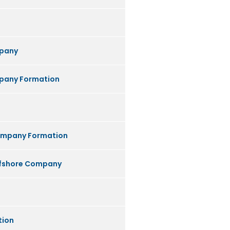
pany
any Formation
ompany Formation
ffshore Company
tion