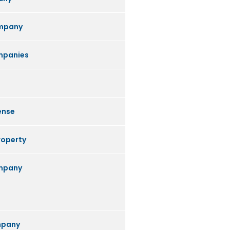
mpany
mpanies
ense
roperty
ompany
mpany