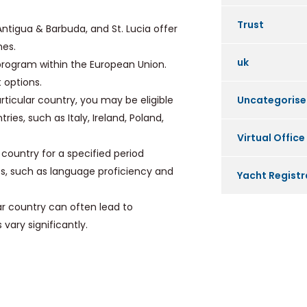
Trust
Antigua & Barbuda, and St. Lucia offer
mes.
uk
program within the European Union.
 options.
ticular country, you may be eligible
Uncategoris
ies, such as Italy, Ireland, Poland,
Virtual Office
a country for a specified period
ts, such as language proficiency and
Yacht Registr
ar country can often lead to
vary significantly.