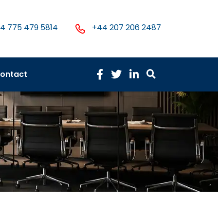
4 775 479 5814
+44 207 206 2487
ontact