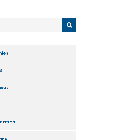
nies
s
nses
mation
any