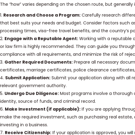
The “how” varies depending on the chosen route, but generally i
1.
Research and Choose a Program:
Carefully research differ
that best suits your needs and budget. Consider factors such 
processing times, visa-free travel benefits, and the country’s po
2.
Engage with a Reputable Agent:
Working with a reputable 
or law firm is highly recommended. They can guide you through
compliance with all requirements, and minimize the risk of rejec
3.
Gather Required Documents:
Prepare all necessary docume
certificates, marriage certificates, police clearance certificates
4.
Submit Application:
Submit your application along with all
relevant government authority.
5.
Undergo Due Diligence:
Most programs involve a thorough d
identity, source of funds, and criminal record.
6.
Make Investment (if applicable):
If you are applying throu
make the required investment, such as purchasing real estate,
investing in a business.
7.
Receive Citizenship:
If your application is approved, you will