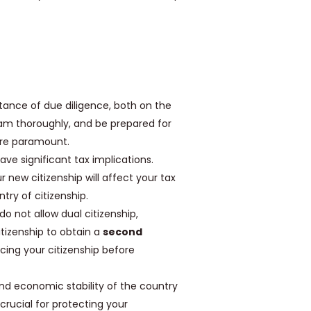
ance of due diligence, both on the
am thoroughly, and be prepared for
are paramount.
ve significant tax implications.
 new citizenship will affect your tax
try of citizenship.
o not allow dual citizenship,
tizenship to obtain a
second
ncing your citizenship before
and economic stability of the country
 crucial for protecting your