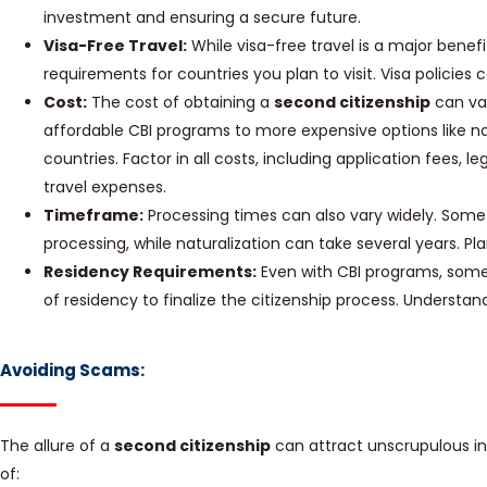
investment and ensuring a secure future.
Visa-Free Travel:
While visa-free travel is a major benefi
requirements for countries you plan to visit. Visa policies
Cost:
The cost of obtaining a
second citizenship
can var
affordable CBI programs to more expensive options like na
countries. Factor in all costs, including application fees,
travel expenses.
Timeframe:
Processing times can also vary widely. Some
processing, while naturalization can take several years. Pl
Residency Requirements:
Even with CBI programs, some 
of residency to finalize the citizenship process. Understa
Avoiding Scams:
The allure of a
second citizenship
can attract unscrupulous in
of: