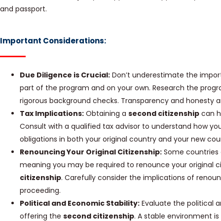
and passport.
Important Considerations:
Due Diligence is Crucial:
Don’t underestimate the import
part of the program and on your own. Research the progr
rigorous background checks. Transparency and honesty 
Tax Implications:
Obtaining a
second citizenship
can ha
Consult with a qualified tax advisor to understand how your
obligations in both your original country and your new coun
Renouncing Your Original Citizenship:
Some countries d
meaning you may be required to renounce your original ci
citizenship
. Carefully consider the implications of renou
proceeding.
Political and Economic Stability:
Evaluate the political 
offering the
second citizenship
. A stable environment is