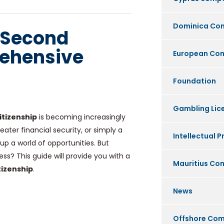
Dominica Co
 Second
rehensive
European Co
Foundation
Gambling Lic
itizenship
is becoming increasingly
ter financial security, or simply a
Intellectual P
p a world of opportunities. But
s? This guide will provide you with a
Mauritius C
tizenship
.
News
Offshore Co