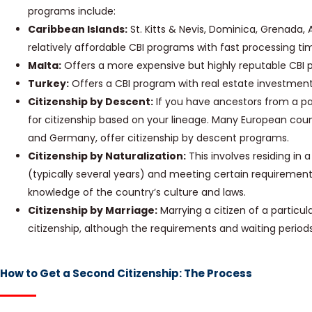
programs include:
Caribbean Islands:
St. Kitts & Nevis, Dominica, Grenada, 
relatively affordable CBI programs with fast processing ti
Malta:
Offers a more expensive but highly reputable CBI 
Turkey:
Offers a CBI program with real estate investment
Citizenship by Descent:
If you have ancestors from a par
for citizenship based on your lineage. Many European countr
and Germany, offer citizenship by descent programs.
Citizenship by Naturalization:
This involves residing in 
(typically several years) and meeting certain requiremen
knowledge of the country’s culture and laws.
Citizenship by Marriage:
Marrying a citizen of a particul
citizenship, although the requirements and waiting periods 
How to Get a Second Citizenship: The Process